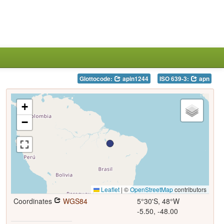
Glottocode:
apin1244
ISO 639-3:
apn
+
−
Leaflet
|
©
OpenStreetMap
contributors
Coordinates
WGS84
5°30'S, 48°W
-5.50, -48.00