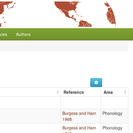
nces
Authors
Reference
Area
Burgess and Ham
Phonology
1968
Burgess and Ham
Phonology