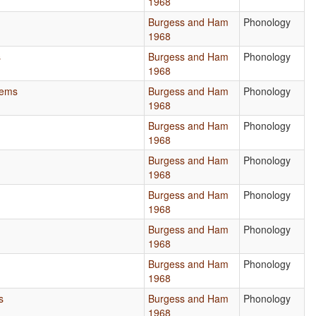
1968
Burgess and Ham
Phonology
1968
s
Burgess and Ham
Phonology
1968
tems
Burgess and Ham
Phonology
1968
Burgess and Ham
Phonology
1968
Burgess and Ham
Phonology
1968
Burgess and Ham
Phonology
1968
Burgess and Ham
Phonology
1968
Burgess and Ham
Phonology
1968
s
Burgess and Ham
Phonology
1968