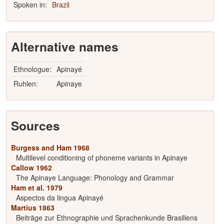
Spoken in:
Brazil
Alternative names
Ethnologue:
Apinayé
Ruhlen:
Apinaye
Sources
Burgess and Ham 1968
Multilevel conditioning of phoneme variants in Apinaye
Callow 1962
The Apinaye Language: Phonology and Grammar
Ham et al. 1979
Aspectos da lingua Apinayé
Martius 1863
Beiträge zur Ethnographie und Sprachenkunde Brasiliens