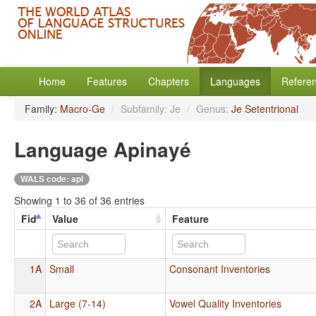
Home
Features
Chapters
Languages
Refere
Family:
Macro-Ge
/
Subfamily: Je
/
Genus:
Je Setentrional
Language Apinayé
WALS code: api
Showing 1 to 36 of 36 entries
Fid
Value
Feature
1A
Small
Consonant Inventories
2A
Large (7-14)
Vowel Quality Inventories