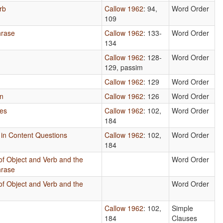
rb
Callow 1962
: 94,
Word Order
109
hrase
Callow 1962
: 133-
Word Order
134
Callow 1962
: 128-
Word Order
129, passim
Callow 1962
: 129
Word Order
un
Callow 1962
: 126
Word Order
les
Callow 1962
: 102,
Word Order
184
s in Content Questions
Callow 1962
: 102,
Word Order
184
of Object and Verb and the
Word Order
hrase
of Object and Verb and the
Word Order
Callow 1962
: 102,
Simple
184
Clauses