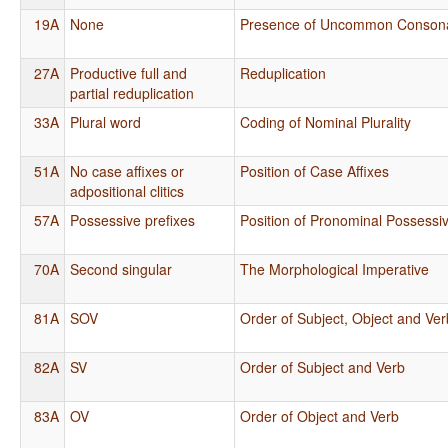
19A
None
Presence of Uncommon Conson
27A
Productive full and
Reduplication
partial reduplication
33A
Plural word
Coding of Nominal Plurality
51A
No case affixes or
Position of Case Affixes
adpositional clitics
57A
Possessive prefixes
Position of Pronominal Possessiv
70A
Second singular
The Morphological Imperative
81A
SOV
Order of Subject, Object and Ver
82A
SV
Order of Subject and Verb
83A
OV
Order of Object and Verb