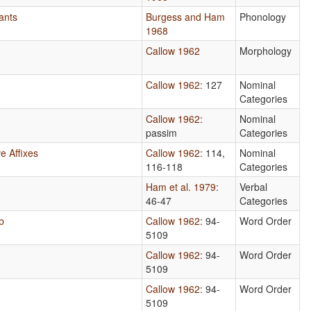
ants
Burgess and Ham
Phonology
1968
Callow 1962
Morphology
Callow 1962
: 127
Nominal
Categories
Callow 1962
:
Nominal
passim
Categories
e Affixes
Callow 1962
: 114,
Nominal
116-118
Categories
Ham et al. 1979
:
Verbal
46-47
Categories
b
Callow 1962
: 94-
Word Order
5109
Callow 1962
: 94-
Word Order
5109
Callow 1962
: 94-
Word Order
5109