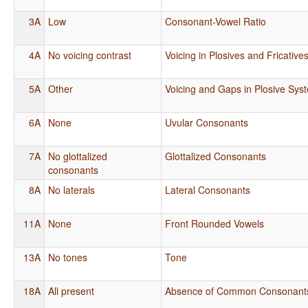
3A
Low
Consonant-Vowel Ratio
4A
No voicing contrast
Voicing in Plosives and Fricative
5A
Other
Voicing and Gaps in Plosive Sys
6A
None
Uvular Consonants
7A
No glottalized
Glottalized Consonants
consonants
8A
No laterals
Lateral Consonants
11A
None
Front Rounded Vowels
13A
No tones
Tone
18A
All present
Absence of Common Consonant