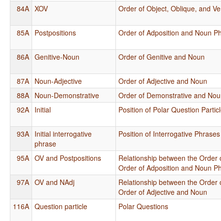
84A
XOV
Order of Object, Oblique, and Ve
85A
Postpositions
Order of Adposition and Noun P
86A
Genitive-Noun
Order of Genitive and Noun
87A
Noun-Adjective
Order of Adjective and Noun
88A
Noun-Demonstrative
Order of Demonstrative and No
92A
Initial
Position of Polar Question Partic
93A
Initial interrogative
Position of Interrogative Phrase
phrase
95A
OV and Postpositions
Relationship between the Order 
Order of Adposition and Noun P
97A
OV and NAdj
Relationship between the Order 
Order of Adjective and Noun
116A
Question particle
Polar Questions