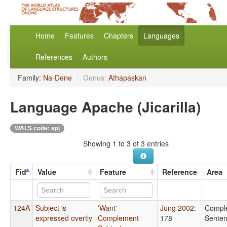
Home
Features
Chapters
Languages
References
Authors
Family:
Na-Dene
/
Genus:
Athapaskan
Language Apache (Jicarilla)
WALS code: apj
Showing 1 to 3 of 3 entries
Fid
Value
Feature
Reference
Area
124A
Subject is
'Want'
Jung 2002
:
Compl
expressed overtly
Complement
178
Sente