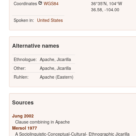
Coordinates
WGS84
36°35'N, 104°W
36.58, -104.00
Spoken in:
United States
Alternative names
Ethnologue:
Apache, Jicarilla
Other:
Apache, Jicarilla
Ruhlen:
Apache (Eastern)
Sources
Jung 2002
Clause combining in Apache
Mersol 1977
A Sociolinguistic-Conceptual-Cultural- Ethnographic Jicarilla