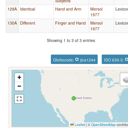
Subjects
129A
Identical
Hand and Arm
Mersol
Lexico
1977
130A
Different
Finger and Hand
Mersol
Lexico
1977
Showing 1 to 3 of 3 entries
Glottocode:
jica1244
ISO 639-3:
+
−
Leaflet
|
©
OpenStreetMap
contrib