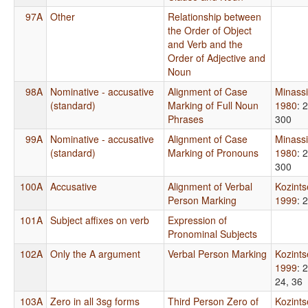
97A
Other
Relationship between
the Order of Object
and Verb and the
Order of Adjective and
Noun
98A
Nominative - accusative
Alignment of Case
Minass
(standard)
Marking of Full Noun
1980
: 
Phrases
300
99A
Nominative - accusative
Alignment of Case
Minass
(standard)
Marking of Pronouns
1980
: 
300
100A
Accusative
Alignment of Verbal
Kozint
Person Marking
1999
: 
101A
Subject affixes on verb
Expression of
Pronominal Subjects
102A
Only the A argument
Verbal Person Marking
Kozint
1999
: 
24, 36
103A
Zero in all 3sg forms
Third Person Zero of
Kozint