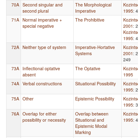
70A
Second singular and
The Morphological
Kozint
second plural
Imperative
1995
: 
71A
Normal imperative +
The Prohibitive
Kozint
special negative
2001
: 
Kozint
1995
: 
72A
Neither type of system
Imperative-Hortative
Kozint
Systems
2001
: 
249
73A
Inflectional optative
The Optative
Kozint
absent
1995
74A
Verbal constructions
Situational Possibility
Kozint
1995
: 
75A
Other
Epistemic Possibility
Kozint
1995
: 
76A
Overlap for either
Overlap between
Kozint
possibility or necessity
Situational and
1995
: 
Epistemic Modal
Marking