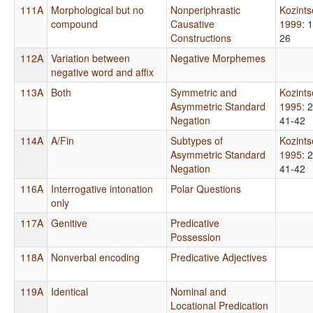
111A
Morphological but no
Nonperiphrastic
Kozint
compound
Causative
1999
: 
Constructions
26
112A
Variation between
Negative Morphemes
negative word and affix
113A
Both
Symmetric and
Kozint
Asymmetric Standard
1995
: 
Negation
41-42
114A
A/Fin
Subtypes of
Kozint
Asymmetric Standard
1995
: 
Negation
41-42
116A
Interrogative intonation
Polar Questions
only
117A
Genitive
Predicative
Possession
118A
Nonverbal encoding
Predicative Adjectives
119A
Identical
Nominal and
Locational Predication