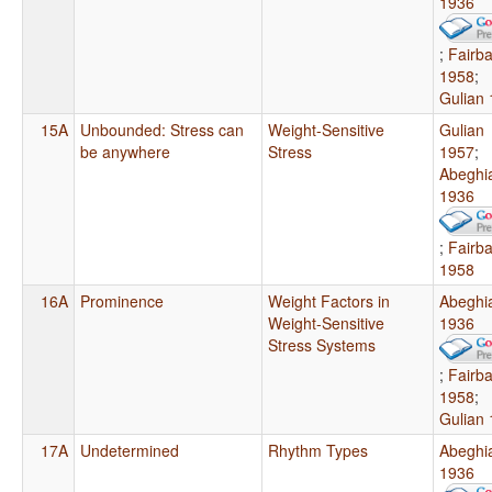
1936
;
Fairb
1958
;
Gulian
15A
Unbounded: Stress can
Weight-Sensitive
Gulian
be anywhere
Stress
1957
;
Abeghi
1936
;
Fairb
1958
16A
Prominence
Weight Factors in
Abeghi
Weight-Sensitive
1936
Stress Systems
;
Fairb
1958
;
Gulian
17A
Undetermined
Rhythm Types
Abeghi
1936