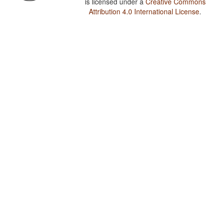
is licensed under a
Creative Commons
Attribution 4.0 International License
.