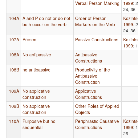
Verbal Person Marking
1999
: 
24, 36
104A
A and P do not or do not
Order of Person
Kozint
both occur on the verb
Markers on the Verb
1999
: 
24, 36
107A
Present
Passive Constructions
Kozint
1999
: 
108A
No antipassive
Antipassive
Constructions
108B
no antipassive
Productivity of the
Antipassive
Construction
109A
No applicative
Applicative
construction
Constructions
109B
No applicative
Other Roles of Applied
construction
Objects
110A
Purposive but no
Periphrastic Causative
Kozint
sequential
Constructions
1999
: 
26