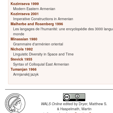
Kozintseva 1999
Modern Eastern Armenian
Kozintseva 2001
Imperative Constructions in Armenian
Malherbe and Rosenberg 1996
Les langages de l'humanité: une encyclopédie des 3000 langu
monde
Minassian 1980
Grammaire d'arménien oriental
Nichols 1992
Linguistic Diversity in Space and Time
Stevick 1955
Syntax of Colloquial East Armenian
Tumanjan 1966
Armjanskij jazyk
WALS Online
edited by
Dryer, Matthew S.
& Haspelmath, Martin