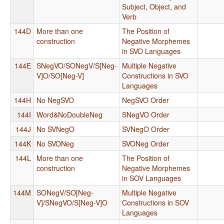
Subject, Object, and
Verb
144D
More than one
The Position of
construction
Negative Morphemes
in SVO Languages
144E
SNegVO/SONegV/S[Neg-
Multiple Negative
V]O/SO[Neg-V]
Constructions in SVO
Languages
144H
No NegSVO
NegSVO Order
144I
Word&NoDoubleNeg
SNegVO Order
144J
No SVNegO
SVNegO Order
144K
No SVONeg
SVONeg Order
144L
More than one
The Position of
construction
Negative Morphemes
in SOV Languages
144M
SONegV/SO[Neg-
Multiple Negative
V]/SNegVO/S[Neg-V]O
Constructions in SOV
Languages