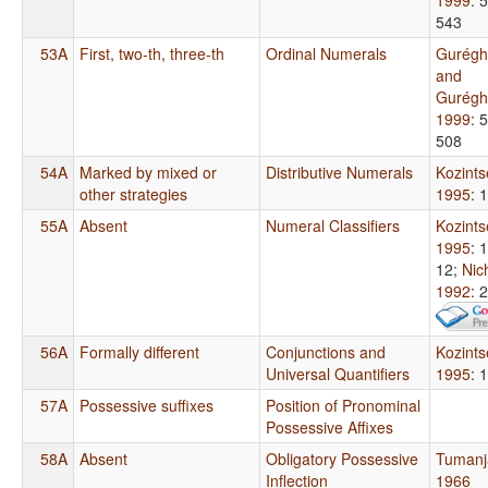
543
53A
First, two-th, three-th
Ordinal Numerals
Gurégh
and
Gurégh
1999
: 
508
54A
Marked by mixed or
Distributive Numerals
Kozint
other strategies
1995
: 
55A
Absent
Numeral Classifiers
Kozint
1995
: 
12
;
Nic
1992
: 
56A
Formally different
Conjunctions and
Kozint
Universal Quantifiers
1995
: 
57A
Possessive suffixes
Position of Pronominal
Possessive Affixes
58A
Absent
Obligatory Possessive
Tumanj
Inflection
1966