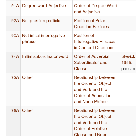
91A
Degree word-Adjective
Order of Degree Word
and Adjective
92A
No question particle
Position of Polar
Question Particles
93A
Not initial interrogative
Position of
phrase
Interrogative Phrases
in Content Questions
94A
Initial subordinator word
Order of Adverbial
Stevick
Subordinator and
1955
:
Clause
passim
95A
Other
Relationship between
the Order of Object
and Verb and the
Order of Adposition
and Noun Phrase
96A
Other
Relationship between
the Order of Object
and Verb and the
Order of Relative
Clause and Noun