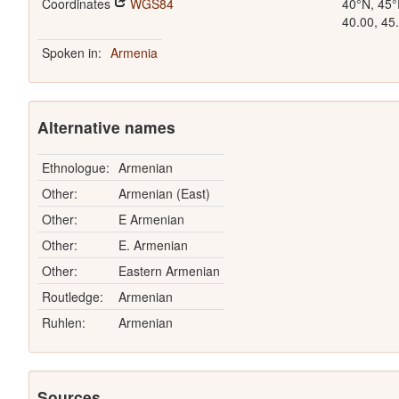
Coordinates
WGS84
40°N, 45°
40.00, 45
Spoken in:
Armenia
Alternative names
Ethnologue:
Armenian
Other:
Armenian (East)
Other:
E Armenian
Other:
E. Armenian
Other:
Eastern Armenian
Routledge:
Armenian
Ruhlen:
Armenian
Sources