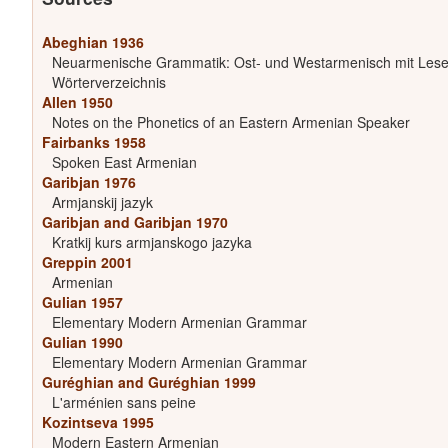
Abeghian 1936
Neuarmenische Grammatik: Ost- und Westarmenisch mit Les
Wörterverzeichnis
Allen 1950
Notes on the Phonetics of an Eastern Armenian Speaker
Fairbanks 1958
Spoken East Armenian
Garibjan 1976
Armjanskij jazyk
Garibjan and Garibjan 1970
Kratkij kurs armjanskogo jazyka
Greppin 2001
Armenian
Gulian 1957
Elementary Modern Armenian Grammar
Gulian 1990
Elementary Modern Armenian Grammar
Guréghian and Guréghian 1999
L'arménien sans peine
Kozintseva 1995
Modern Eastern Armenian