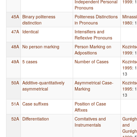
Independent Personal
1999
: 
Pronouns
45A
Binary politeness
Politeness Distinctions
Minass
distinction
in Pronouns
1980
: 
47A
Identical
Intensifiers and
Reflexive Pronouns
48A
No person marking
Person Marking on
Kozint
Adpositions
1999
: 
49A
5 cases
Number of Cases
Kozint
1995
: 
13
50A
Additive-quantitatively
Asymmetrical Case-
Kozint
asymmetrical
Marking
1995
: 
13
51A
Case suffixes
Position of Case
Affixes
52A
Differentiation
Comitatives and
Gurégh
Instrumentals
and
Gurégh
1999
: 