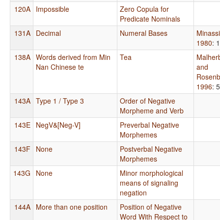
120A
Impossible
Zero Copula for
Predicate Nominals
131A
Decimal
Numeral Bases
Minass
1980
: 
138A
Words derived from Min
Tea
Malher
Nan Chinese te
and
Rosenb
1996
: 
143A
Type 1 / Type 3
Order of Negative
Morpheme and Verb
143E
NegV&[Neg-V]
Preverbal Negative
Morphemes
143F
None
Postverbal Negative
Morphemes
143G
None
Minor morphological
means of signaling
negation
144A
More than one position
Position of Negative
Word With Respect to