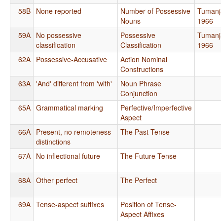
58B
None reported
Number of Possessive
Tumanj
Nouns
1966
59A
No possessive
Possessive
Tumanj
classification
Classification
1966
62A
Possessive-Accusative
Action Nominal
Constructions
63A
'And' different from 'with'
Noun Phrase
Conjunction
65A
Grammatical marking
Perfective/Imperfective
Aspect
66A
Present, no remoteness
The Past Tense
distinctions
67A
No inflectional future
The Future Tense
68A
Other perfect
The Perfect
69A
Tense-aspect suffixes
Position of Tense-
Aspect Affixes