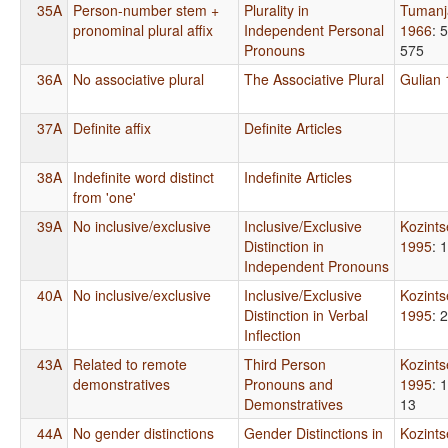
35A
Person-number stem +
Plurality in
Tumanj
pronominal plural affix
Independent Personal
1966
: 
Pronouns
575
36A
No associative plural
The Associative Plural
Gulian
37A
Definite affix
Definite Articles
38A
Indefinite word distinct
Indefinite Articles
from 'one'
39A
No inclusive/exclusive
Inclusive/Exclusive
Kozint
Distinction in
1995
: 
Independent Pronouns
40A
No inclusive/exclusive
Inclusive/Exclusive
Kozint
Distinction in Verbal
1995
: 
Inflection
43A
Related to remote
Third Person
Kozint
demonstratives
Pronouns and
1995
: 
Demonstratives
13
44A
No gender distinctions
Gender Distinctions in
Kozint