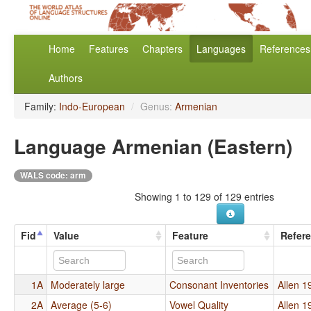
Home
Features
Chapters
Languages
References
Authors
Family:
Indo-European
/
Genus:
Armenian
Language Armenian (Eastern)
WALS code: arm
Showing 1 to 129 of 129 entries
Fid
Value
Feature
Refer
1A
Moderately large
Consonant Inventories
Allen 1
2A
Average (5-6)
Vowel Quality
Allen 1