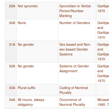
29A
Not syncretic
Syncretism in Verbal
Garibja
Person/Number
1976
Marking
30A
None
Number of Genders
Garibja
and
Garibja
1970
31A
No gender
Sex-based and Non-
Garibja
sex-based Gender
and
Systems
Garibja
1970
32A
No gender
Systems of Gender
Garibja
Assignment
and
Garibja
1970
33A
Plural suffix
Coding of Nominal
Plurality
34A
All nouns, always
Occurrence of
Minass
obligatory
Nominal Plurality
1980
: 