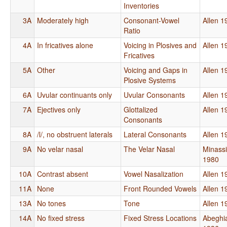
Inventories
3A
Moderately high
Consonant-Vowel
Allen 1
Ratio
4A
In fricatives alone
Voicing in Plosives and
Allen 1
Fricatives
5A
Other
Voicing and Gaps in
Allen 1
Plosive Systems
6A
Uvular continuants only
Uvular Consonants
Allen 1
7A
Ejectives only
Glottalized
Allen 1
Consonants
8A
/l/, no obstruent laterals
Lateral Consonants
Allen 1
9A
No velar nasal
The Velar Nasal
Minass
1980
10A
Contrast absent
Vowel Nasalization
Allen 1
11A
None
Front Rounded Vowels
Allen 1
13A
No tones
Tone
Allen 1
14A
No fixed stress
Fixed Stress Locations
Abeghi