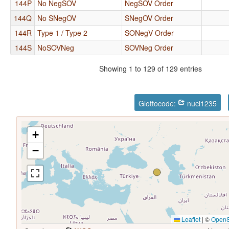
144P
No NegSOV
NegSOV Order
144Q
No SNegOV
SNegOV Order
144R
Type 1 / Type 2
SONegV Order
144S
NoSOVNeg
SOVNeg Order
Showing 1 to 129 of 129 entries
Glottocode:
nucl1235
+
−
Leaflet
|
©
OpenS