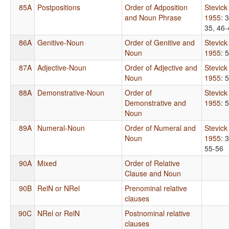
85A
Postpositions
Order of Adposition
Stevick
and Noun Phrase
1955
: 
35, 46-
86A
Genitive-Noun
Order of Genitive and
Stevick
Noun
1955
: 
87A
Adjective-Noun
Order of Adjective and
Stevick
Noun
1955
: 
88A
Demonstrative-Noun
Order of
Stevick
Demonstrative and
1955
: 
Noun
89A
Numeral-Noun
Order of Numeral and
Stevick
Noun
1955
: 
55-56
90A
Mixed
Order of Relative
Clause and Noun
90B
RelN or NRel
Prenominal relative
clauses
90C
NRel or RelN
Postnominal relative
clauses