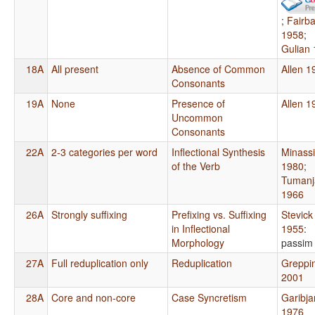
;
Fairb
1958
;
Gulian
18A
All present
Absence of Common
Allen 1
Consonants
19A
None
Presence of
Allen 1
Uncommon
Consonants
22A
2-3 categories per word
Inflectional Synthesis
Minass
of the Verb
1980
;
Tumanj
1966
26A
Strongly suffixing
Prefixing vs. Suffixing
Stevick
in Inflectional
1955
:
Morphology
passim
27A
Full reduplication only
Reduplication
Greppi
2001
28A
Core and non-core
Case Syncretism
Garibja
1976