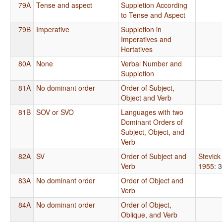
79A
Tense and aspect
Suppletion According
to Tense and Aspect
79B
Imperative
Suppletion in
Imperatives and
Hortatives
80A
None
Verbal Number and
Suppletion
81A
No dominant order
Order of Subject,
Object and Verb
81B
SOV or SVO
Languages with two
Dominant Orders of
Subject, Object, and
Verb
82A
SV
Order of Subject and
Stevick
Verb
1955
: 
83A
No dominant order
Order of Object and
Verb
84A
No dominant order
Order of Object,
Oblique, and Verb