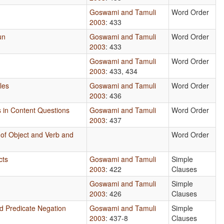
Goswami and Tamuli
Word Order
2003
: 433
un
Goswami and Tamuli
Word Order
2003
: 433
Goswami and Tamuli
Word Order
2003
: 433, 434
les
Goswami and Tamuli
Word Order
2003
: 436
s in Content Questions
Goswami and Tamuli
Word Order
2003
: 437
 of Object and Verb and
Word Order
n
cts
Goswami and Tamuli
Simple
2003
: 422
Clauses
Goswami and Tamuli
Simple
2003
: 426
Clauses
nd Predicate Negation
Goswami and Tamuli
Simple
2003
: 437-8
Clauses