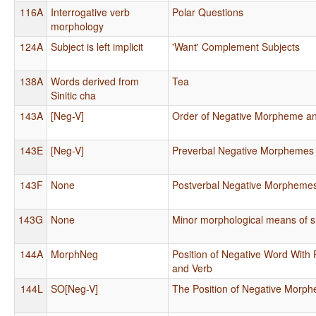
116A
Interrogative verb
Polar Questions
morphology
124A
Subject is left implicit
'Want' Complement Subjects
138A
Words derived from
Tea
Sinitic cha
143A
[Neg-V]
Order of Negative Morpheme a
143E
[Neg-V]
Preverbal Negative Morphemes
143F
None
Postverbal Negative Morpheme
143G
None
Minor morphological means of s
144A
MorphNeg
Position of Negative Word With 
and Verb
144L
SO[Neg-V]
The Position of Negative Morp