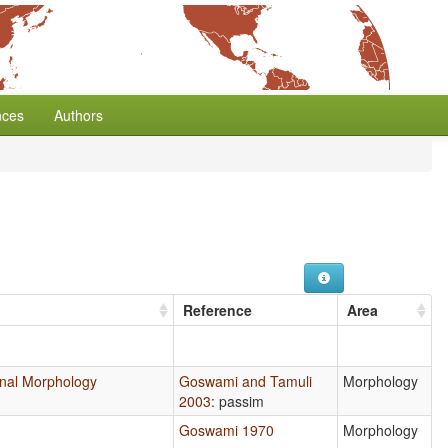
nces
Authors
Reference
Area
tional Morphology
Goswami and Tamuli
Morphology
2003
: passim
Goswami 1970
Morphology