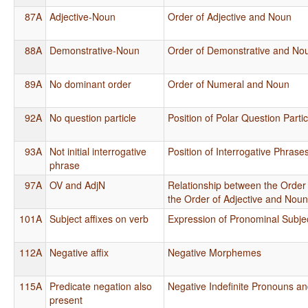
87A
Adjective-Noun
Order of Adjective and Noun
88A
Demonstrative-Noun
Order of Demonstrative and No
89A
No dominant order
Order of Numeral and Noun
92A
No question particle
Position of Polar Question Partic
93A
Not initial interrogative
Position of Interrogative Phrase
phrase
97A
OV and AdjN
Relationship between the Order
the Order of Adjective and Nou
101A
Subject affixes on verb
Expression of Pronominal Subje
112A
Negative affix
Negative Morphemes
115A
Predicate negation also
Negative Indefinite Pronouns a
present