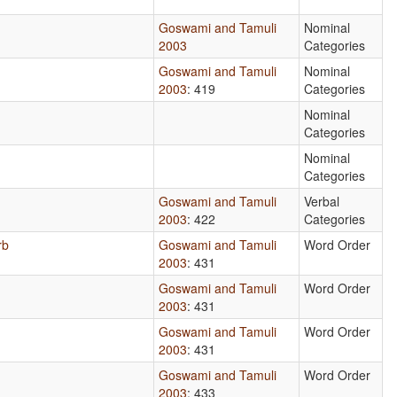
Goswami and Tamuli
Nominal
2003
Categories
Goswami and Tamuli
Nominal
2003
: 419
Categories
Nominal
Categories
Nominal
Categories
Goswami and Tamuli
Verbal
2003
: 422
Categories
rb
Goswami and Tamuli
Word Order
2003
: 431
Goswami and Tamuli
Word Order
2003
: 431
Goswami and Tamuli
Word Order
2003
: 431
Goswami and Tamuli
Word Order
2003
: 433