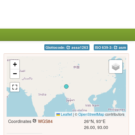
Glottocode:
assa1263
ISO 639-3:
asm
+
−
Leaflet
|
©
OpenStreetMap
contributors
Coordinates
WGS84
26°N, 93°E
26.00, 93.00