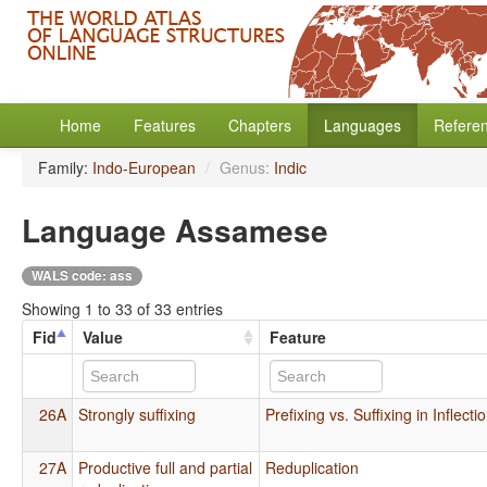
Home
Features
Chapters
Languages
Refere
Family:
Indo-European
/
Genus:
Indic
Language Assamese
WALS code: ass
Showing 1 to 33 of 33 entries
Fid
Value
Feature
26A
Strongly suffixing
Prefixing vs. Suffixing in Inflec
27A
Productive full and partial
Reduplication