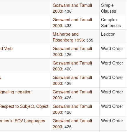
Goswami and Tamuli
Simple
2003
: 436
Clauses
Goswami and Tamuli
Complex
2003
: 438
Sentences
Malherbe and
Lexicon
Rosenberg 1996
: 559
nd Verb
Goswami and Tamuli
Word Order
2003
: 426
Goswami and Tamuli
Word Order
2003
: 426
s
Goswami and Tamuli
Word Order
2003
: 426
ignaling negation
Goswami and Tamuli
Word Order
2003
: 426
Respect to Subject, Object,
Goswami and Tamuli
Word Order
2003
: 426
hemes in SOV Languages
Goswami and Tamuli
Word Order
2003
: 426