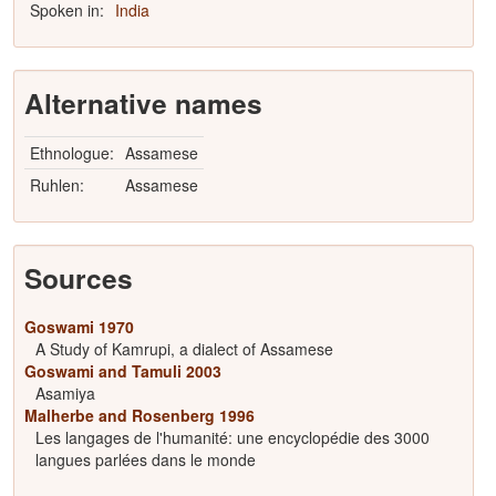
Spoken in:
India
Alternative names
Ethnologue:
Assamese
Ruhlen:
Assamese
Sources
Goswami 1970
A Study of Kamrupi, a dialect of Assamese
Goswami and Tamuli 2003
Asamiya
Malherbe and Rosenberg 1996
Les langages de l'humanité: une encyclopédie des 3000
langues parlées dans le monde