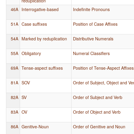
reduplication
46A
Interrogative-based
Indefinite Pronouns
51A
Case suffixes
Position of Case Affixes
54A
Marked by reduplication
Distributive Numerals
55A
Obligatory
Numeral Classifiers
69A
Tense-aspect suffixes
Position of Tense-Aspect Affixes
81A
SOV
Order of Subject, Object and Ve
82A
SV
Order of Subject and Verb
83A
OV
Order of Object and Verb
86A
Genitive-Noun
Order of Genitive and Noun