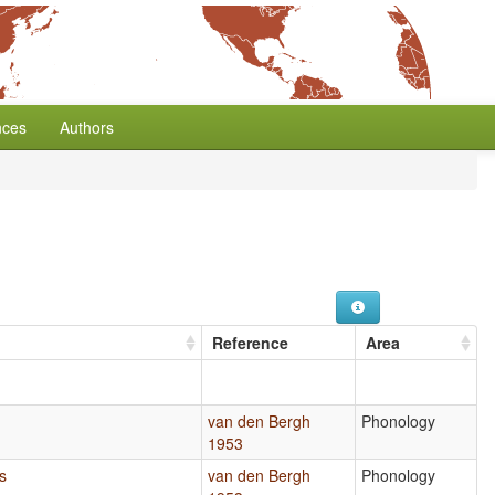
nces
Authors
Reference
Area
s
van den Bergh
Phonology
1953
s
van den Bergh
Phonology