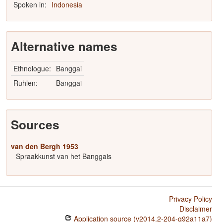
Spoken in:
Indonesia
Alternative names
Ethnologue:
Banggai
Ruhlen:
Banggai
Sources
van den Bergh 1953
Spraakkunst van het Banggais
Privacy Policy
Disclaimer
Application source (v2014.2-204-g92a11a7)