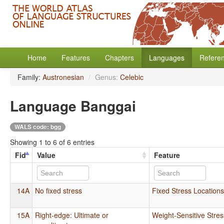
Home
Features
Chapters
Languages
Refere
Family:
Austronesian
/
Genus:
Celebic
Language Banggai
WALS code: bgg
Showing 1 to 6 of 6 entries
Fid
Value
Feature
14A
No fixed stress
Fixed Stress Location
15A
Right-edge: Ultimate or
Weight-Sensitive Stres