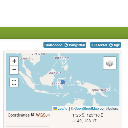
Glottocode:
bang1368
ISO 639-3:
bgz
+
−
Leaflet
|
©
OpenStreetMap
contributors
Coordinates
WGS84
1°25'S, 123°10'E
-1.42, 123.17