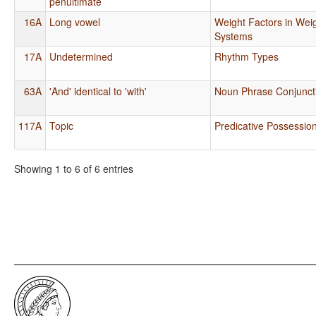
penultimate
16A
Long vowel
Weight Factors in Weig
Systems
17A
Undetermined
Rhythm Types
63A
'And' identical to 'with'
Noun Phrase Conjunct
117A
Topic
Predicative Possessio
Showing 1 to 6 of 6 entries