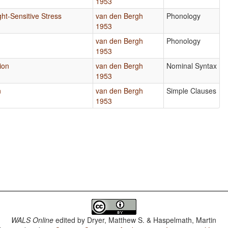
1953
ht-Sensitive Stress
van den Bergh
Phonology
1953
van den Bergh
Phonology
1953
ion
van den Bergh
Nominal Syntax
1953
n
van den Bergh
Simple Clauses
1953
WALS Online
edited by
Dryer, Matthew S. & Haspelmath, Martin