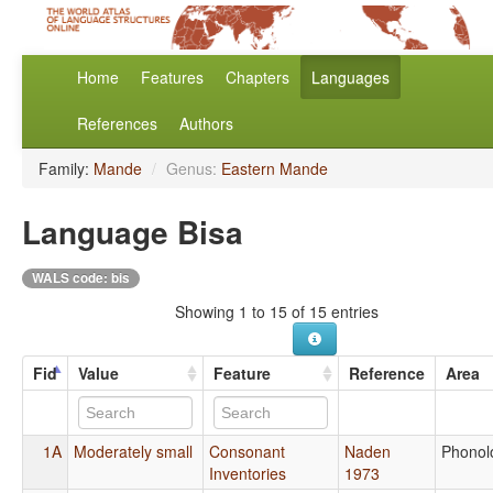
Home
Features
Chapters
Languages
References
Authors
Family:
Mande
/
Genus:
Eastern Mande
Language Bisa
WALS code: bis
Showing 1 to 15 of 15 entries
Fid
Value
Feature
Reference
Area
1A
Moderately small
Consonant
Naden
Phonol
Inventories
1973