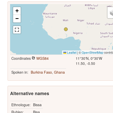
+
−
Leaflet
|
©
OpenStreetMap
contri
Coordinates
WGS84
11°30'N, 0°30'W
11.50, -0.50
Spoken in:
Burkina Faso
,
Ghana
Alternative names
Ethnologue:
Bissa
Ruhlen:
Bisa