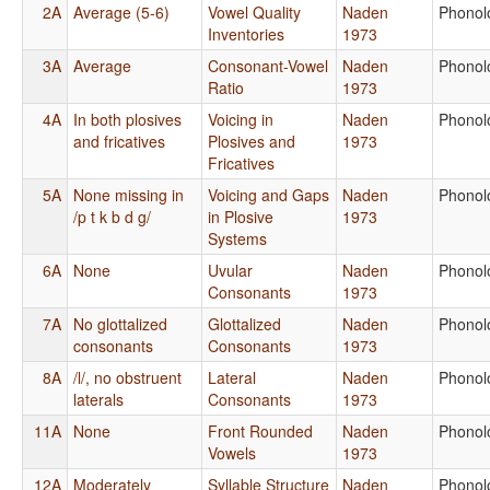
2A
Average (5-6)
Vowel Quality
Naden
Phonol
Inventories
1973
3A
Average
Consonant-Vowel
Naden
Phonol
Ratio
1973
4A
In both plosives
Voicing in
Naden
Phonol
and fricatives
Plosives and
1973
Fricatives
5A
None missing in
Voicing and Gaps
Naden
Phonol
/p t k b d g/
in Plosive
1973
Systems
6A
None
Uvular
Naden
Phonol
Consonants
1973
7A
No glottalized
Glottalized
Naden
Phonol
consonants
Consonants
1973
8A
/l/, no obstruent
Lateral
Naden
Phonol
laterals
Consonants
1973
11A
None
Front Rounded
Naden
Phonol
Vowels
1973
12A
Moderately
Syllable Structure
Naden
Phonol