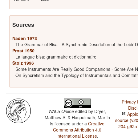
Sources
Naden 1973
The Grammar of Bisa - A Synchronic Description of the Lebir D
Prost 1950
La langue bisa: grammaire et dictionnaire
Stolz 1996
Some Instruments Are Really Good Companions - Some Are N
On Syncretism and the Typology of Instrumentals and Comitati
Privacy 
Disc
WALS Online
edited by
Dryer,
Appli
Matthew S. & Haspelmath, Martin
source (v2
is licensed under a
Creative
204-g92a
Commons Attribution 4.0
International License
.