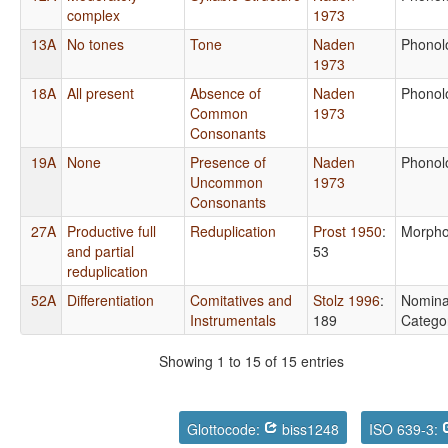
complex
1973
13A
No tones
Tone
Naden
Phonol
1973
18A
All present
Absence of
Naden
Phonol
Common
1973
Consonants
19A
None
Presence of
Naden
Phonol
Uncommon
1973
Consonants
27A
Productive full
Reduplication
Prost 1950
:
Morpho
and partial
53
reduplication
52A
Differentiation
Comitatives and
Stolz 1996
:
Nomina
Instrumentals
189
Catego
Showing 1 to 15 of 15 entries
Glottocode:
biss1248
ISO 639-3: