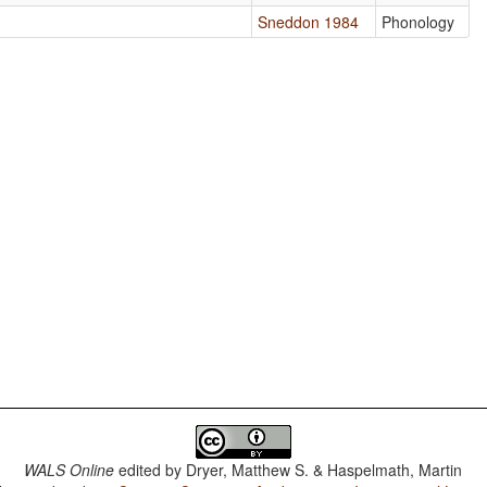
Sneddon 1984
Phonology
WALS Online
edited by
Dryer, Matthew S. & Haspelmath, Martin