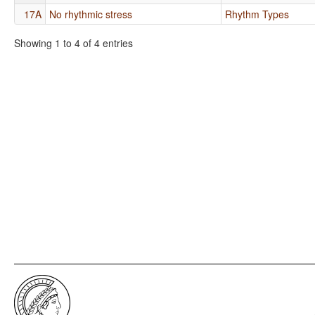
17A
No rhythmic stress
Rhythm Types
Showing 1 to 4 of 4 entries