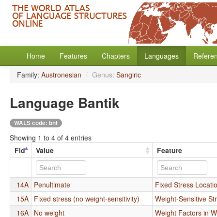
Home
Features
Chapters
Languages
Refere
Family:
Austronesian
/
Genus:
Sangiric
Language Bantik
WALS code: bnt
Showing 1 to 4 of 4 entries
Fid
Value
Feature
14A
Penultimate
Fixed Stress Locati
15A
Fixed stress (no weight-sensitivity)
Weight-Sensitive St
16A
No weight
Weight Factors in W