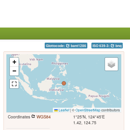
Glottocode:
bant1286
ISO 639-3:
bnq
+
−
Leaflet
|
©
OpenStreetMap
contributors
Coordinates
WGS84
1°25'N, 124°45'E
1.42, 124.75