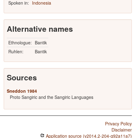
Spoken in:
Indonesia
Alternative names
Ethnologue:
Bantik
Ruhlen:
Bantik
Sources
Sneddon 1984
Proto Sangiric and the Sangiric Languages
Privacy Policy
Disclaimer
Application source (v2014.2-204-g92a11a7)