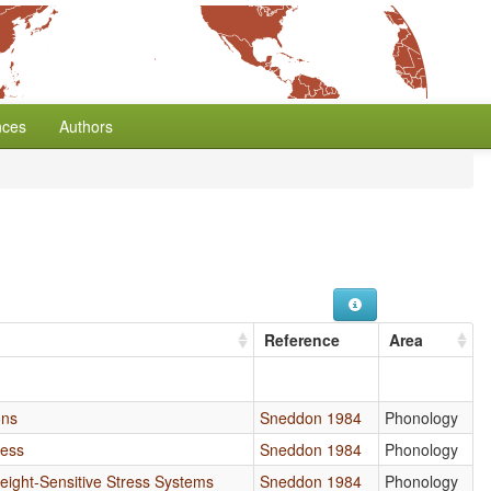
nces
Authors
Reference
Area
ons
Sneddon 1984
Phonology
ress
Sneddon 1984
Phonology
eight-Sensitive Stress Systems
Sneddon 1984
Phonology