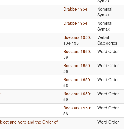
Syntax
Drabbe 1954
Nominal
Syntax
Drabbe 1954
Nominal
Syntax
Boelaars 1950
:
Verbal
134-135
Categories
Boelaars 1950
:
Word Order
56
Boelaars 1950
:
Word Order
56
Boelaars 1950
:
Word Order
56
e
Boelaars 1950
:
Word Order
59
Boelaars 1950
:
Word Order
56
bject and Verb and the Order of
Word Order