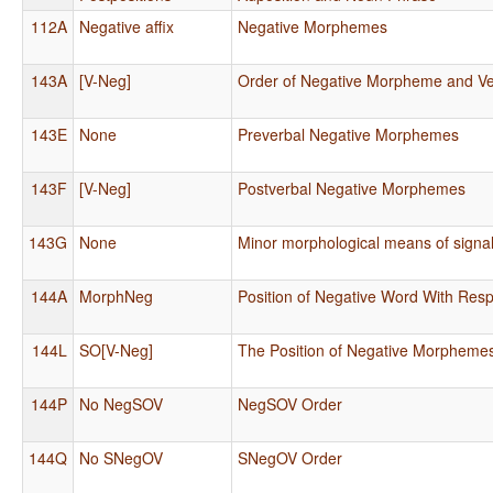
112A
Negative affix
Negative Morphemes
143A
[V-Neg]
Order of Negative Morpheme and V
143E
None
Preverbal Negative Morphemes
143F
[V-Neg]
Postverbal Negative Morphemes
143G
None
Minor morphological means of signal
144A
MorphNeg
Position of Negative Word With Resp
144L
SO[V-Neg]
The Position of Negative Morpheme
144P
No NegSOV
NegSOV Order
144Q
No SNegOV
SNegOV Order