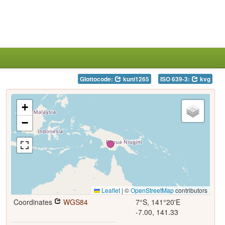
Glottocode:
kuni1265
ISO 639-3:
kvg
+
−
Leaflet
|
©
OpenStreetMap
contributors
Coordinates
WGS84
7°S, 141°20'E
-7.00, 141.33