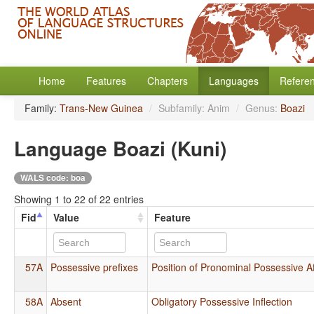
Home
Features
Chapters
Languages
Refere
Family:
Trans-New Guinea
/
Subfamily: Anim
/
Genus:
Boazi
Language Boazi (Kuni)
WALS code: boa
Showing 1 to 22 of 22 entries
Fid
Value
Feature
57A
Possessive prefixes
Position of Pronominal Possessive Af
58A
Absent
Obligatory Possessive Inflection