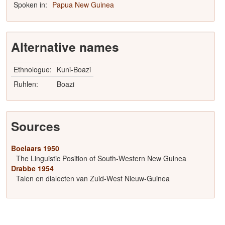
Spoken in:
Papua New Guinea
Alternative names
Ethnologue:
Kuni-Boazi
Ruhlen:
Boazi
Sources
Boelaars 1950
The Linguistic Position of South-Western New Guinea
Drabbe 1954
Talen en dialecten van Zuid-West Nieuw-Guinea