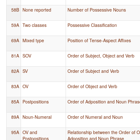
58B
None reported
Number of Possessive Nouns
59A
Two classes
Possessive Classification
69A
Mixed type
Position of Tense-Aspect Affixes
81A
SOV
Order of Subject, Object and Verb
82A
SV
Order of Subject and Verb
83A
OV
Order of Object and Verb
85A
Postpositions
Order of Adposition and Noun Phras
89A
Noun-Numeral
Order of Numeral and Noun
95A
OV and
Relationship between the Order of O
Postpositions
Adposition and Noun Phrase