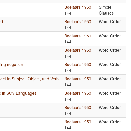
Boelaars 1950
:
Simple
144
Clauses
erb
Boelaars 1950
:
Word Order
144
Boelaars 1950
:
Word Order
144
Boelaars 1950
:
Word Order
144
ing negation
Boelaars 1950
:
Word Order
144
ect to Subject, Object, and Verb
Boelaars 1950
:
Word Order
144
s in SOV Languages
Boelaars 1950
:
Word Order
144
Boelaars 1950
:
Word Order
144
Boelaars 1950
:
Word Order
144