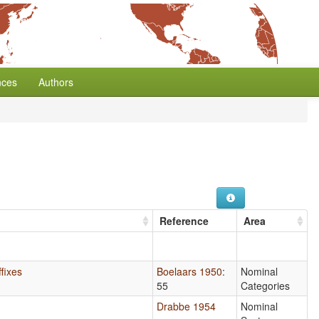
nces
Authors
Reference
Area
fixes
Boelaars 1950
:
Nominal
55
Categories
Drabbe 1954
Nominal