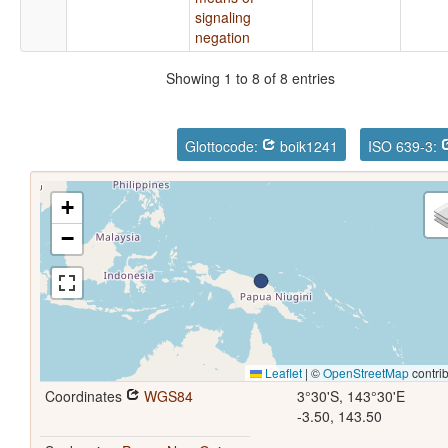
signaling
negation
Showing 1 to 8 of 8 entries
Glottocode:
boik1241
ISO 639-3:
+
−
Leaflet
|
©
OpenStreetMap
contrib
Coordinates
WGS84
3°30'S, 143°30'E
-3.50, 143.50