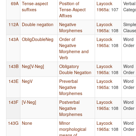
69A
Tense-aspect
Position of
Laycock
Verbal
suffixes
Tense-Aspect
1965a
: 107
Catego
Affixes
112A
Double negation
Negative
Laycock
Simpl
Morphemes
1965a
: 108
Claus
143A
ObligDoubleNeg
Order of
Laycock
Word
Negative
1965a
: 108
Order
Morpheme and
Verb
143B
Neg[V-Neg]
Obligatory
Laycock
Word
Double Negation
1965a
: 108
Order
143E
NegV
Preverbal
Laycock
Word
Negative
1965a
: 108
Order
Morphemes
143F
[V-Neg]
Postverbal
Laycock
Word
Negative
1965a
: 108
Order
Morphemes
143G
None
Minor
Laycock
Word
morphological
1965a
: 108
Order
means of