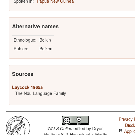
Spoken in:
Papua New Guinea
Alternative names
Ethnologue:
Boikin
Ruhlen:
Boiken
Sources
Laycock 1965a
The Ndu Language Family
Privacy 
Discl
WALS Online
edited by
Dryer,
Applic
Matthew S. & Haspelmath, Martin