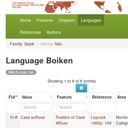
Home
Features
Chapters
Languages
References
Authors
Family:
Sepik
/
Genus:
Ndu
Language Boiken
WALS code: boi
Showing 1 to 8 of 8 entries
Fid
Value
Feature
Reference
Area
51A
Case suffixes
Position of Case
Laycock
Nomin
Affixes
1965a
: 109
Catego