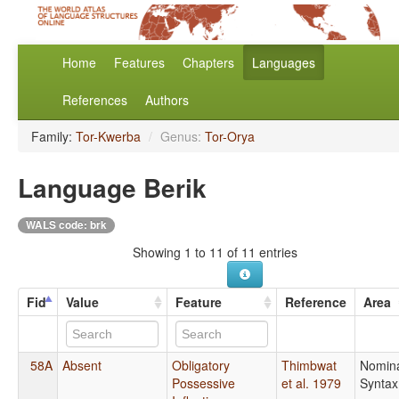
Home
Features
Chapters
Languages
References
Authors
Family:
Tor-Kwerba
/
Genus:
Tor-Orya
Language Berik
WALS code: brk
Showing 1 to 11 of 11 entries
Fid
Value
Feature
Reference
Area
58A
Absent
Obligatory
Thimbwat
Nomin
Possessive
et al. 1979
Syntax