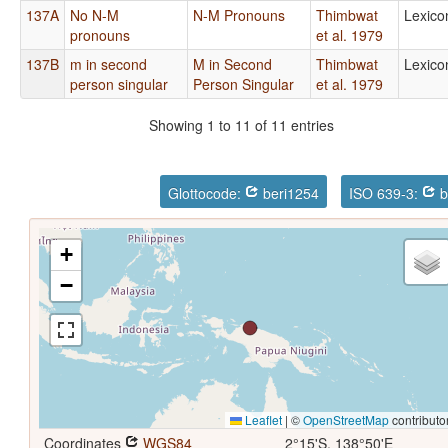
137A
No N-M
N-M Pronouns
Thimbwat
Lexico
pronouns
et al. 1979
137B
m in second
M in Second
Thimbwat
Lexico
person singular
Person Singular
et al. 1979
Showing 1 to 11 of 11 entries
Glottocode:
beri1254
ISO 639-3:
b
+
−
Leaflet
|
©
OpenStreetMap
contributo
Coordinates
WGS84
2°15'S, 138°50'E