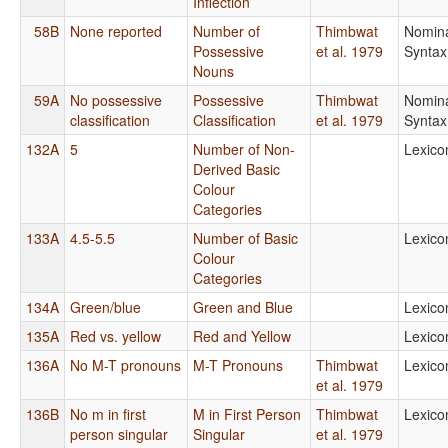
Inflection
58B
None reported
Number of
Thimbwat
Nomin
Possessive
et al. 1979
Syntax
Nouns
59A
No possessive
Possessive
Thimbwat
Nomin
classification
Classification
et al. 1979
Syntax
132A
5
Number of Non-
Lexico
Derived Basic
Colour
Categories
133A
4.5-5.5
Number of Basic
Lexico
Colour
Categories
134A
Green/blue
Green and Blue
Lexico
135A
Red vs. yellow
Red and Yellow
Lexico
136A
No M-T pronouns
M-T Pronouns
Thimbwat
Lexico
et al. 1979
136B
No m in first
M in First Person
Thimbwat
Lexico
person singular
Singular
et al. 1979