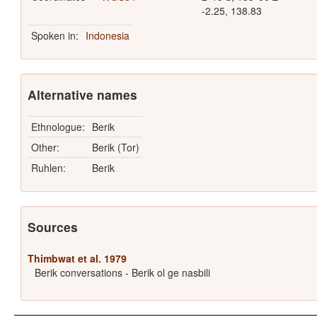
-2.25, 138.83
Spoken in:
Indonesia
Alternative names
Ethnologue:
Berik
Other:
Berik (Tor)
Ruhlen:
Berik
Sources
Thimbwat et al. 1979
Berik conversations - Berik ol ge nasbili