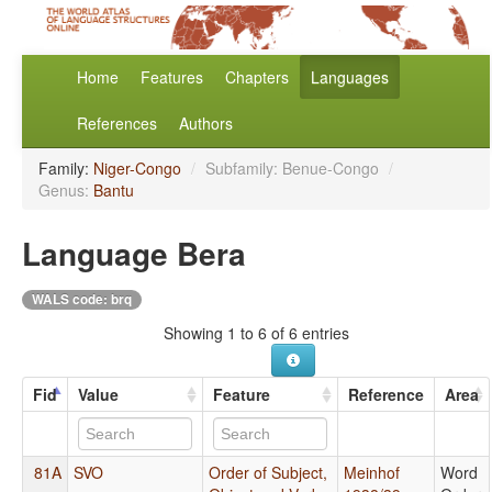
Home
Features
Chapters
Languages
References
Authors
Family:
Niger-Congo
/
Subfamily: Benue-Congo
/
Genus:
Bantu
Language Bera
WALS code: brq
Showing 1 to 6 of 6 entries
Fid
Value
Feature
Reference
Area
81A
SVO
Order of Subject,
Meinhof
Word