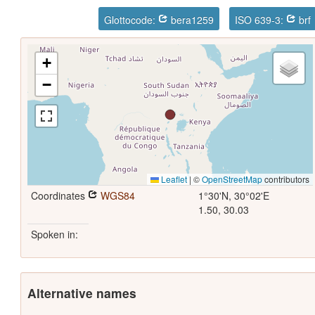
Glottocode:
bera1259
ISO 639-3:
brf
+
−
Leaflet
|
©
OpenStreetMap
contributors
Coordinates
WGS84
1°30'N, 30°02'E
1.50, 30.03
Spoken in:
Alternative names