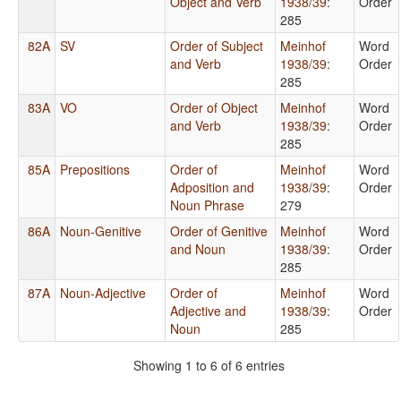
Object and Verb
1938/39
:
Order
285
82A
SV
Order of Subject
Meinhof
Word
and Verb
1938/39
:
Order
285
83A
VO
Order of Object
Meinhof
Word
and Verb
1938/39
:
Order
285
85A
Prepositions
Order of
Meinhof
Word
Adposition and
1938/39
:
Order
Noun Phrase
279
86A
Noun-Genitive
Order of Genitive
Meinhof
Word
and Noun
1938/39
:
Order
285
87A
Noun-Adjective
Order of
Meinhof
Word
Adjective and
1938/39
:
Order
Noun
285
Showing 1 to 6 of 6 entries