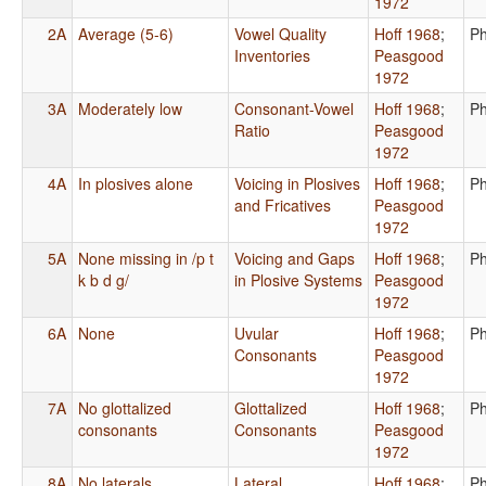
1972
2A
Average (5-6)
Vowel Quality
Hoff 1968
;
Ph
Inventories
Peasgood
1972
3A
Moderately low
Consonant-Vowel
Hoff 1968
;
Ph
Ratio
Peasgood
1972
4A
In plosives alone
Voicing in Plosives
Hoff 1968
;
Ph
and Fricatives
Peasgood
1972
5A
None missing in /p t
Voicing and Gaps
Hoff 1968
;
Ph
k b d g/
in Plosive Systems
Peasgood
1972
6A
None
Uvular
Hoff 1968
;
Ph
Consonants
Peasgood
1972
7A
No glottalized
Glottalized
Hoff 1968
;
Ph
consonants
Consonants
Peasgood
1972
8A
No laterals
Lateral
Hoff 1968
;
Ph