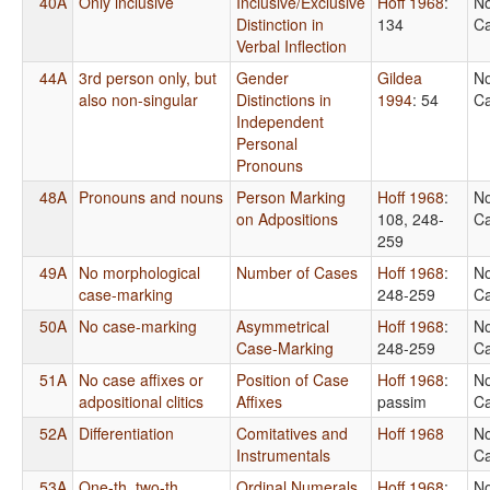
40A
Only inclusive
Inclusive/Exclusive
Hoff 1968
:
No
Distinction in
134
Ca
Verbal Inflection
44A
3rd person only, but
Gender
Gildea
No
also non-singular
Distinctions in
1994
: 54
Ca
Independent
Personal
Pronouns
48A
Pronouns and nouns
Person Marking
Hoff 1968
:
No
on Adpositions
108, 248-
Ca
259
49A
No morphological
Number of Cases
Hoff 1968
:
No
case-marking
248-259
Ca
50A
No case-marking
Asymmetrical
Hoff 1968
:
No
Case-Marking
248-259
Ca
51A
No case affixes or
Position of Case
Hoff 1968
:
No
adpositional clitics
Affixes
passim
Ca
52A
Differentiation
Comitatives and
Hoff 1968
No
Instrumentals
Ca
53A
One-th, two-th,
Ordinal Numerals
Hoff 1968
:
No