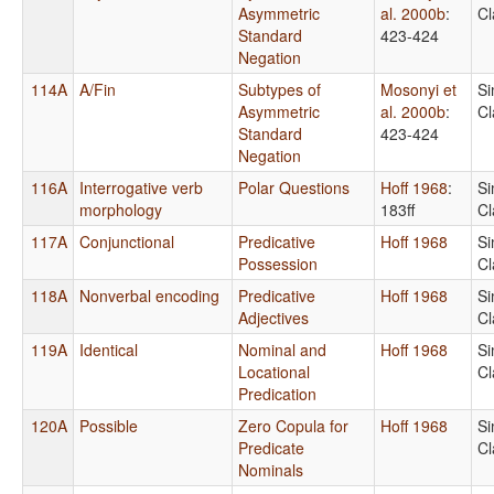
Asymmetric
al. 2000b
:
Cl
Standard
423-424
Negation
114A
A/Fin
Subtypes of
Mosonyi et
Si
Asymmetric
al. 2000b
:
Cl
Standard
423-424
Negation
116A
Interrogative verb
Polar Questions
Hoff 1968
:
Si
morphology
183ff
Cl
117A
Conjunctional
Predicative
Hoff 1968
Si
Possession
Cl
118A
Nonverbal encoding
Predicative
Hoff 1968
Si
Adjectives
Cl
119A
Identical
Nominal and
Hoff 1968
Si
Locational
Cl
Predication
120A
Possible
Zero Copula for
Hoff 1968
Si
Predicate
Cl
Nominals