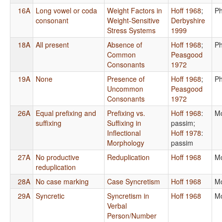
16A
Long vowel or coda
Weight Factors in
Hoff 1968
;
Ph
consonant
Weight-Sensitive
Derbyshire
Stress Systems
1999
18A
All present
Absence of
Hoff 1968
;
Ph
Common
Peasgood
Consonants
1972
19A
None
Presence of
Hoff 1968
;
Ph
Uncommon
Peasgood
Consonants
1972
26A
Equal prefixing and
Prefixing vs.
Hoff 1968
:
Mo
suffixing
Suffixing in
passim
;
Inflectional
Hoff 1978
:
Morphology
passim
27A
No productive
Reduplication
Hoff 1968
Mo
reduplication
28A
No case marking
Case Syncretism
Hoff 1968
Mo
29A
Syncretic
Syncretism in
Hoff 1968
Mo
Verbal
Person/Number