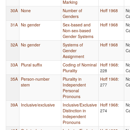
Marking
30A
None
Number of
Hoff 1968
No
Genders
Ca
31A
No gender
Sex-based and
Hoff 1968
No
Non-sex-based
Ca
Gender Systems
32A
No gender
Systems of
Hoff 1968
No
Gender
Ca
Assignment
33A
Plural suffix
Coding of Nominal
Hoff 1968
:
No
Plurality
228
Ca
35A
Person-number
Plurality in
Hoff 1968
:
No
stem
Independent
277
Ca
Personal
Pronouns
39A
Inclusive/exclusive
Inclusive/Exclusive
Hoff 1968
:
No
Distinction in
274
Ca
Independent
Pronouns