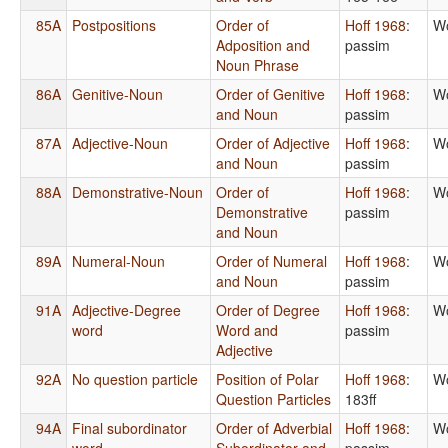
85A
Postpositions
Order of
Hoff 1968
:
Wo
Adposition and
passim
Noun Phrase
86A
Genitive-Noun
Order of Genitive
Hoff 1968
:
Wo
and Noun
passim
87A
Adjective-Noun
Order of Adjective
Hoff 1968
:
Wo
and Noun
passim
88A
Demonstrative-Noun
Order of
Hoff 1968
:
Wo
Demonstrative
passim
and Noun
89A
Numeral-Noun
Order of Numeral
Hoff 1968
:
Wo
and Noun
passim
91A
Adjective-Degree
Order of Degree
Hoff 1968
:
Wo
word
Word and
passim
Adjective
92A
No question particle
Position of Polar
Hoff 1968
:
Wo
Question Particles
183ff
94A
Final subordinator
Order of Adverbial
Hoff 1968
:
Wo
word
Subordinator and
passim