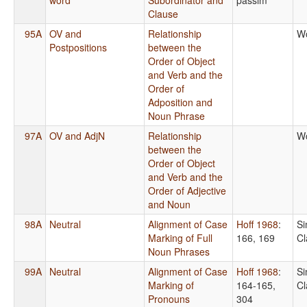
Clause
95A
OV and
Relationship
Wo
Postpositions
between the
Order of Object
and Verb and the
Order of
Adposition and
Noun Phrase
97A
OV and AdjN
Relationship
Wo
between the
Order of Object
and Verb and the
Order of Adjective
and Noun
98A
Neutral
Alignment of Case
Hoff 1968
:
Si
Marking of Full
166, 169
Cl
Noun Phrases
99A
Neutral
Alignment of Case
Hoff 1968
:
Si
Marking of
164-165,
Cl
Pronouns
304