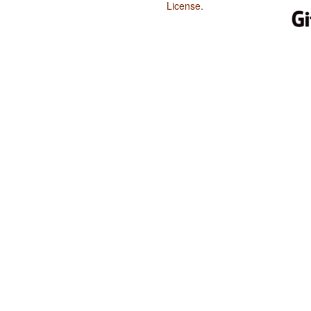
License
.