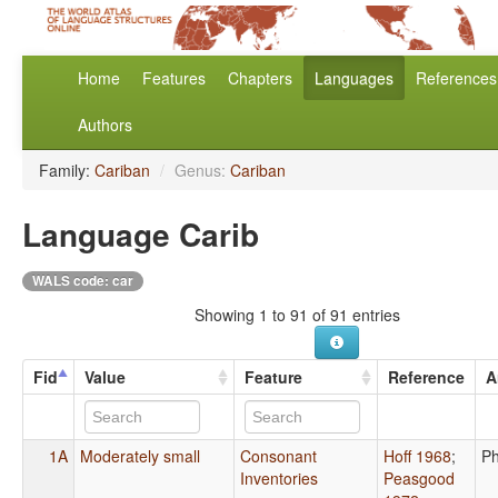
Home
Features
Chapters
Languages
References
Authors
Family:
Cariban
/
Genus:
Cariban
Language Carib
WALS code: car
Showing 1 to 91 of 91 entries
Fid
Value
Feature
Reference
A
1A
Moderately small
Consonant
Hoff 1968
;
Ph
Inventories
Peasgood