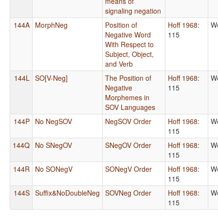
means of
signaling negation
144A
MorphNeg
Position of
Hoff 1968
:
Wo
Negative Word
115
With Respect to
Subject, Object,
and Verb
144L
SO[V-Neg]
The Position of
Hoff 1968
:
Wo
Negative
115
Morphemes in
SOV Languages
144P
No NegSOV
NegSOV Order
Hoff 1968
:
Wo
115
144Q
No SNegOV
SNegOV Order
Hoff 1968
:
Wo
115
144R
No SONegV
SONegV Order
Hoff 1968
:
Wo
115
144S
Suffix&NoDoubleNeg
SOVNeg Order
Hoff 1968
:
Wo
115