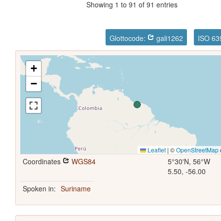
Showing 1 to 91 of 91 entries
Glottocode:
gali1262
ISO 63
+
−
Leaflet
|
©
OpenStreetMap
Coordinates
WGS84
5°30'N, 56°W
5.50, -56.00
Spoken in:
Suriname