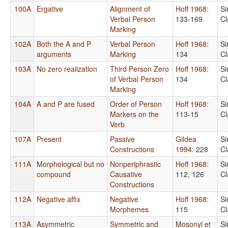
100A
Ergative
Alignment of
Hoff 1968
:
Si
Verbal Person
133-169
Cl
Marking
102A
Both the A and P
Verbal Person
Hoff 1968
:
Si
arguments
Marking
134
Cl
103A
No zero realization
Third Person Zero
Hoff 1968
:
Si
of Verbal Person
134
Cl
Marking
104A
A and P are fused
Order of Person
Hoff 1968
:
Si
Markers on the
113-15
Cl
Verb
107A
Present
Passive
Gildea
Si
Constructions
1994
: 228
Cl
111A
Morphological but no
Nonperiphrastic
Hoff 1968
:
Si
compound
Causative
112, 126
Cl
Constructions
112A
Negative affix
Negative
Hoff 1968
:
Si
Morphemes
115
Cl
113A
Asymmetric
Symmetric and
Mosonyi et
Si