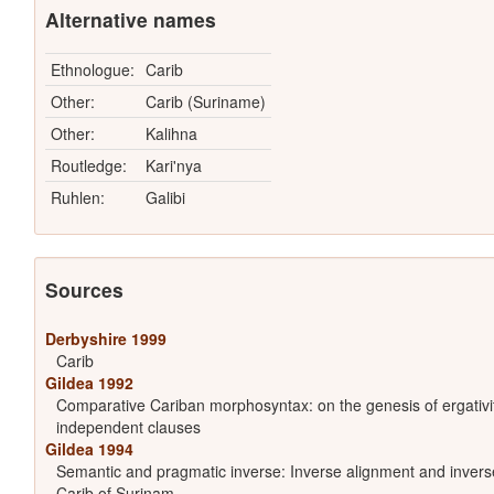
Alternative names
Ethnologue:
Carib
Other:
Carib (Suriname)
Other:
Kalihna
Routledge:
Kari'nya
Ruhlen:
Galibi
Sources
Derbyshire 1999
Carib
Gildea 1992
Comparative Cariban morphosyntax: on the genesis of ergativit
independent clauses
Gildea 1994
Semantic and pragmatic inverse: Inverse alignment and inverse
Carib of Surinam