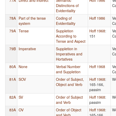
77A
Direct and indirect
Semantic
Hoff 1986
Ve
Distinctions of
Ca
Evidentiality
78A
Part of the tense
Coding of
Hoff 1986
Ve
system
Evidentiality
Ca
79A
Tense
Suppletion
Hoff 1968
:
Ve
According to
151
Ca
Tense and Aspect
79B
Imperative
Suppletion in
Ve
Imperatives and
Ca
Hortatives
80A
None
Verbal Number
Hoff 1968
Ve
and Suppletion
Ca
81A
SOV
Order of Subject,
Hoff 1968
:
Wo
Object and Verb
165-166,
passim
82A
SV
Order of Subject
Hoff 1968
:
Wo
and Verb
passim
83A
OV
Order of Object
Hoff 1968
:
Wo
and Verb
165-166