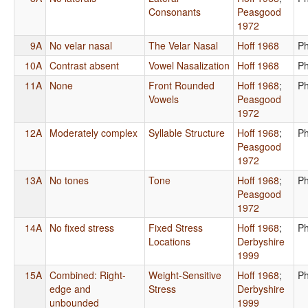
Consonants
Peasgood
1972
9A
No velar nasal
The Velar Nasal
Hoff 1968
Ph
10A
Contrast absent
Vowel Nasalization
Hoff 1968
Ph
11A
None
Front Rounded
Hoff 1968
;
Ph
Vowels
Peasgood
1972
12A
Moderately complex
Syllable Structure
Hoff 1968
;
Ph
Peasgood
1972
13A
No tones
Tone
Hoff 1968
;
Ph
Peasgood
1972
14A
No fixed stress
Fixed Stress
Hoff 1968
;
Ph
Locations
Derbyshire
1999
15A
Combined: Right-
Weight-Sensitive
Hoff 1968
;
Ph
edge and
Stress
Derbyshire
unbounded
1999