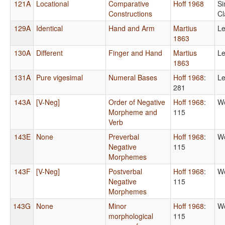
121A
Locational
Comparative
Hoff 1968
Si
Constructions
Cl
129A
Identical
Hand and Arm
Martius
Le
1863
130A
Different
Finger and Hand
Martius
Le
1863
131A
Pure vigesimal
Numeral Bases
Hoff 1968
:
Le
281
143A
[V-Neg]
Order of Negative
Hoff 1968
:
Wo
Morpheme and
115
Verb
143E
None
Preverbal
Hoff 1968
:
Wo
Negative
115
Morphemes
143F
[V-Neg]
Postverbal
Hoff 1968
:
Wo
Negative
115
Morphemes
143G
None
Minor
Hoff 1968
:
Wo
morphological
115