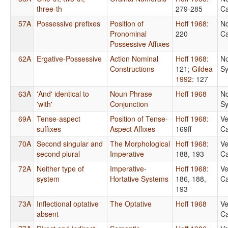
three-th
279-285
Ca
57A
Possessive prefixes
Position of
Hoff 1968
:
No
Pronominal
220
Ca
Possessive Affixes
62A
Ergative-Possessive
Action Nominal
Hoff 1968
:
No
Constructions
121
;
Gildea
Sy
1992
: 127
63A
'And' identical to
Noun Phrase
Hoff 1968
No
'with'
Conjunction
Sy
69A
Tense-aspect
Position of Tense-
Hoff 1968
:
Ve
suffixes
Aspect Affixes
169ff
Ca
70A
Second singular and
The Morphological
Hoff 1968
:
Ve
second plural
Imperative
188, 193
Ca
72A
Neither type of
Imperative-
Hoff 1968
:
Ve
system
Hortative Systems
186, 188,
Ca
193
73A
Inflectional optative
The Optative
Hoff 1968
Ve
absent
Ca