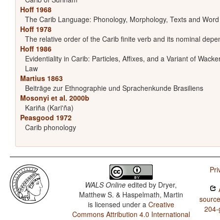
Hoff 1968
The Carib Language: Phonology, Morphology, Texts and Word
Hoff 1978
The relative order of the Carib finite verb and its nominal dep
Hoff 1986
Evidentiality in Carib: Particles, Affixes, and a Variant of Wacke
Law
Martius 1863
Beiträge zur Ethnographie und Sprachenkunde Brasiliens
Mosonyi et al. 2000b
Kariña (Kari'ña)
Peasgood 1972
Carib phonology
Pri
WALS Online
edited by
Dryer,
A
Matthew S. & Haspelmath, Martin
source
is licensed under a
Creative
204-
Commons Attribution 4.0 International