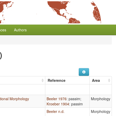
nces
Authors
)
Reference
Area
ectional Morphology
Beeler 1976
: passim
;
Morphology
Kroeber 1904
: passim
Beeler n.d.
Morphology