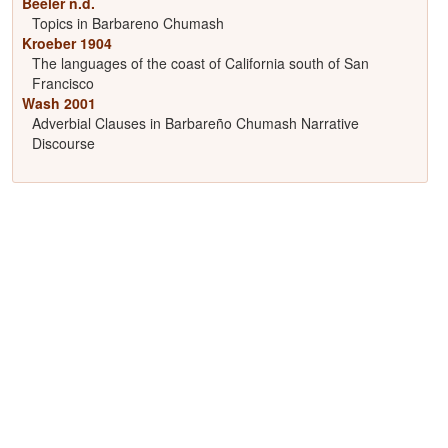
Beeler n.d.
Topics in Barbareno Chumash
Kroeber 1904
The languages of the coast of California south of San
Francisco
Wash 2001
Adverbial Clauses in Barbareño Chumash Narrative
Discourse