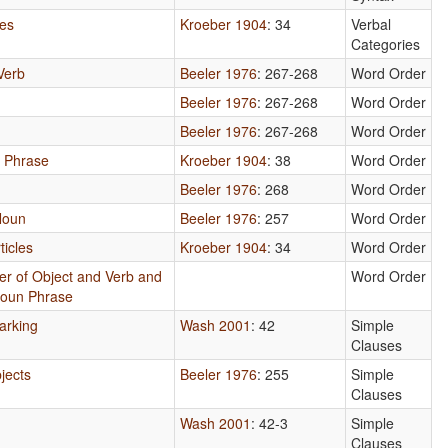
xes
Kroeber 1904
: 34
Verbal
Categories
Verb
Beeler 1976
: 267-268
Word Order
Beeler 1976
: 267-268
Word Order
Beeler 1976
: 267-268
Word Order
n Phrase
Kroeber 1904
: 38
Word Order
Beeler 1976
: 268
Word Order
Noun
Beeler 1976
: 257
Word Order
ticles
Kroeber 1904
: 34
Word Order
er of Object and Verb and
Word Order
Noun Phrase
arking
Wash 2001
: 42
Simple
Clauses
jects
Beeler 1976
: 255
Simple
Clauses
Wash 2001
: 42-3
Simple
Clauses