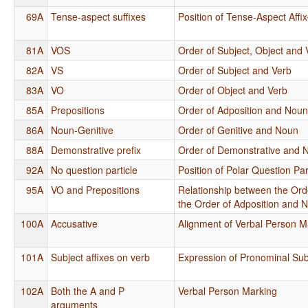
69A
Tense-aspect suffixes
Position of Tense-Aspect Affi
81A
VOS
Order of Subject, Object and 
82A
VS
Order of Subject and Verb
83A
VO
Order of Object and Verb
85A
Prepositions
Order of Adposition and Nou
86A
Noun-Genitive
Order of Genitive and Noun
88A
Demonstrative prefix
Order of Demonstrative and 
92A
No question particle
Position of Polar Question Par
95A
VO and Prepositions
Relationship between the Ord
the Order of Adposition and 
100A
Accusative
Alignment of Verbal Person M
101A
Subject affixes on verb
Expression of Pronominal Sub
102A
Both the A and P
Verbal Person Marking
arguments