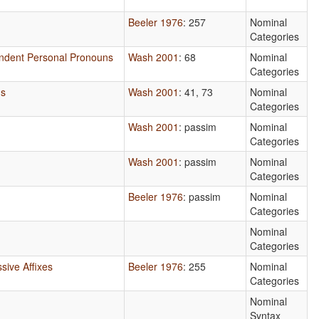
Beeler 1976
: 257
Nominal
Categories
endent Personal Pronouns
Wash 2001
: 68
Nominal
Categories
ns
Wash 2001
: 41, 73
Nominal
Categories
Wash 2001
: passim
Nominal
Categories
Wash 2001
: passim
Nominal
Categories
Beeler 1976
: passim
Nominal
Categories
Nominal
Categories
sive Affixes
Beeler 1976
: 255
Nominal
Categories
Nominal
Syntax