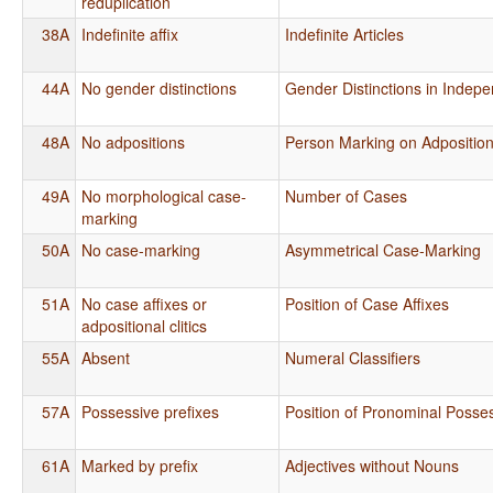
reduplication
38A
Indefinite affix
Indefinite Articles
44A
No gender distinctions
Gender Distinctions in Indep
48A
No adpositions
Person Marking on Adpositio
49A
No morphological case-
Number of Cases
marking
50A
No case-marking
Asymmetrical Case-Marking
51A
No case affixes or
Position of Case Affixes
adpositional clitics
55A
Absent
Numeral Classifiers
57A
Possessive prefixes
Position of Pronominal Posses
61A
Marked by prefix
Adjectives without Nouns