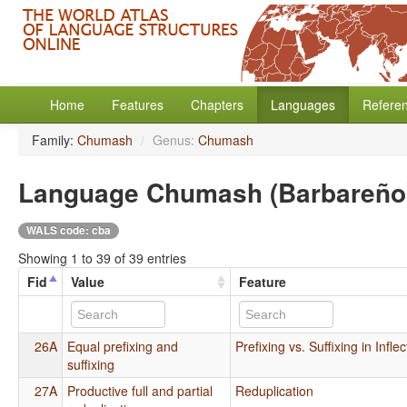
Home
Features
Chapters
Languages
Refere
Family:
Chumash
/
Genus:
Chumash
Language Chumash (Barbareño
WALS code: cba
Showing 1 to 39 of 39 entries
Fid
Value
Feature
26A
Equal prefixing and
Prefixing vs. Suffixing in Infl
suffixing
27A
Productive full and partial
Reduplication