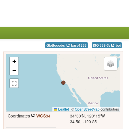
Glottocode:
barb1263
ISO 639-3:
boi
+
−
Leaflet
|
©
OpenStreetMap
contributors
Coordinates
WGS84
34°30'N, 120°15'W
34.50, -120.25