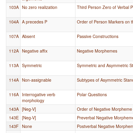
103A
No zero realization
Third Person Zero of Verbal 
104A
A precedes P
Order of Person Markers on t
107A
Absent
Passive Constructions
112A
Negative affix
Negative Morphemes
113A
Symmetric
Symmetric and Asymmetric S
114A
Non-assignable
Subtypes of Asymmetric Stan
116A
Interrogative verb
Polar Questions
morphology
143A
[Neg-V]
Order of Negative Morpheme
143E
[Neg-V]
Preverbal Negative Morphem
143F
None
Postverbal Negative Morphe