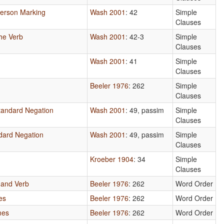
Person Marking
Wash 2001
: 42
Simple
Clauses
he Verb
Wash 2001
: 42-3
Simple
Clauses
Wash 2001
: 41
Simple
Clauses
Beeler 1976
: 262
Simple
Clauses
tandard Negation
Wash 2001
: 49, passim
Simple
Clauses
dard Negation
Wash 2001
: 49, passim
Simple
Clauses
Kroeber 1904
: 34
Simple
Clauses
 and Verb
Beeler 1976
: 262
Word Order
es
Beeler 1976
: 262
Word Order
mes
Beeler 1976
: 262
Word Order