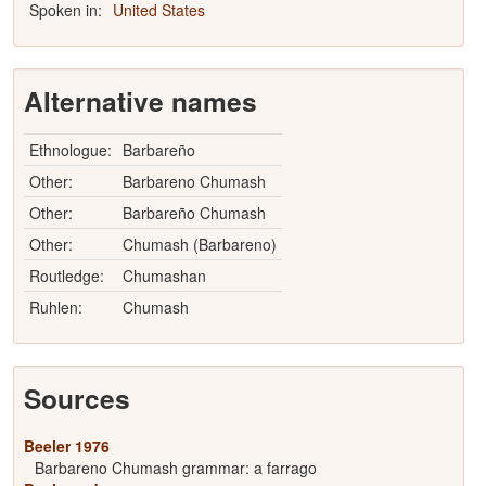
Spoken in:
United States
Alternative names
Ethnologue:
Barbareño
Other:
Barbareno Chumash
Other:
Barbareño Chumash
Other:
Chumash (Barbareno)
Routledge:
Chumashan
Ruhlen:
Chumash
Sources
Beeler 1976
Barbareno Chumash grammar: a farrago