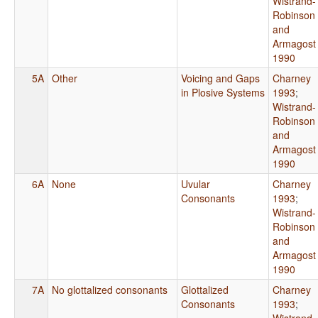
Wistrand-
Robinson
and
Armagost
1990
5A
Other
Voicing and Gaps
Charney
in Plosive Systems
1993
;
Wistrand-
Robinson
and
Armagost
1990
6A
None
Uvular
Charney
Consonants
1993
;
Wistrand-
Robinson
and
Armagost
1990
7A
No glottalized consonants
Glottalized
Charney
Consonants
1993
;
Wistrand-