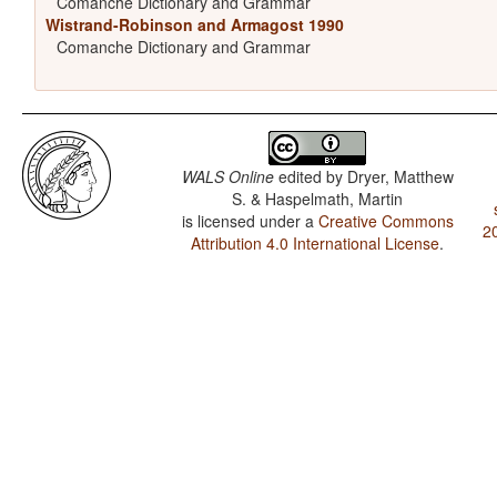
Comanche Dictionary and Grammar
Wistrand-Robinson and Armagost 1990
Comanche Dictionary and Grammar
WALS Online
edited by
Dryer, Matthew
S. & Haspelmath, Martin
is licensed under a
Creative Commons
2
Attribution 4.0 International License
.