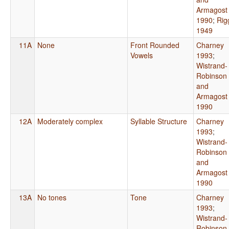
Armagost
1990
;
Rig
1949
11A
None
Front Rounded
Charney
Vowels
1993
;
Wistrand-
Robinson
and
Armagost
1990
12A
Moderately complex
Syllable Structure
Charney
1993
;
Wistrand-
Robinson
and
Armagost
1990
13A
No tones
Tone
Charney
1993
;
Wistrand-
Robinson