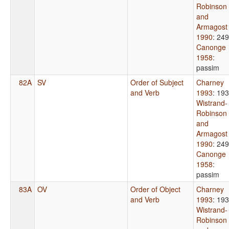
Robinson
and
Armagost
1990
: 249
Canonge
1958
:
passim
82A
SV
Order of Subject
Charney
and Verb
1993
: 19
Wistrand-
Robinson
and
Armagost
1990
: 249
Canonge
1958
:
passim
83A
OV
Order of Object
Charney
and Verb
1993
: 19
Wistrand-
Robinson