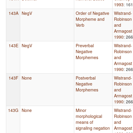
1993
: 161
143A
NegV
Order of Negative
Wistrand-
Morpheme and
Robinson
Verb
and
Armagost
1990
: 266
143E
NegV
Preverbal
Wistrand-
Negative
Robinson
Morphemes
and
Armagost
1990
: 266
143F
None
Postverbal
Wistrand-
Negative
Robinson
Morphemes
and
Armagost
1990
: 266
143G
None
Minor
Wistrand-
morphological
Robinson
means of
and
signaling negation
Armagost