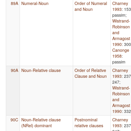
89A
Numeral-Noun
Order of Numeral
Charney
and Noun
1993
: 153
passim
;
Wistrand-
Robinson
and
Armagost
1990
: 300
Canonge
1958
:
passim
90A
Noun-Relative clause
Order of Relative
Charney
Clause and Noun
1993
: 237
247
;
Wistrand-
Robinson
and
Armagost
1990
: 332
90C
Noun-Relative clause
Postnominal
Charney
(NRel) dominant
relative clauses
1993
: 237