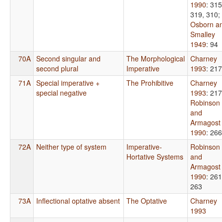
1990
: 315
319, 310
;
Osborn a
Smalley
1949
: 94
70A
Second singular and
The Morphological
Charney
second plural
Imperative
1993
: 217
71A
Special imperative +
The Prohibitive
Charney
special negative
1993
: 217
Robinson
and
Armagost
1990
: 266
72A
Neither type of system
Imperative-
Robinson
Hortative Systems
and
Armagost
1990
: 261
263
73A
Inflectional optative absent
The Optative
Charney
1993