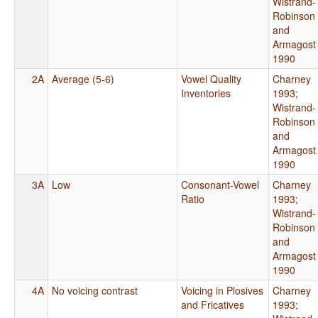
Wistrand-
Robinson
and
Armagost
1990
2A
Average (5-6)
Vowel Quality
Charney
Inventories
1993
;
Wistrand-
Robinson
and
Armagost
1990
3A
Low
Consonant-Vowel
Charney
Ratio
1993
;
Wistrand-
Robinson
and
Armagost
1990
4A
No voicing contrast
Voicing in Plosives
Charney
and Fricatives
1993
;