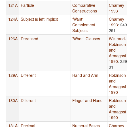
121A
Particle
Comparative
Charney
Constructions
1993
124A
Subject is left implicit
'Want'
Charney
Complement
1993
: 249
Subjects
251
126A
Deranked
'When' Clauses
Wistrand-
Robinson
and
Armagost
1990
: 329
31
129A
Different
Hand and Arm
Robinson
and
Armagost
1990
130A
Different
Finger and Hand
Robinson
and
Armagost
1990
131A
Decimal
Numeral Bases
Charney