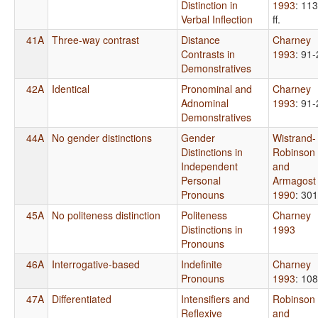
Distinction in
1993
: 113
Verbal Inflection
ff.
41A
Three-way contrast
Distance
Charney
Contrasts in
1993
: 91-
Demonstratives
42A
Identical
Pronominal and
Charney
Adnominal
1993
: 91-
Demonstratives
44A
No gender distinctions
Gender
Wistrand-
Distinctions in
Robinson
Independent
and
Personal
Armagost
Pronouns
1990
: 301
45A
No politeness distinction
Politeness
Charney
Distinctions in
1993
Pronouns
46A
Interrogative-based
Indefinite
Charney
Pronouns
1993
: 108
47A
Differentiated
Intensifiers and
Robinson
Reflexive
and