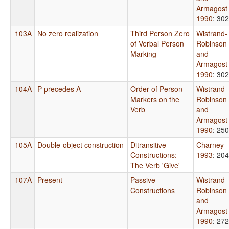
Armagost
1990
: 302
103A
No zero realization
Third Person Zero
Wistrand-
of Verbal Person
Robinson
Marking
and
Armagost
1990
: 302
104A
P precedes A
Order of Person
Wistrand-
Markers on the
Robinson
Verb
and
Armagost
1990
: 250
105A
Double-object construction
Ditransitive
Charney
Constructions:
1993
: 204
The Verb 'Give'
107A
Present
Passive
Wistrand-
Constructions
Robinson
and
Armagost
1990
: 272