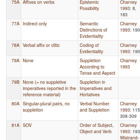
75A
Affixes on verbs
Epistemic
Charney
Possibility
1993
: 8,
183
77A
Indirect only
Semantic
Charney
Distinctions of
1993
: 190
Evidentiality
78A
Verbal affix or clitic
Coding of
Charney
Evidentiality
1993
: 190
79A
None
Suppletion
Charney
According to
1993
Tense and Aspect
79B
None (= no suppletive
Suppletion in
imperatives reported in the
Imperatives and
reference material)
Hortatives
80A
Singular-plural pairs, no
Verbal Number
Charney
suppletion
and Suppletion
1993
: 115
308-309
81A
SOV
Order of Subject,
Charney
Object and Verb
1993
: 19
Wistrand-