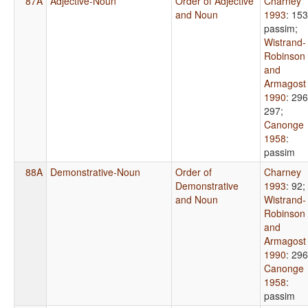
87A
Adjective-Noun
Order of Adjective
Charney
and Noun
1993
: 153
passim
;
Wistrand-
Robinson
and
Armagost
1990
: 296
297
;
Canonge
1958
:
passim
88A
Demonstrative-Noun
Order of
Charney
Demonstrative
1993
: 92
;
and Noun
Wistrand-
Robinson
and
Armagost
1990
: 296
Canonge
1958
:
passim