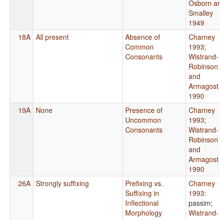
Osborn a
Smalley
1949
18A
All present
Absence of
Charney
Common
1993
;
Consonants
Wistrand-
Robinson
and
Armagost
1990
19A
None
Presence of
Charney
Uncommon
1993
;
Consonants
Wistrand-
Robinson
and
Armagost
1990
26A
Strongly suffixing
Prefixing vs.
Charney
Suffixing in
1993
:
Inflectional
passim
;
Morphology
Wistrand-