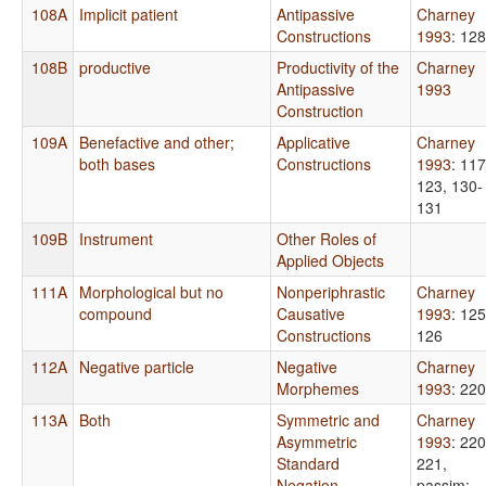
108A
Implicit patient
Antipassive
Charney
Constructions
1993
: 12
108B
productive
Productivity of the
Charney
Antipassive
1993
Construction
109A
Benefactive and other;
Applicative
Charney
both bases
Constructions
1993
: 117
123, 130-
131
109B
Instrument
Other Roles of
Applied Objects
111A
Morphological but no
Nonperiphrastic
Charney
compound
Causative
1993
: 125
Constructions
126
112A
Negative particle
Negative
Charney
Morphemes
1993
: 220
113A
Both
Symmetric and
Charney
Asymmetric
1993
: 220
Standard
221,
Negation
passim
;