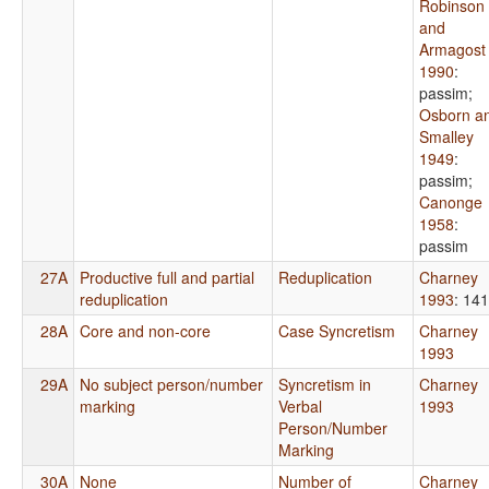
Robinson
and
Armagost
1990
:
passim
;
Osborn a
Smalley
1949
:
passim
;
Canonge
1958
:
passim
27A
Productive full and partial
Reduplication
Charney
reduplication
1993
: 141
28A
Core and non-core
Case Syncretism
Charney
1993
29A
No subject person/number
Syncretism in
Charney
marking
Verbal
1993
Person/Number
Marking
30A
None
Number of
Charney