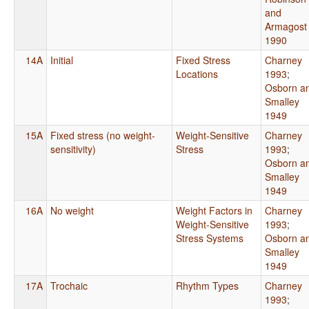
and
Armagost
1990
14A
Initial
Fixed Stress
Charney
Locations
1993
;
Osborn a
Smalley
1949
15A
Fixed stress (no weight-
Weight-Sensitive
Charney
sensitivity)
Stress
1993
;
Osborn a
Smalley
1949
16A
No weight
Weight Factors in
Charney
Weight-Sensitive
1993
;
Stress Systems
Osborn a
Smalley
1949
17A
Trochaic
Rhythm Types
Charney
1993
;