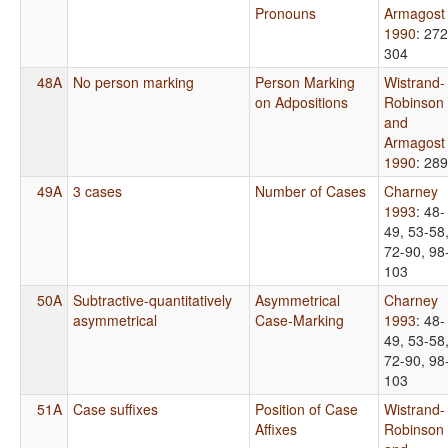
Pronouns
Armagost
1990
: 272
304
48A
No person marking
Person Marking
Wistrand-
on Adpositions
Robinson
and
Armagost
1990
: 289
49A
3 cases
Number of Cases
Charney
1993
: 48-
49, 53-58
72-90, 98
103
50A
Subtractive-quantitatively
Asymmetrical
Charney
asymmetrical
Case-Marking
1993
: 48-
49, 53-58
72-90, 98
103
51A
Case suffixes
Position of Case
Wistrand-
Affixes
Robinson