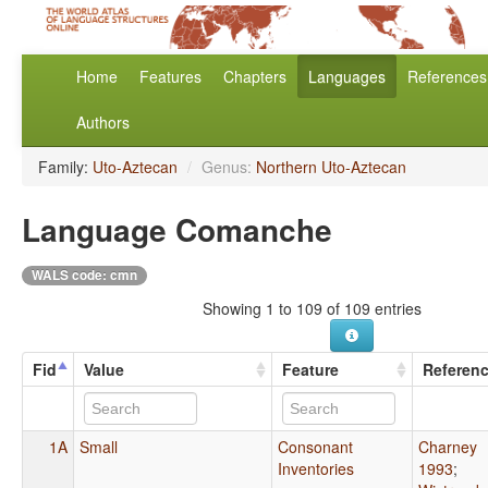
Home
Features
Chapters
Languages
References
Authors
Family:
Uto-Aztecan
/
Genus:
Northern Uto-Aztecan
Language Comanche
WALS code: cmn
Showing 1 to 109 of 109 entries
Fid
Value
Feature
Referen
1A
Small
Consonant
Charney
Inventories
1993
;