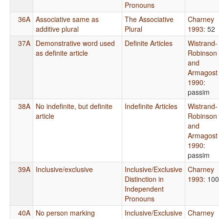
Pronouns
36A
Associative same as
The Associative
Charney
additive plural
Plural
1993
: 52
37A
Demonstrative word used
Definite Articles
Wistrand-
as definite article
Robinson
and
Armagost
1990
:
passim
38A
No indefinite, but definite
Indefinite Articles
Wistrand-
article
Robinson
and
Armagost
1990
:
passim
39A
Inclusive/exclusive
Inclusive/Exclusive
Charney
Distinction in
1993
: 100
Independent
Pronouns
40A
No person marking
Inclusive/Exclusive
Charney