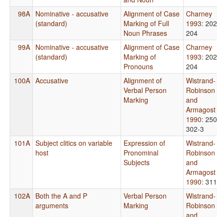
98A
Nominative - accusative
Alignment of Case
Charney
(standard)
Marking of Full
1993
: 202
Noun Phrases
204
99A
Nominative - accusative
Alignment of Case
Charney
(standard)
Marking of
1993
: 202
Pronouns
204
100A
Accusative
Alignment of
Wistrand-
Verbal Person
Robinson
Marking
and
Armagost
1990
: 250
302-3
101A
Subject clitics on variable
Expression of
Wistrand-
host
Pronominal
Robinson
Subjects
and
Armagost
1990
: 311
102A
Both the A and P
Verbal Person
Wistrand-
arguments
Marking
Robinson
and