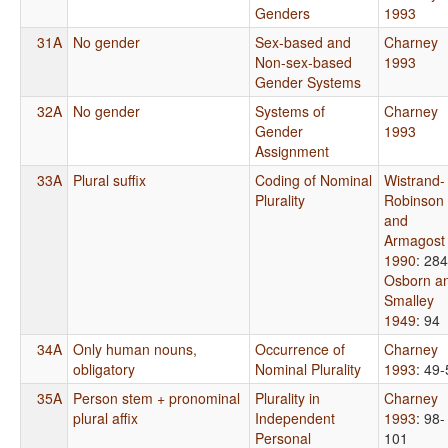
Genders
1993
31A
No gender
Sex-based and
Charney
Non-sex-based
1993
Gender Systems
32A
No gender
Systems of
Charney
Gender
1993
Assignment
33A
Plural suffix
Coding of Nominal
Wistrand-
Plurality
Robinson
and
Armagost
1990
: 284
Osborn a
Smalley
1949
: 94
34A
Only human nouns,
Occurrence of
Charney
obligatory
Nominal Plurality
1993
: 49
35A
Person stem + pronominal
Plurality in
Charney
plural affix
Independent
1993
: 98-
Personal
101