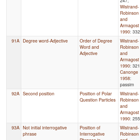
247
;
Wistrand-
Robinson
and
Armagost
1990
: 332
91A
Degree word-Adjective
Order of Degree
Wistrand-
Word and
Robinson
Adjective
and
Armagost
1990
: 321
Canonge
1958
:
passim
92A
Second position
Position of Polar
Wistrand-
Question Particles
Robinson
and
Armagost
1990
: 255
93A
Not initial interrogative
Position of
Wistrand-
phrase
Interrogative
Robinson
Phrases in
and