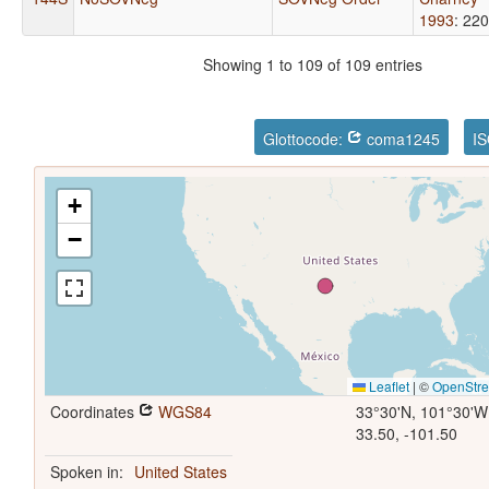
1993
: 220
Showing 1 to 109 of 109 entries
Glottocode:
coma1245
IS
+
−
Leaflet
|
©
OpenStr
Coordinates
WGS84
33°30'N, 101°30'W
33.50, -101.50
Spoken in:
United States