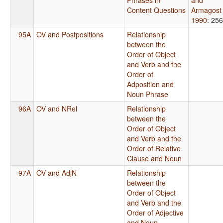
Content Questions
Armagost
1990
: 256
95A
OV and Postpositions
Relationship
between the
Order of Object
and Verb and the
Order of
Adposition and
Noun Phrase
96A
OV and NRel
Relationship
between the
Order of Object
and Verb and the
Order of Relative
Clause and Noun
97A
OV and AdjN
Relationship
between the
Order of Object
and Verb and the
Order of Adjective
and Noun