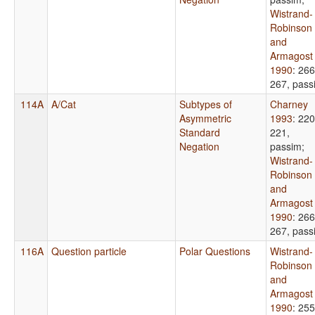
Wistrand-
Robinson
and
Armagost
1990
: 266
267, pass
114A
A/Cat
Subtypes of
Charney
Asymmetric
1993
: 220
Standard
221,
Negation
passim
;
Wistrand-
Robinson
and
Armagost
1990
: 266
267, pass
116A
Question particle
Polar Questions
Wistrand-
Robinson
and
Armagost
1990
: 255