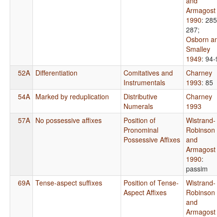
and
Armagost
1990
: 285
287
;
Osborn a
Smalley
1949
: 94
52A
Differentiation
Comitatives and
Charney
Instrumentals
1993
: 85
54A
Marked by reduplication
Distributive
Charney
Numerals
1993
57A
No possessive affixes
Position of
Wistrand-
Pronominal
Robinson
Possessive Affixes
and
Armagost
1990
:
passim
69A
Tense-aspect suffixes
Position of Tense-
Wistrand-
Aspect Affixes
Robinson
and
Armagost