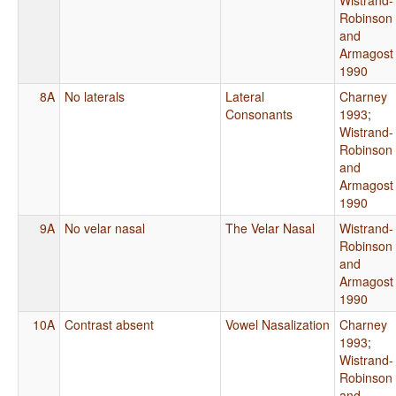
Robinson
and
Armagost
1990
8A
No laterals
Lateral
Charney
Consonants
1993
;
Wistrand-
Robinson
and
Armagost
1990
9A
No velar nasal
The Velar Nasal
Wistrand-
Robinson
and
Armagost
1990
10A
Contrast absent
Vowel Nasalization
Charney
1993
;
Wistrand-
Robinson
and