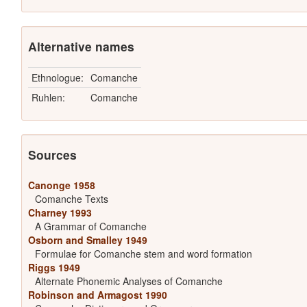
Alternative names
Ethnologue:
Comanche
Ruhlen:
Comanche
Sources
Canonge 1958
Comanche Texts
Charney 1993
A Grammar of Comanche
Osborn and Smalley 1949
Formulae for Comanche stem and word formation
Riggs 1949
Alternate Phonemic Analyses of Comanche
Robinson and Armagost 1990