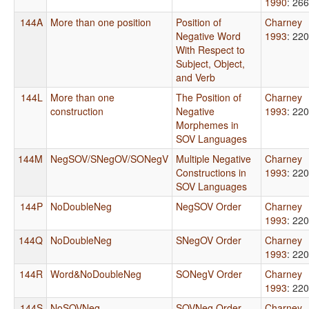
1990
: 266
144A
More than one position
Position of
Charney
Negative Word
1993
: 220
With Respect to
Subject, Object,
and Verb
144L
More than one
The Position of
Charney
construction
Negative
1993
: 220
Morphemes in
SOV Languages
144M
NegSOV/SNegOV/SONegV
Multiple Negative
Charney
Constructions in
1993
: 220
SOV Languages
144P
NoDoubleNeg
NegSOV Order
Charney
1993
: 220
144Q
NoDoubleNeg
SNegOV Order
Charney
1993
: 220
144R
Word&NoDoubleNeg
SONegV Order
Charney
1993
: 220
144S
NoSOVNeg
SOVNeg Order
Charney