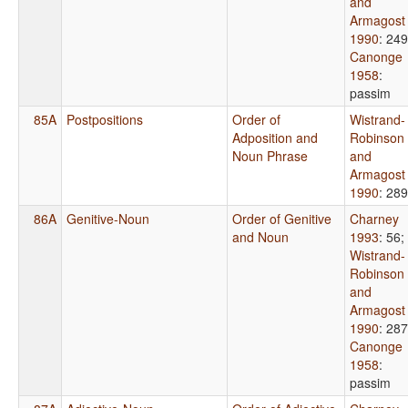
and
Armagost
1990
: 249
Canonge
1958
:
passim
85A
Postpositions
Order of
Wistrand-
Adposition and
Robinson
Noun Phrase
and
Armagost
1990
: 289
86A
Genitive-Noun
Order of Genitive
Charney
and Noun
1993
: 56
;
Wistrand-
Robinson
and
Armagost
1990
: 287
Canonge
1958
:
passim