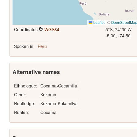
Leaflet
|
©
OpenStreetMa
Coordinates
WGS84
5°S, 74°30'W
-5.00, -74.50
Spoken in:
Peru
Alternative names
Ethnologue:
Cocama-Cocamilla
Other:
Kokama
Routledge:
Kokama-Kokamilya
Ruhlen:
Cocama