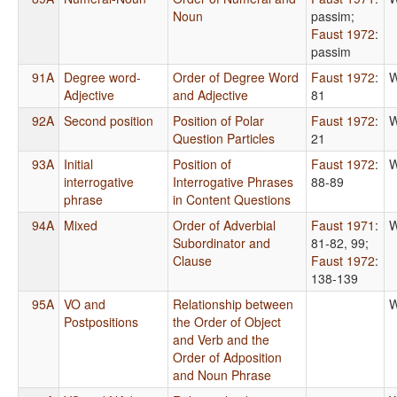
Noun
passim
;
Faust 1972
:
passim
91A
Degree word-
Order of Degree Word
Faust 1972
:
W
Adjective
and Adjective
81
92A
Second position
Position of Polar
Faust 1972
:
W
Question Particles
21
93A
Initial
Position of
Faust 1972
:
W
interrogative
Interrogative Phrases
88-89
phrase
in Content Questions
94A
Mixed
Order of Adverbial
Faust 1971
:
W
Subordinator and
81-82, 99
;
Clause
Faust 1972
:
138-139
95A
VO and
Relationship between
W
Postpositions
the Order of Object
and Verb and the
Order of Adposition
and Noun Phrase