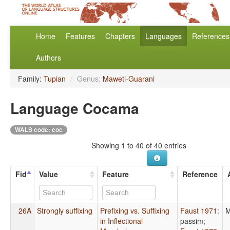
Home
Features
Chapters
Languages
References
Authors
Family:
Tupian
/
Genus:
Maweti-Guarani
Language Cocama
WALS code: coc
Showing 1 to 40 of 40 entries
Fid
Value
Feature
Reference
26A
Strongly suffixing
Prefixing vs. Suffixing
Faust 1971
:
M
in Inflectional
passim
;