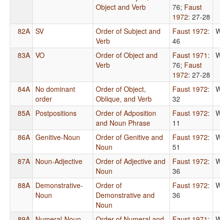
Object and Verb
76
;
Faust
1972
: 27-28
82A
SV
Order of Subject and
Faust 1972
:
W
Verb
46
83A
VO
Order of Object and
Faust 1971
:
W
Verb
76
;
Faust
1972
: 27-28
84A
No dominant
Order of Object,
Faust 1972
:
W
order
Oblique, and Verb
32
85A
Postpositions
Order of Adposition
Faust 1972
:
W
and Noun Phrase
11
86A
Genitive-Noun
Order of Genitive and
Faust 1972
:
W
Noun
51
87A
Noun-Adjective
Order of Adjective and
Faust 1972
:
W
Noun
36
88A
Demonstrative-
Order of
Faust 1972
:
W
Noun
Demonstrative and
36
Noun
89A
Numeral-Noun
Order of Numeral and
Faust 1971
:
W