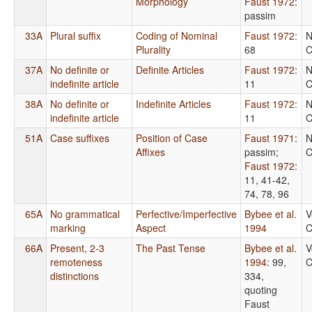
Morphology
Faust 1972
:
passim
33A
Plural suffix
Coding of Nominal
Faust 1972
:
N
Plurality
68
C
37A
No definite or
Definite Articles
Faust 1972
:
N
indefinite article
11
C
38A
No definite or
Indefinite Articles
Faust 1972
:
N
indefinite article
11
C
51A
Case suffixes
Position of Case
Faust 1971
:
N
Affixes
passim
;
C
Faust 1972
:
11, 41-42,
74, 78, 96
65A
No grammatical
Perfective/Imperfective
Bybee et al.
V
marking
Aspect
1994
C
66A
Present, 2-3
The Past Tense
Bybee et al.
V
remoteness
1994
: 99,
C
distinctions
334,
quoting
Faust