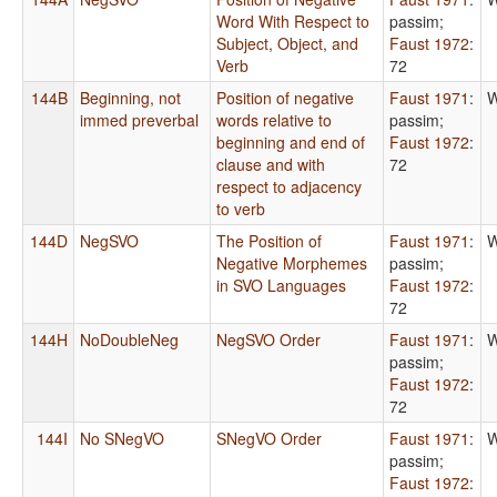
Word With Respect to
passim
;
Subject, Object, and
Faust 1972
:
Verb
72
144B
Beginning, not
Position of negative
Faust 1971
:
W
immed preverbal
words relative to
passim
;
beginning and end of
Faust 1972
:
clause and with
72
respect to adjacency
to verb
144D
NegSVO
The Position of
Faust 1971
:
W
Negative Morphemes
passim
;
in SVO Languages
Faust 1972
:
72
144H
NoDoubleNeg
NegSVO Order
Faust 1971
:
W
passim
;
Faust 1972
:
72
144I
No SNegVO
SNegVO Order
Faust 1971
:
W
passim
;
Faust 1972
: