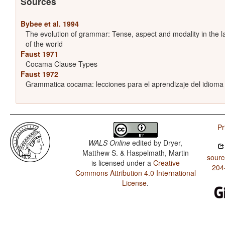
Sources
Bybee et al. 1994
The evolution of grammar: Tense, aspect and modality in the 
of the world
Faust 1971
Cocama Clause Types
Faust 1972
Grammatica cocama: lecciones para el aprendizaje del idiom
Pr
WALS Online
edited by
Dryer,
Matthew S. & Haspelmath, Martin
sourc
is licensed under a
Creative
204
Commons Attribution 4.0 International
License
.