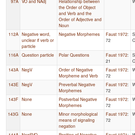
97A
VO and NAdj
Relationship between
W
the Order of Object
and Verb and the
Order of Adjective and
Noun
112A
Negative word,
Negative Morphemes
Faust 1972
:
S
unclear if verb or
72
C
particle
116A
Question particle
Polar Questions
Faust 1972
:
S
21
C
143A
NegV
Order of Negative
Faust 1972
:
W
Morpheme and Verb
72
143E
NegV
Preverbal Negative
Faust 1972
:
W
Morphemes
72
143F
None
Postverbal Negative
Faust 1972
:
W
Morphemes
72
143G
None
Minor morphological
Faust 1972
:
W
means of signaling
72
negation
144A
NegSVO
Position of Negative
Faust 1971
:
W