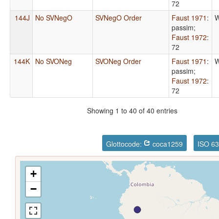
72
144J
No SVNegO
SVNegO Order
Faust 1971
:
W
passim
;
Faust 1972
:
72
144K
No SVONeg
SVONeg Order
Faust 1971
:
W
passim
;
Faust 1972
:
72
Showing 1 to 40 of 40 entries
Glottocode:
coca1259
ISO 63
+
−