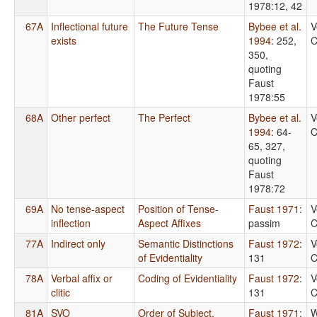
1978:12, 42
67A
Inflectional future
The Future Tense
Bybee et al.
V
exists
1994
: 252,
C
350,
quoting
Faust
1978:55
68A
Other perfect
The Perfect
Bybee et al.
V
1994
: 64-
C
65, 327,
quoting
Faust
1978:72
69A
No tense-aspect
Position of Tense-
Faust 1971
:
V
inflection
Aspect Affixes
passim
C
77A
Indirect only
Semantic Distinctions
Faust 1972
:
V
of Evidentiality
131
C
78A
Verbal affix or
Coding of Evidentiality
Faust 1972
:
V
clitic
131
C
81A
SVO
Order of Subject,
Faust 1971
:
W