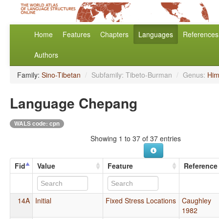
Home
Features
Chapters
Languages
References
Authors
Family:
Sino-Tibetan
/
Subfamily: Tibeto-Burman
/
Genus:
Him
Language Chepang
WALS code: cpn
Showing 1 to 37 of 37 entries
Fid
Value
Feature
Reference
14A
Initial
Fixed Stress Locations
Caughley
1982