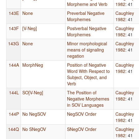
Morpheme and Verb
1982
: 41
143E
None
Preverbal Negative
Caughley
Morphemes
1982
: 41
143F
[V-Neg]
Postverbal Negative
Caughley
Morphemes
1982
: 41
143G
None
Minor morphological
Caughley
means of signaling
1982
: 41
negation
144A
MorphNeg
Position of Negative
Caughley
Word With Respect to
1982
: 41
Subject, Object, and
Verb
144L
SO[V-Neg]
The Position of
Caughley
Negative Morphemes
1982
: 41
in SOV Languages
144P
No NegSOV
NegSOV Order
Caughley
1982
: 41
144Q
No SNegOV
SNegOV Order
Caughley
1982
: 41