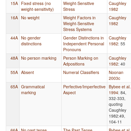
15A
Fixed stress (no
Weight-Sensitive
Caughley
weight-sensitivity)
Stress
1982
16A
No weight
Weight Factors in
Caughley
Weight-Sensitive
1982
Stress Systems
44A
No gender
Gender Distinctions in
Caughley
distinctions
Independent Personal
1982
: 55
Pronouns
48A
No person marking
Person Marking on
Caughley
Adpositions
1982
: 40
55A
Absent
Numeral Classifiers
Noonan
2003c
65A
Grammatical
Perfective/Imperfective
Bybee et al.
marking
Aspect
1994
: 84,
332-333,
quoting
Caughley
1982:49,
104-11
66A
No past tense
The Past Tense
Bybee et al.