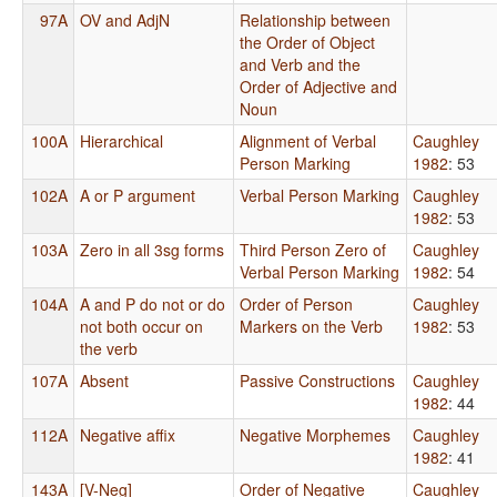
97A
OV and AdjN
Relationship between
the Order of Object
and Verb and the
Order of Adjective and
Noun
100A
Hierarchical
Alignment of Verbal
Caughley
Person Marking
1982
: 53
102A
A or P argument
Verbal Person Marking
Caughley
1982
: 53
103A
Zero in all 3sg forms
Third Person Zero of
Caughley
Verbal Person Marking
1982
: 54
104A
A and P do not or do
Order of Person
Caughley
not both occur on
Markers on the Verb
1982
: 53
the verb
107A
Absent
Passive Constructions
Caughley
1982
: 44
112A
Negative affix
Negative Morphemes
Caughley
1982
: 41
143A
[V-Neg]
Order of Negative
Caughley