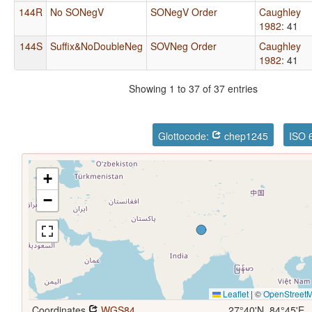
144R
No SONegV
SONegV Order
Caughley
1982
: 41
144S
Suffix&NoDoubleNeg
SOVNeg Order
Caughley
1982
: 41
Showing 1 to 37 of 37 entries
Glottocode:
chep1245
ISO 
+
−
Leaflet
|
©
OpenStreet
Coordinates
WGS84
27°40'N, 84°45'E