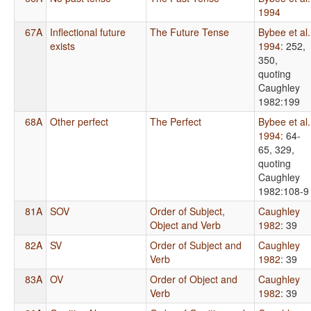
1994
67A
Inflectional future
The Future Tense
Bybee et al.
exists
1994
: 252,
350,
quoting
Caughley
1982:199
68A
Other perfect
The Perfect
Bybee et al.
1994
: 64-
65, 329,
quoting
Caughley
1982:108-9
81A
SOV
Order of Subject,
Caughley
Object and Verb
1982
: 39
82A
SV
Order of Subject and
Caughley
Verb
1982
: 39
83A
OV
Order of Object and
Caughley
Verb
1982
: 39