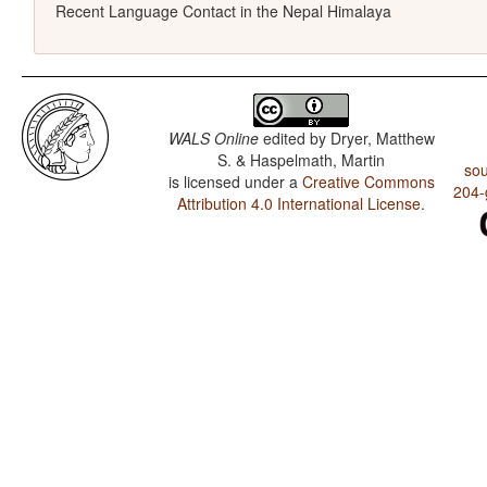
Recent Language Contact in the Nepal Himalaya
WALS Online
edited by
Dryer, Matthew
S. & Haspelmath, Martin
sou
is licensed under a
Creative Commons
204-
Attribution 4.0 International License
.