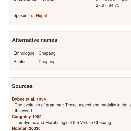
27.67, 84.75
Spoken in:
Nepal
Alternative names
Ethnologue:
Chepang
Ruhlen:
Chepang
Sources
Bybee et al. 1994
The evolution of grammar: Tense, aspect and modality in the 
the world
Caughley 1982
The Syntax and Morphology of the Verb in Chepang
Noonan 2003c