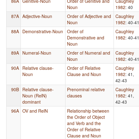
86A
Genitive-Noun
Order of Genitive and
Caughley
Noun
1982
: 40
87A
Adjective-Noun
Order of Adjective and
Caughley
Noun
1982
: 40-4
88A
Demonstrative-Noun
Order of
Caughley
Demonstrative and
1982
: 40-4
Noun
89A
Numeral-Noun
Order of Numeral and
Caughley
Noun
1982
: 40-4
90A
Relative clause-
Order of Relative
Caughley
Noun
Clause and Noun
1982
: 41,
42-43
90B
Relative clause-
Prenominal relative
Caughley
Noun (RelN)
clauses
1982
: 41,
dominant
42-43
96A
OV and RelN
Relationship between
the Order of Object
and Verb and the
Order of Relative
Clause and Noun