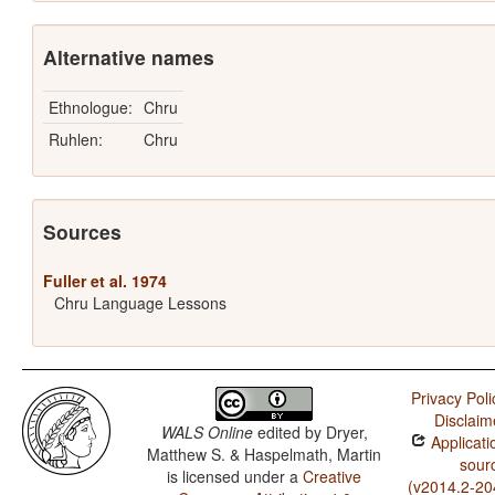
Alternative names
Ethnologue:
Chru
Ruhlen:
Chru
Sources
Fuller et al. 1974
Chru Language Lessons
Privacy Poli
Disclaim
WALS Online
edited by
Dryer,
Applicati
Matthew S. & Haspelmath, Martin
sour
is licensed under a
Creative
(v2014.2-20