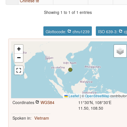
Chinese te
Showing 1 to 1 of 1 entries
Glottocode:
chru1239
ISO 639-3:
cj
+
−
Leaflet
|
©
OpenStreetMap
contributor
Coordinates
WGS84
11°30'N, 108°30'E
11.50, 108.50
Spoken in:
Vietnam