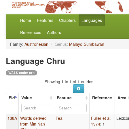
Home
Features
Chapters
Languages
References
Authors
Family:
Austronesian
/
Genus:
Malayo-Sumbawan
Language Chru
WALS code: crh
Showing 1 to 1 of 1 entries
Fid
Value
Feature
Reference
Area
138A
Words derived
Tea
Fuller et al.
Lexico
from Min Nan
1974
: 1