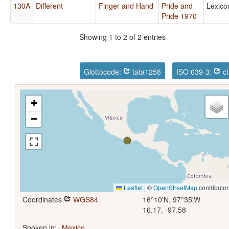
130A
Different
Finger and Hand
Pride and
Lexico
Pride 1970
Showing 1 to 2 of 2 entries
Glottocode:
tata1258
ISO 639-3:
ct
+
−
Leaflet
|
©
OpenStreetMap
contributor
Coordinates
WGS84
16°10'N, 97°35'W
16.17, -97.58
Spoken in:
Mexico