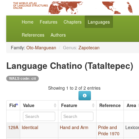
Home
Features
Chapters
Languages
References
Authors
Family:
Oto-Manguean
/
Genus:
Zapotecan
Language Chatino (Tataltepec)
WALS code: ctt
Showing 1 to 2 of 2 entries
Fid
Value
Feature
Reference
Area
129A
Identical
Hand and Arm
Pride and
Lexico
Pride 1970