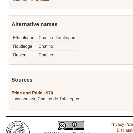
Alternative names
Ethnologue:
Chatino, Tataltepec
Routledge:
Chatino
Ruhlen:
Chatino
Sources
Pride and Pride 1970
Vocabulario Chatino de Tataltepec
Privacy Poli
Disclaim