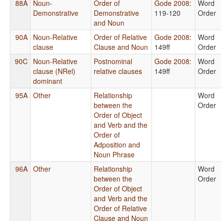
88A
Noun-
Order of
Gode 2008
:
Word
Demonstrative
Demonstrative
119-120
Order
and Noun
90A
Noun-Relative
Order of Relative
Gode 2008
:
Word
clause
Clause and Noun
149ff
Order
90C
Noun-Relative
Postnominal
Gode 2008
:
Word
clause (NRel)
relative clauses
149ff
Order
dominant
95A
Other
Relationship
Word
between the
Order
Order of Object
and Verb and the
Order of
Adposition and
Noun Phrase
96A
Other
Relationship
Word
between the
Order
Order of Object
and Verb and the
Order of Relative
Clause and Noun