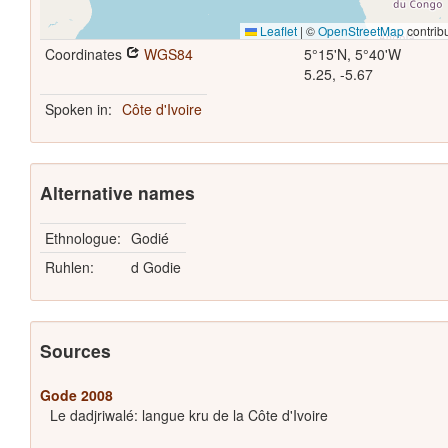
Leaflet
|
©
OpenStreetMap
contrib
Coordinates
WGS84
5°15'N, 5°40'W
5.25, -5.67
Spoken in:
Côte d'Ivoire
Alternative names
Ethnologue:
Godié
Ruhlen:
d Godie
Sources
Gode 2008
Le dadjriwalé: langue kru de la Côte d'Ivoire