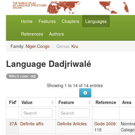
Home
Features
Chapters
Languages
References
Authors
Family:
Niger-Congo
/
Genus:
Kru
Language Dadjriwalé
WALS code: ddj
Showing 1 to 14 of 14 entries
Fid
Value
Feature
Reference
Area
37A
Definite affix
Definite Articles
Gode 2008
:
Nomina
115
Catego