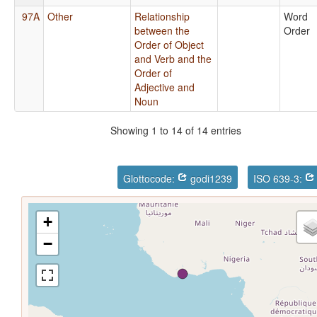
97A
Other
Relationship
Word
between the
Order
Order of Object
and Verb and the
Order of
Adjective and
Noun
Showing 1 to 14 of 14 entries
Glottocode:
godi1239
ISO 639-3:
+
−