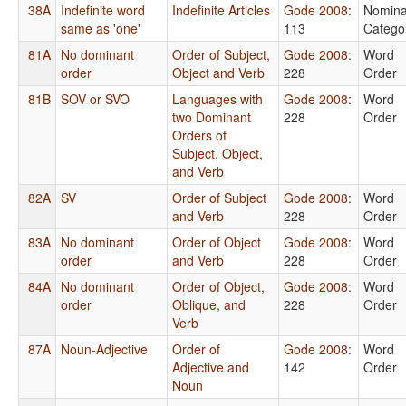
38A
Indefinite word
Indefinite Articles
Gode 2008
:
Nomina
same as 'one'
113
Catego
81A
No dominant
Order of Subject,
Gode 2008
:
Word
order
Object and Verb
228
Order
81B
SOV or SVO
Languages with
Gode 2008
:
Word
two Dominant
228
Order
Orders of
Subject, Object,
and Verb
82A
SV
Order of Subject
Gode 2008
:
Word
and Verb
228
Order
83A
No dominant
Order of Object
Gode 2008
:
Word
order
and Verb
228
Order
84A
No dominant
Order of Object,
Gode 2008
:
Word
order
Oblique, and
228
Order
Verb
87A
Noun-Adjective
Order of
Gode 2008
:
Word
Adjective and
142
Order
Noun