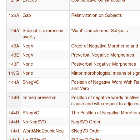
122A
Gap
Relativization on Subjects
124A
Subject is expressed
'Want' Complement Subjects
overtly
143A
NegV
Order of Negative Morpheme and 
143E
NegV
Preverbal Negative Morphemes
143F
None
Postverbal Negative Morphemes
143G
None
Minor morphological means of sign
144A
SNegVO
Position of Negative Word With Res
and Verb
144B
Immed preverbal
Position of negative words relative
clause and with respect to adjacen
144D
SNegVO
The Position of Negative Morphe
144H
No NegSVO
NegSVO Order
144I
Word&NoDoubleNeg
SNegVO Order
144J
No SVNegO
SVNegO Order