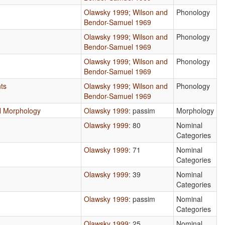
Olawsky 1999
;
Wilson and
Phonology
Bendor-Samuel 1969
Olawsky 1999
;
Wilson and
Phonology
Bendor-Samuel 1969
Olawsky 1999
;
Wilson and
Phonology
Bendor-Samuel 1969
ts
Olawsky 1999
;
Wilson and
Phonology
Bendor-Samuel 1969
nal Morphology
Olawsky 1999
: passim
Morphology
Olawsky 1999
: 80
Nominal
Categories
Olawsky 1999
: 71
Nominal
Categories
Olawsky 1999
: 39
Nominal
Categories
Olawsky 1999
: passim
Nominal
Categories
Olawsky 1999
: 25
Nominal