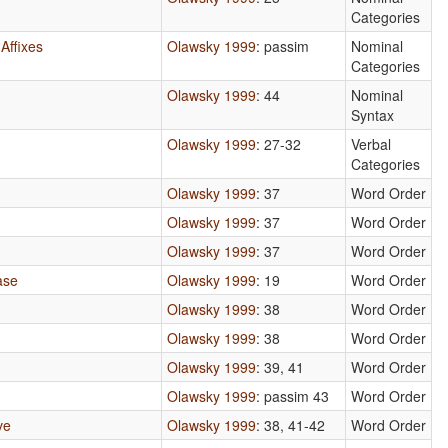
Categories
Affixes
Olawsky 1999
: passim
Nominal
Categories
Olawsky 1999
: 44
Nominal
Syntax
Olawsky 1999
: 27-32
Verbal
Categories
Olawsky 1999
: 37
Word Order
Olawsky 1999
: 37
Word Order
Olawsky 1999
: 37
Word Order
ase
Olawsky 1999
: 19
Word Order
Olawsky 1999
: 38
Word Order
Olawsky 1999
: 38
Word Order
Olawsky 1999
: 39, 41
Word Order
Olawsky 1999
: passim 43
Word Order
ve
Olawsky 1999
: 38, 41-42
Word Order