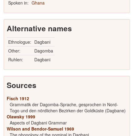
Spoken in:
Ghana
Alternative names
Ethnologue:
Dagbani
Other:
Dagomba
Ruhlen:
Dagbani
Sources
Fisch 1912
Grammatik der Dagomba-Sprache, gesprochen in Nord-
Togo und den nördlichen Bezirken der Goldküste (Dagbane)
Olawsky 1999
Aspects of Dagbani Grammar
Wilson and Bendor-Samuel 1969
The phonology of the nominal in Dagbani