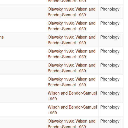
Bendor-Samuel 1969
Olawsky 1999
;
Wilson and
Phonology
Bendor-Samuel 1969
Olawsky 1999
;
Wilson and
Phonology
Bendor-Samuel 1969
ms
Olawsky 1999
;
Wilson and
Phonology
Bendor-Samuel 1969
Olawsky 1999
;
Wilson and
Phonology
Bendor-Samuel 1969
Olawsky 1999
;
Wilson and
Phonology
Bendor-Samuel 1969
Olawsky 1999
;
Wilson and
Phonology
Bendor-Samuel 1969
Wilson and Bendor-Samuel
Phonology
1969
Wilson and Bendor-Samuel
Phonology
1969
Olawsky 1999
;
Wilson and
Phonology
Bendor-Samuel 1969