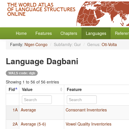
Home
Features
Chapters
Languages
Refere
Family:
Niger-Congo
/
Subfamily: Gur
/
Genus:
Oti-Volta
Language Dagbani
WALS code: dgb
Showing 1 to 56 of 56 entries
Fid
Value
Feature
1A
Average
Consonant Inventories
2A
Average (5-6)
Vowel Quality Inventories