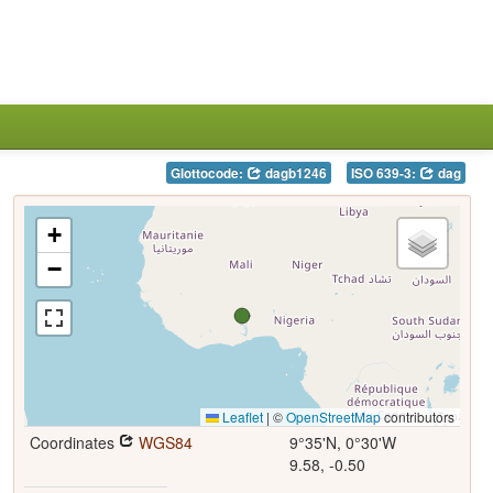
Glottocode:
dagb1246
ISO 639-3:
dag
+
−
Leaflet
|
©
OpenStreetMap
contributors
Coordinates
WGS84
9°35'N, 0°30'W
9.58, -0.50