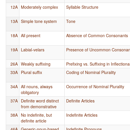
12A
Moderately complex
Syllable Structure
13A
Simple tone system
Tone
18A
All present
Absence of Common Consonants
19A
Labial-velars
Presence of Uncommon Consonan
26A
Weakly suffixing
Prefixing vs. Suffixing in Inflectio
33A
Plural suffix
Coding of Nominal Plurality
34A
All nouns, always
Occurrence of Nominal Plurality
obligatory
37A
Definite word distinct
Definite Articles
from demonstrative
38A
No indefinite, but
Indefinite Articles
definite article
46A
Generic-noun-based
Indefinite Pronouns