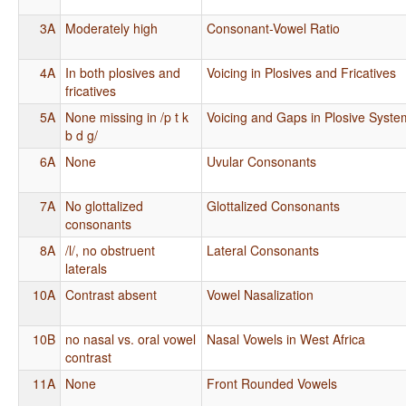
3A
Moderately high
Consonant-Vowel Ratio
4A
In both plosives and
Voicing in Plosives and Fricatives
fricatives
5A
None missing in /p t k
Voicing and Gaps in Plosive Syste
b d g/
6A
None
Uvular Consonants
7A
No glottalized
Glottalized Consonants
consonants
8A
/l/, no obstruent
Lateral Consonants
laterals
10A
Contrast absent
Vowel Nasalization
10B
no nasal vs. oral vowel
Nasal Vowels in West Africa
contrast
11A
None
Front Rounded Vowels