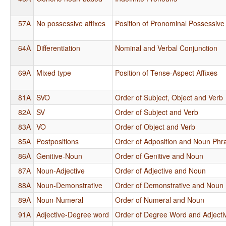
57A
No possessive affixes
Position of Pronominal Possessive 
64A
Differentiation
Nominal and Verbal Conjunction
69A
Mixed type
Position of Tense-Aspect Affixes
81A
SVO
Order of Subject, Object and Verb
82A
SV
Order of Subject and Verb
83A
VO
Order of Object and Verb
85A
Postpositions
Order of Adposition and Noun Phr
86A
Genitive-Noun
Order of Genitive and Noun
87A
Noun-Adjective
Order of Adjective and Noun
88A
Noun-Demonstrative
Order of Demonstrative and Noun
89A
Noun-Numeral
Order of Numeral and Noun
91A
Adjective-Degree word
Order of Degree Word and Adjecti