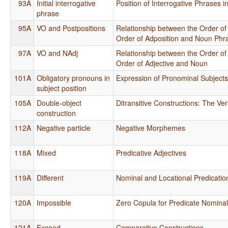
93A
Initial interrogative
Position of Interrogative Phrases 
phrase
95A
VO and Postpositions
Relationship between the Order of
Order of Adposition and Noun Phr
97A
VO and NAdj
Relationship between the Order of
Order of Adjective and Noun
101A
Obligatory pronouns in
Expression of Pronominal Subject
subject position
105A
Double-object
Ditransitive Constructions: The Ver
construction
112A
Negative particle
Negative Morphemes
118A
Mixed
Predicative Adjectives
119A
Different
Nominal and Locational Predicatio
120A
Impossible
Zero Copula for Predicate Nomina
121A
Exceed
Comparative Constructions