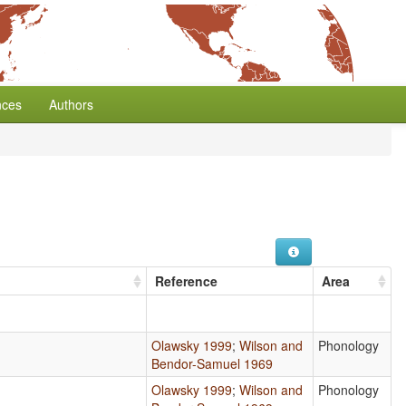
nces
Authors
Reference
Area
Olawsky 1999
;
Wilson and
Phonology
Bendor-Samuel 1969
Olawsky 1999
;
Wilson and
Phonology