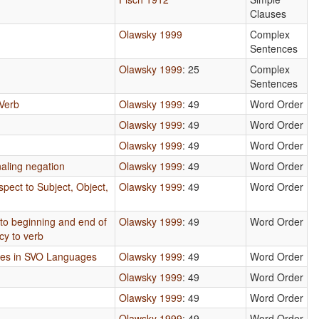
Clauses
Olawsky 1999
Complex
Sentences
Olawsky 1999
: 25
Complex
Sentences
Verb
Olawsky 1999
: 49
Word Order
Olawsky 1999
: 49
Word Order
Olawsky 1999
: 49
Word Order
aling negation
Olawsky 1999
: 49
Word Order
pect to Subject, Object,
Olawsky 1999
: 49
Word Order
 to beginning and end of
Olawsky 1999
: 49
Word Order
cy to verb
mes in SVO Languages
Olawsky 1999
: 49
Word Order
Olawsky 1999
: 49
Word Order
Olawsky 1999
: 49
Word Order
Olawsky 1999
: 49
Word Order