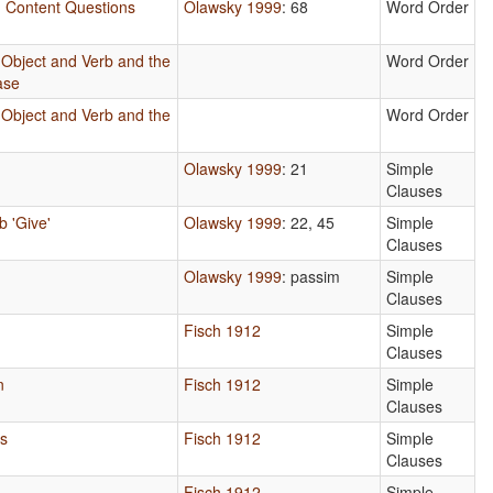
in Content Questions
Olawsky 1999
: 68
Word Order
 Object and Verb and the
Word Order
ase
 Object and Verb and the
Word Order
s
Olawsky 1999
: 21
Simple
Clauses
b 'Give'
Olawsky 1999
: 22, 45
Simple
Clauses
Olawsky 1999
: passim
Simple
Clauses
Fisch 1912
Simple
Clauses
n
Fisch 1912
Simple
Clauses
ls
Fisch 1912
Simple
Clauses
Fisch 1912
Simple