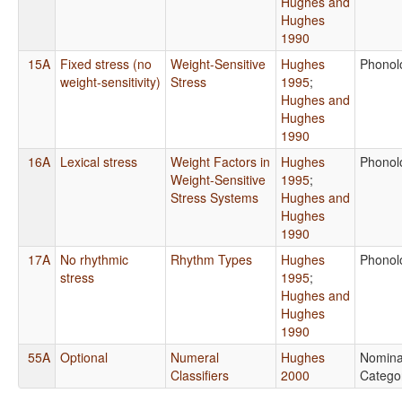
Hughes and
Hughes
1990
15A
Fixed stress (no
Weight-Sensitive
Hughes
Phonol
weight-sensitivity)
Stress
1995
;
Hughes and
Hughes
1990
16A
Lexical stress
Weight Factors in
Hughes
Phonol
Weight-Sensitive
1995
;
Stress Systems
Hughes and
Hughes
1990
17A
No rhythmic
Rhythm Types
Hughes
Phonol
stress
1995
;
Hughes and
Hughes
1990
55A
Optional
Numeral
Hughes
Nomina
Classifiers
2000
Catego