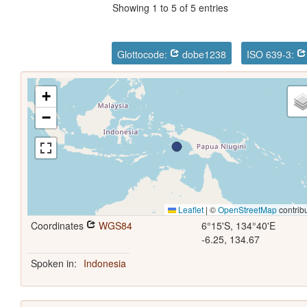
Showing 1 to 5 of 5 entries
Glottocode:
dobe1238
ISO 639-3:
+
−
Leaflet
|
©
OpenStreetMap
contrib
Coordinates
WGS84
6°15'S, 134°40'E
-6.25, 134.67
Spoken in:
Indonesia