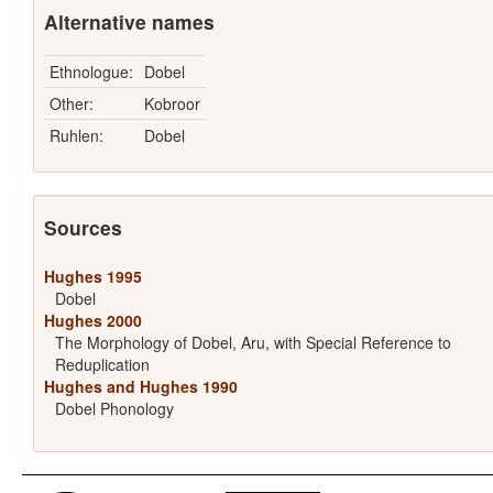
Alternative names
Ethnologue:
Dobel
Other:
Kobroor
Ruhlen:
Dobel
Sources
Hughes 1995
Dobel
Hughes 2000
The Morphology of Dobel, Aru, with Special Reference to
Reduplication
Hughes and Hughes 1990
Dobel Phonology