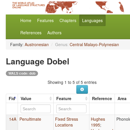
Home
Features
Chapters
Languages
References
Authors
Family:
Austronesian
/
Genus:
Central Malayo-Polynesian
Language Dobel
WALS code: dob
Showing 1 to 5 of 5 entries
Fid
Value
Feature
Reference
Area
14A
Penultimate
Fixed Stress
Hughes
Phonol
Locations
1995
;