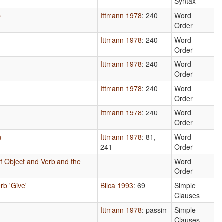
Syntax
b
Ittmann 1978
: 240
Word
Order
Ittmann 1978
: 240
Word
Order
Ittmann 1978
: 240
Word
Order
Ittmann 1978
: 240
Word
Order
Ittmann 1978
: 240
Word
Order
n
Ittmann 1978
: 81,
Word
241
Order
f Object and Verb and the
Word
Order
rb 'Give'
Biloa 1993
: 69
Simple
Clauses
Ittmann 1978
: passim
Simple
Clauses