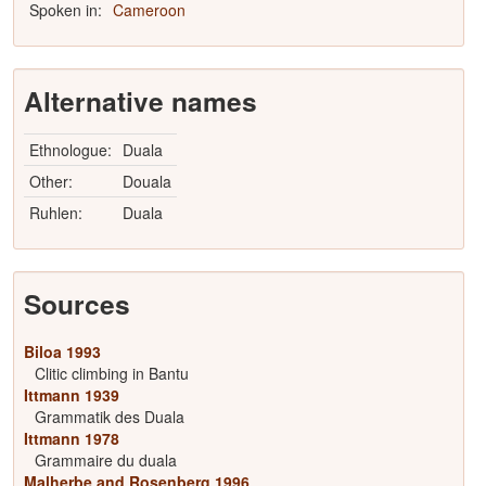
Spoken in:
Cameroon
Alternative names
Ethnologue:
Duala
Other:
Douala
Ruhlen:
Duala
Sources
Biloa 1993
Clitic climbing in Bantu
Ittmann 1939
Grammatik des Duala
Ittmann 1978
Grammaire du duala
Malherbe and Rosenberg 1996