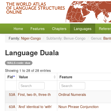
Home
Features
Chapters
Languages
Refere
Family:
Niger-Congo
/
Subfamily: Benue-Congo
/
Genus:
Bant
Language Duala
WALS code: dua
Showing 1 to 28 of 28 entries
Fid
Value
Feature
53A
First, two-th, three-th
Ordinal Numerals
63A
'And' identical to 'with'
Noun Phrase Conjunction