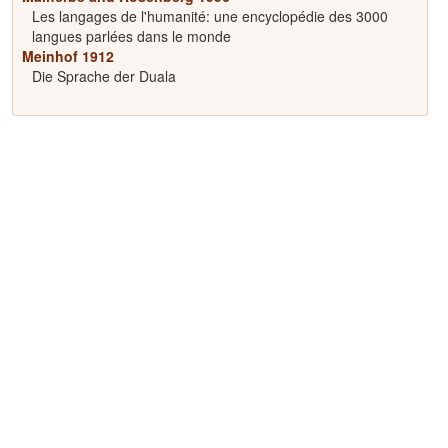
Les langages de l'humanité: une encyclopédie des 3000
langues parlées dans le monde
Meinhof 1912
Die Sprache der Duala