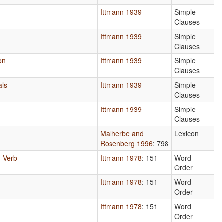
Ittmann 1939
Simple
Clauses
Ittmann 1939
Simple
Clauses
on
Ittmann 1939
Simple
Clauses
als
Ittmann 1939
Simple
Clauses
Ittmann 1939
Simple
Clauses
Malherbe and
Lexicon
Rosenberg 1996
: 798
 Verb
Ittmann 1978
: 151
Word
Order
Ittmann 1978
: 151
Word
Order
Ittmann 1978
: 151
Word
Order