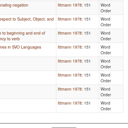
naling negation
Ittmann 1978
: 151
Word
Order
espect to Subject, Object, and
Ittmann 1978
: 151
Word
Order
ve to beginning and end of
Ittmann 1978
: 151
Word
ncy to verb
Order
emes in SVO Languages
Ittmann 1978
: 151
Word
Order
Ittmann 1978
: 151
Word
Order
Ittmann 1978
: 151
Word
Order
Ittmann 1978
: 151
Word
Order
Ittmann 1978
: 151
Word
Order