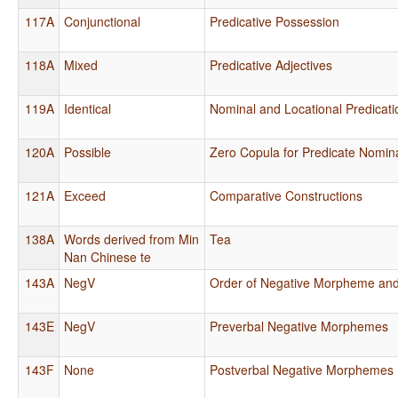
117A
Conjunctional
Predicative Possession
118A
Mixed
Predicative Adjectives
119A
Identical
Nominal and Locational Predicati
120A
Possible
Zero Copula for Predicate Nomin
121A
Exceed
Comparative Constructions
138A
Words derived from Min
Tea
Nan Chinese te
143A
NegV
Order of Negative Morpheme and
143E
NegV
Preverbal Negative Morphemes
143F
None
Postverbal Negative Morphemes