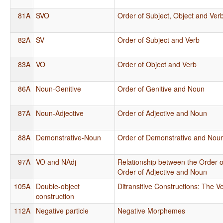
81A
SVO
Order of Subject, Object and Ver
82A
SV
Order of Subject and Verb
83A
VO
Order of Object and Verb
86A
Noun-Genitive
Order of Genitive and Noun
87A
Noun-Adjective
Order of Adjective and Noun
88A
Demonstrative-Noun
Order of Demonstrative and Nou
97A
VO and NAdj
Relationship between the Order o
Order of Adjective and Noun
105A
Double-object
Ditransitive Constructions: The Ve
construction
112A
Negative particle
Negative Morphemes