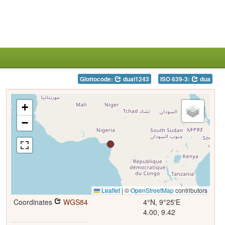
Glottocode:
dual1243
ISO 639-3:
dua
+
−
Leaflet
|
©
OpenStreetMap
contributors
Coordinates
WGS84
4°N, 9°25'E
4.00, 9.42