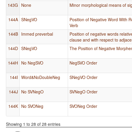
143G
None
Minor morphological means of sig
144A
SNegVO
Position of Negative Word With R
Verb
144B
Immed preverbal
Position of negative words relati
clause and with respect to adjace
144D
SNegVO
The Position of Negative Morph
144H
No NegSVO
NegSVO Order
144I
Word&NoDoubleNeg
SNegVO Order
144J
No SVNegO
SVNegO Order
144K
No SVONeg
SVONeg Order
Showing 1 to 28 of 28 entries