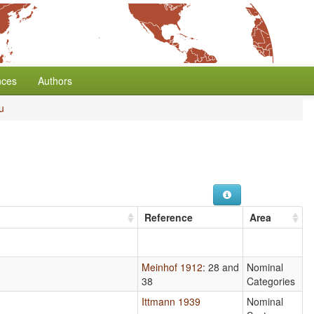
nces
Authors
u
Reference
Area
Meinhof 1912
: 28 and
Nominal
38
Categories
Ittmann 1939
Nominal