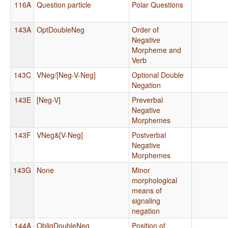
116A
Question particle
Polar Questions
143A
OptDoubleNeg
Order of
Negative
Morpheme and
Verb
143C
VNeg/[Neg-V-Neg]
Optional Double
Negation
143E
[Neg-V]
Preverbal
Negative
Morphemes
143F
VNeg&[V-Neg]
Postverbal
Negative
Morphemes
143G
None
Minor
morphological
means of
signaling
negation
144A
ObligDoubleNeg
Position of