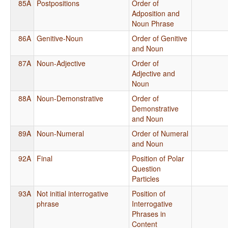
85A
Postpositions
Order of
Adposition and
Noun Phrase
86A
Genitive-Noun
Order of Genitive
and Noun
87A
Noun-Adjective
Order of
Adjective and
Noun
88A
Noun-Demonstrative
Order of
Demonstrative
and Noun
89A
Noun-Numeral
Order of Numeral
and Noun
92A
Final
Position of Polar
Question
Particles
93A
Not initial interrogative
Position of
phrase
Interrogative
Phrases in
Content