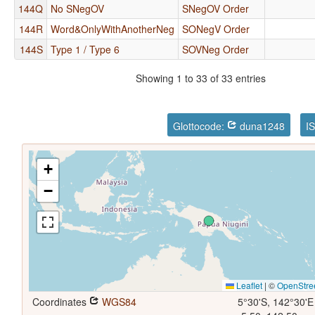
144Q
No SNegOV
SNegOV Order
144R
Word&OnlyWithAnotherNeg
SONegV Order
144S
Type 1 / Type 6
SOVNeg Order
Showing 1 to 33 of 33 entries
Glottocode:
duna1248
I
+
−
Leaflet
|
©
OpenStre
Coordinates
WGS84
5°30'S, 142°30'E