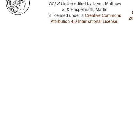
WALS Online
edited by
Dryer, Matthew
S. & Haspelmath, Martin
is licensed under a
Creative Commons
20
Attribution 4.0 International License
.