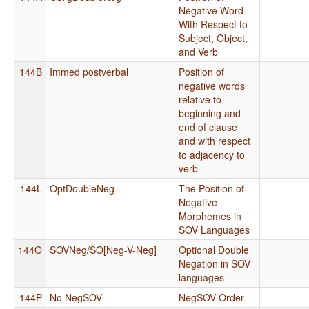
Negative Word
With Respect to
Subject, Object,
and Verb
144B
Immed postverbal
Position of
negative words
relative to
beginning and
end of clause
and with respect
to adjacency to
verb
144L
OptDoubleNeg
The Position of
Negative
Morphemes in
SOV Languages
144O
SOVNeg/SO[Neg-V-Neg]
Optional Double
Negation in SOV
languages
144P
No NegSOV
NegSOV Order