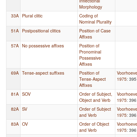
Inflectional
Morphology
33A
Plural clitic
Coding of
Nominal Plurality
51A
Postpositional clitics
Position of Case
Affixes
57A
No possessive affixes
Position of
Pronominal
Possessive
Affixes
69A
Tense-aspect suffixes
Position of
Voorhoev
Tense-Aspect
1975
: 395
Affixes
81A
SOV
Order of Subject,
Voorhoev
Object and Verb
1975
: 396
82A
SV
Order of Subject
Voorhoev
and Verb
1975
: 396
83A
OV
Order of Object
Voorhoev
and Verb
1975
: 396