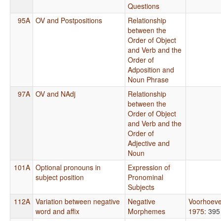
Questions
95A
OV and Postpositions
Relationship
between the
Order of Object
and Verb and the
Order of
Adposition and
Noun Phrase
97A
OV and NAdj
Relationship
between the
Order of Object
and Verb and the
Order of
Adjective and
Noun
101A
Optional pronouns in
Expression of
subject position
Pronominal
Subjects
112A
Variation between negative
Negative
Voorhoev
word and affix
Morphemes
1975
: 395