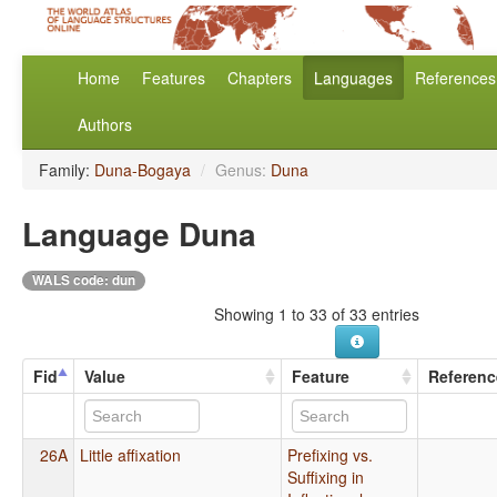
Home
Features
Chapters
Languages
References
Authors
Family:
Duna-Bogaya
/
Genus:
Duna
Language Duna
WALS code: dun
Showing 1 to 33 of 33 entries
Fid
Value
Feature
Referenc
26A
Little affixation
Prefixing vs.
Suffixing in