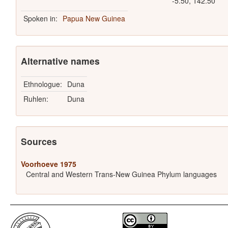
-5.50, 142.50
Spoken in:
Papua New Guinea
Alternative names
Ethnologue:
Duna
Ruhlen:
Duna
Sources
Voorhoeve 1975
Central and Western Trans-New Guinea Phylum languages