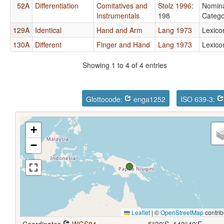
52A
Differentiation
Comitatives and
Stolz 1996
:
Nomin
Instrumentals
198
Catego
129A
Identical
Hand and Arm
Lang 1973
Lexico
130A
Different
Finger and Hand
Lang 1973
Lexico
Showing 1 to 4 of 4 entries
Glottocode:
enga1252
ISO 639-3:
+
−
Leaflet
|
©
OpenStreetMap
contrib