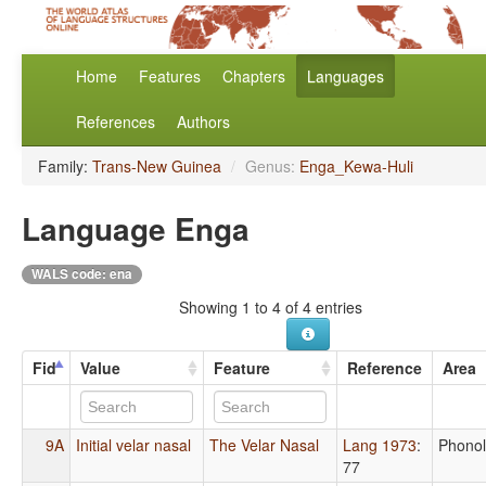
Home
Features
Chapters
Languages
References
Authors
Family:
Trans-New Guinea
/
Genus:
Enga_Kewa-Huli
Language Enga
WALS code: ena
Showing 1 to 4 of 4 entries
Fid
Value
Feature
Reference
Area
9A
Initial velar nasal
The Velar Nasal
Lang 1973
:
Phono
77