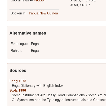
Coordinates
WGS84
5°30'S, 143°40'E
-5.50, 143.67
Spoken in:
Papua New Guinea
Alternative names
Ethnologue:
Enga
Ruhlen:
Enga
Sources
Lang 1973
Enga Dictionary with English Index
Stolz 1996
Some Instruments Are Really Good Companions - Some Are N
On Syncretism and the Typology of Instrumentals and Comitati