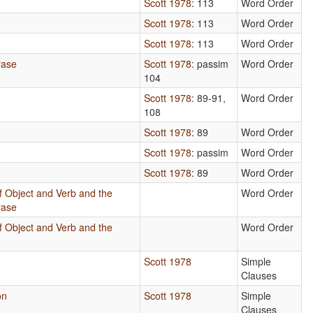
b
Scott 1978
: 113
Word Order
Scott 1978
: 113
Word Order
Scott 1978
: 113
Word Order
rase
Scott 1978
: passim
Word Order
104
Scott 1978
: 89-91,
Word Order
108
Scott 1978
: 89
Word Order
n
Scott 1978
: passim
Word Order
Scott 1978
: 89
Word Order
f Object and Verb and the
Word Order
rase
f Object and Verb and the
Word Order
Scott 1978
Simple
Clauses
on
Scott 1978
Simple
Clauses