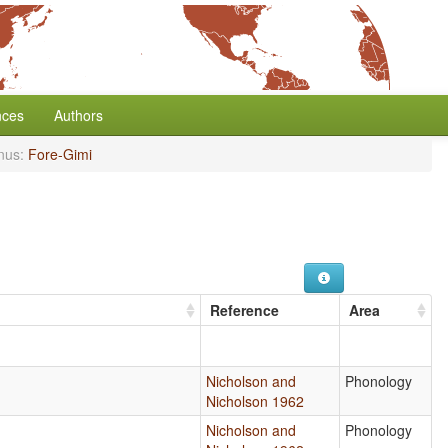
nces
Authors
nus:
Fore-Gimi
Reference
Area
Nicholson and
Phonology
Nicholson 1962
Nicholson and
Phonology