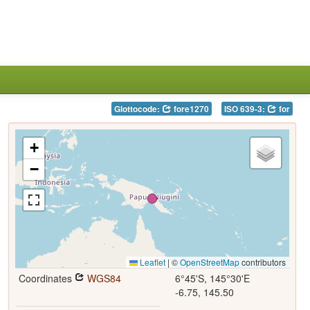
Glottocode:
fore1270
ISO 639-3:
for
+
−
Leaflet
|
©
OpenStreetMap
contributors
Coordinates
WGS84
6°45'S, 145°30'E
-6.75, 145.50