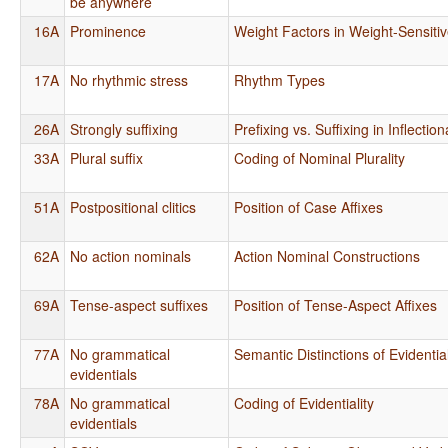
be anywhere
16A
Prominence
Weight Factors in Weight-Sensiti
17A
No rhythmic stress
Rhythm Types
26A
Strongly suffixing
Prefixing vs. Suffixing in Inflecti
33A
Plural suffix
Coding of Nominal Plurality
51A
Postpositional clitics
Position of Case Affixes
62A
No action nominals
Action Nominal Constructions
69A
Tense-aspect suffixes
Position of Tense-Aspect Affixes
77A
No grammatical
Semantic Distinctions of Evidential
evidentials
78A
No grammatical
Coding of Evidentiality
evidentials