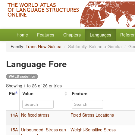
Home
Features
Chapters
Languages
Refere
Family:
Trans-New Guinea
/
Subfamily: Kainantu-Goroka
/
Ge
Language Fore
WALS code: for
Showing 1 to 26 of 26 entries
Fid
Value
Feature
14A
No fixed stress
Fixed Stress Locations
15A
Unbounded: Stress can
Weight-Sensitive Stress