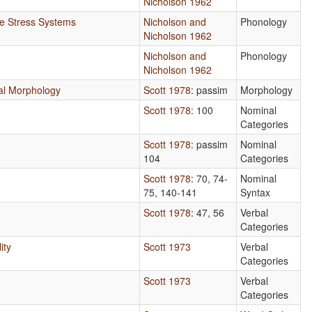
Nicholson 1962
ve Stress Systems
Nicholson and
Phonology
Nicholson 1962
Nicholson and
Phonology
Nicholson 1962
onal Morphology
Scott 1978
: passim
Morphology
Scott 1978
: 100
Nominal
Categories
Scott 1978
: passim
Nominal
104
Categories
Scott 1978
: 70, 74-
Nominal
75, 140-141
Syntax
Scott 1978
: 47, 56
Verbal
Categories
ity
Scott 1973
Verbal
Categories
Scott 1973
Verbal
Categories