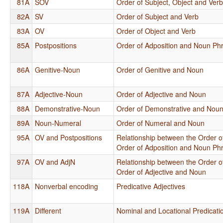
81A
SOV
Order of Subject, Object and Ver
82A
SV
Order of Subject and Verb
83A
OV
Order of Object and Verb
85A
Postpositions
Order of Adposition and Noun Ph
86A
Genitive-Noun
Order of Genitive and Noun
87A
Adjective-Noun
Order of Adjective and Noun
88A
Demonstrative-Noun
Order of Demonstrative and Nou
89A
Noun-Numeral
Order of Numeral and Noun
95A
OV and Postpositions
Relationship between the Order o
Order of Adposition and Noun Ph
97A
OV and AdjN
Relationship between the Order o
Order of Adjective and Noun
118A
Nonverbal encoding
Predicative Adjectives
119A
Different
Nominal and Locational Predicati