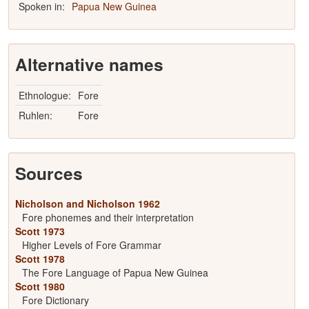
Spoken in:
Papua New Guinea
Alternative names
Ethnologue:
Fore
Ruhlen:
Fore
Sources
Nicholson and Nicholson 1962
Fore phonemes and their interpretation
Scott 1973
Higher Levels of Fore Grammar
Scott 1978
The Fore Language of Papua New Guinea
Scott 1980
Fore Dictionary