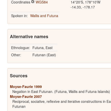
Coordinates
WGS84
14°20'S, 178°10'W
-14.33, -178.17
Spoken in:
Wallis and Futuna
Alternative names
Ethnologue:
Futuna, East
Other:
Futunan (East)
Sources
Moyse-Faurie 1999
Negation in East Futunan. (Futuna, Wallis and Futuna Islands)
Moyse-Faurie 2007
Reciprocal, sociative, reflexive and iterative constructions in Ea
Futunan