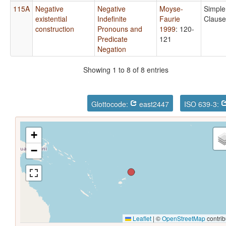
115A
Negative
Negative
Moyse-
Simple
existential
Indefinite
Faurie
Clause
construction
Pronouns and
1999
: 120-
Predicate
121
Negation
Showing 1 to 8 of 8 entries
Glottocode:
east2447
ISO 639-3:
+
−
Leaflet
|
©
OpenStreetMap
contrib