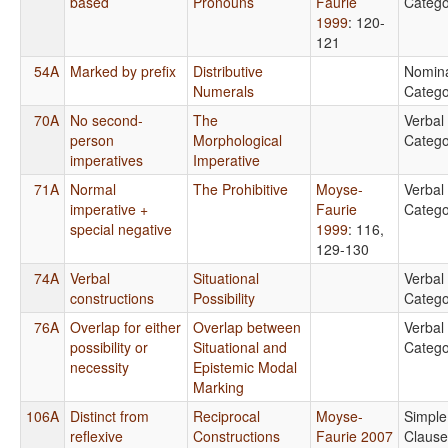
based
Pronouns
Faurie
Catego
1999
: 120-
121
54A
Marked by prefix
Distributive
Nomin
Numerals
Catego
70A
No second-
The
Verbal
person
Morphological
Catego
imperatives
Imperative
71A
Normal
The Prohibitive
Moyse-
Verbal
imperative +
Faurie
Catego
special negative
1999
: 116,
129-130
74A
Verbal
Situational
Verbal
constructions
Possibility
Catego
76A
Overlap for either
Overlap between
Verbal
possibility or
Situational and
Catego
necessity
Epistemic Modal
Marking
106A
Distinct from
Reciprocal
Moyse-
Simple
reflexive
Constructions
Faurie 2007
Clause