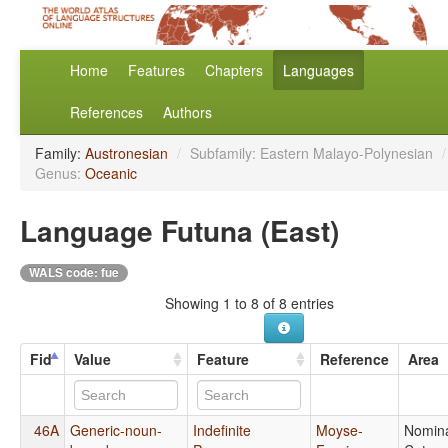
Home
Features
Chapters
Languages
References
Authors
Family:
Austronesian
/
Subfamily: Eastern Malayo-Polynesian
/
Genus:
Oceanic
Language Futuna (East)
WALS code: fue
Showing 1 to 8 of 8 entries
Fid
Value
Feature
Reference
Area
46A
Generic-noun-
Indefinite
Moyse-
Nomin