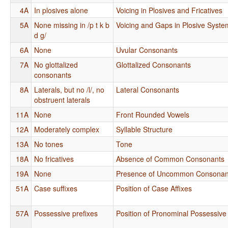
4A
In plosives alone
Voicing in Plosives and Fricatives
5A
None missing in /p t k b
Voicing and Gaps in Plosive Syste
d g/
6A
None
Uvular Consonants
7A
No glottalized
Glottalized Consonants
consonants
8A
Laterals, but no /l/, no
Lateral Consonants
obstruent laterals
11A
None
Front Rounded Vowels
12A
Moderately complex
Syllable Structure
13A
No tones
Tone
18A
No fricatives
Absence of Common Consonants
19A
None
Presence of Uncommon Consonan
51A
Case suffixes
Position of Case Affixes
57A
Possessive prefixes
Position of Pronominal Possessive 