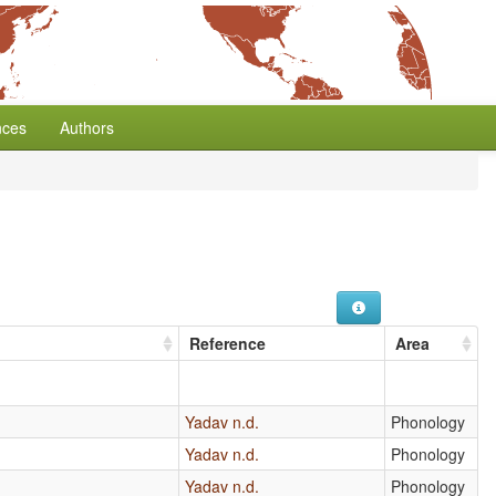
nces
Authors
Reference
Area
Yadav n.d.
Phonology
Yadav n.d.
Phonology
Yadav n.d.
Phonology