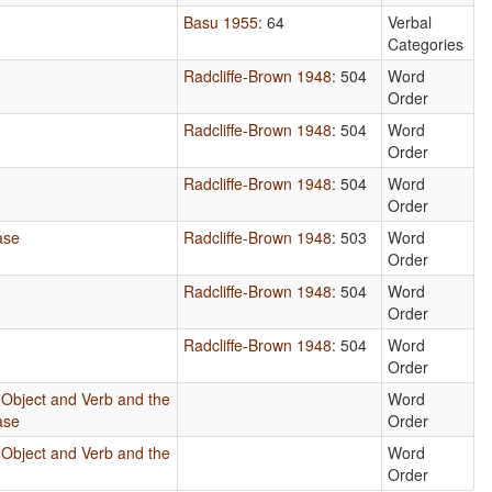
Basu 1955
: 64
Verbal
Categories
Radcliffe-Brown 1948
: 504
Word
Order
Radcliffe-Brown 1948
: 504
Word
Order
Radcliffe-Brown 1948
: 504
Word
Order
ase
Radcliffe-Brown 1948
: 503
Word
Order
Radcliffe-Brown 1948
: 504
Word
Order
Radcliffe-Brown 1948
: 504
Word
Order
 Object and Verb and the
Word
ase
Order
 Object and Verb and the
Word
Order