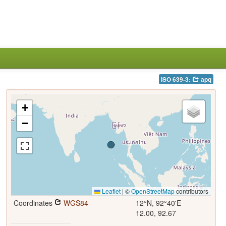
ISO 639-3:
apq
+
−
Leaflet
|
©
OpenStreetMap
contributors
Coordinates
WGS84
12°N, 92°40'E
12.00, 92.67