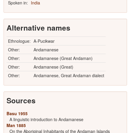
Spoken in:
India
Alternative names
Ethnologue:
A-Pucikwar
Other:
Andamanese
Other:
Andamanese (Great Andaman)
Other:
Andamanese (Great)
Other:
Andamanese, Great Andaman dialect
Sources
Basu 1955
A linguistic introduction to Andamanese
Man 1885
On the Aboriginal Inhabitants of the Andaman Islands