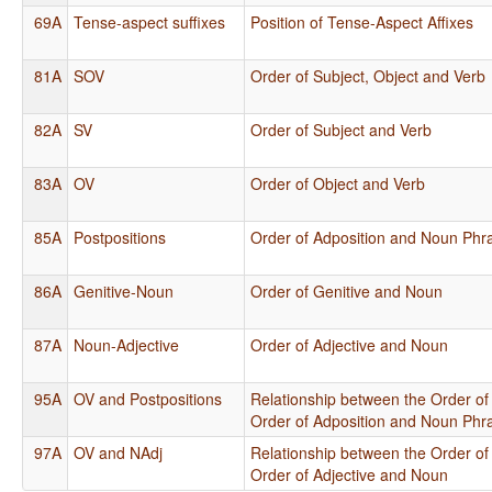
69A
Tense-aspect suffixes
Position of Tense-Aspect Affixes
81A
SOV
Order of Subject, Object and Verb
82A
SV
Order of Subject and Verb
83A
OV
Order of Object and Verb
85A
Postpositions
Order of Adposition and Noun Phr
86A
Genitive-Noun
Order of Genitive and Noun
87A
Noun-Adjective
Order of Adjective and Noun
95A
OV and Postpositions
Relationship between the Order of
Order of Adposition and Noun Phr
97A
OV and NAdj
Relationship between the Order of
Order of Adjective and Noun