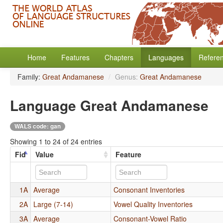
Home
Features
Chapters
Languages
Refere
Family:
Great Andamanese
/
Genus:
Great Andamanese
Language Great Andamanese
WALS code: gan
Showing 1 to 24 of 24 entries
Fid
Value
Feature
1A
Average
Consonant Inventories
2A
Large (7-14)
Vowel Quality Inventories
3A
Average
Consonant-Vowel Ratio