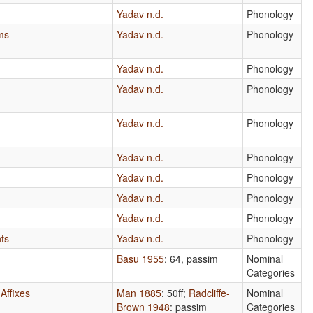
Yadav n.d.
Phonology
ms
Yadav n.d.
Phonology
Yadav n.d.
Phonology
Yadav n.d.
Phonology
Yadav n.d.
Phonology
Yadav n.d.
Phonology
Yadav n.d.
Phonology
Yadav n.d.
Phonology
Yadav n.d.
Phonology
ts
Yadav n.d.
Phonology
Basu 1955
: 64, passim
Nominal
Categories
Affixes
Man 1885
: 50ff
;
Radcliffe-
Nominal
Brown 1948
: passim
Categories