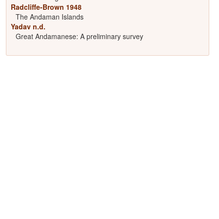
Radcliffe-Brown 1948
The Andaman Islands
Yadav n.d.
Great Andamanese: A preliminary survey