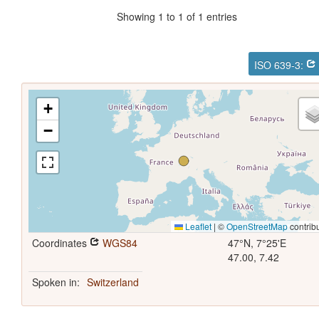
Showing 1 to 1 of 1 entries
ISO 639-3:
+
−
Leaflet
|
©
OpenStreetMap
contrib
Coordinates
WGS84
47°N, 7°25'E
47.00, 7.42
Spoken in:
Switzerland