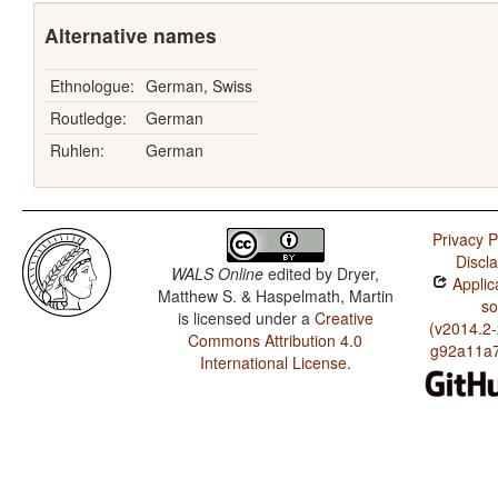
Alternative names
Ethnologue:
German, Swiss
Routledge:
German
Ruhlen:
German
Privacy P
Discl
WALS Online
edited by
Dryer,
Applic
Matthew S. & Haspelmath, Martin
so
is licensed under a
Creative
(v2014.2
Commons Attribution 4.0
g92a11a7
International License
.