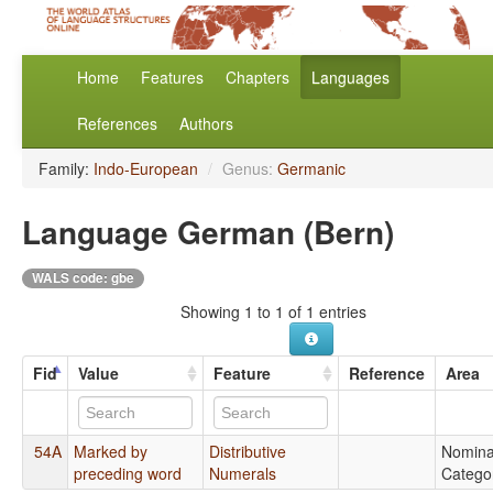
Home
Features
Chapters
Languages
References
Authors
Family:
Indo-European
/
Genus:
Germanic
Language German (Bern)
WALS code: gbe
Showing 1 to 1 of 1 entries
Fid
Value
Feature
Reference
Area
54A
Marked by
Distributive
Nomina
preceding word
Numerals
Catego