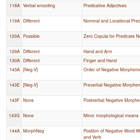
118A
Verbal encoding
Predicative Adjectives
119A
Different
Nominal and Locational Pred
120A
Possible
Zero Copula for Predicate N
129A
Different
Hand and Arm
130A
Different
Finger and Hand
143A
[Neg-V]
Order of Negative Morphem
143E
[Neg-V]
Preverbal Negative Morphe
143F
None
Postverbal Negative Morph
143G
None
Minor morphological means o
144A
MorphNeg
Position of Negative Word Wi
and Verb