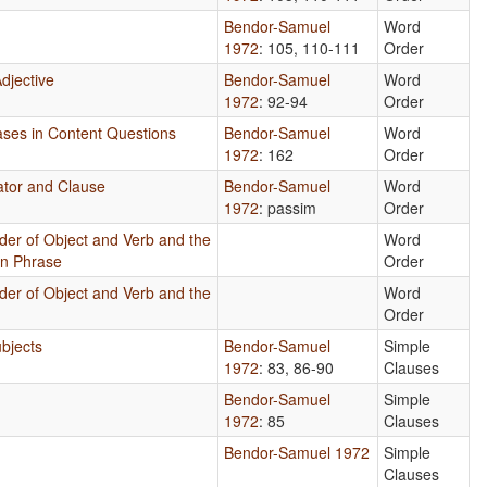
Bendor-Samuel
Word
1972
: 105, 110-111
Order
djective
Bendor-Samuel
Word
1972
: 92-94
Order
rases in Content Questions
Bendor-Samuel
Word
1972
: 162
Order
ator and Clause
Bendor-Samuel
Word
1972
: passim
Order
der of Object and Verb and the
Word
un Phrase
Order
der of Object and Verb and the
Word
Order
bjects
Bendor-Samuel
Simple
1972
: 83, 86-90
Clauses
Bendor-Samuel
Simple
1972
: 85
Clauses
Bendor-Samuel 1972
Simple
Clauses