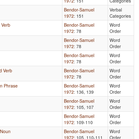
1972
: 151
Categories
Bendor-Samuel
Verbal
1972
: 151
Categories
d Verb
Bendor-Samuel
Word
1972
: 78
Order
Bendor-Samuel
Word
1972
: 78
Order
Bendor-Samuel
Word
1972
: 78
Order
nd Verb
Bendor-Samuel
Word
1972
: 78
Order
un Phrase
Bendor-Samuel
Word
1972
: 136, 139
Order
Bendor-Samuel
Word
1972
: 105, 107
Order
Bendor-Samuel
Word
1972
: 109-110
Order
 Noun
Bendor-Samuel
Word
1972
: 105, 110-111
Order