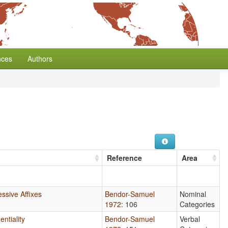
nces
Authors
Reference
Area
ssive Affixes
Bendor-Samuel
Nominal
1972
: 106
Categories
entiality
Bendor-Samuel
Verbal