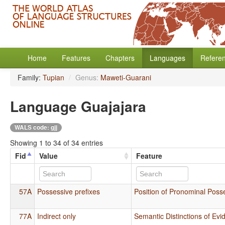
Home
Features
Chapters
Languages
Refere
Family:
Tupian
/
Genus:
Maweti-Guarani
Language Guajajara
WALS code: gjj
Showing 1 to 34 of 34 entries
Fid
Value
Feature
57A
Possessive prefixes
Position of Pronominal Posse
77A
Indirect only
Semantic Distinctions of Evid