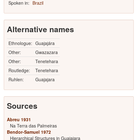
Spoken in:
Brazil
Alternative names
Ethnologue:
Guajajára
Other:
Gwazazara
Other:
Tenetehara
Routledge:
Tenetehara
Ruhlen:
Guajajara
Sources
Abreu 1931
Na Terra das Palmeiras
Bendor-Samuel 1972
Hierarchical Structures in Guajajara