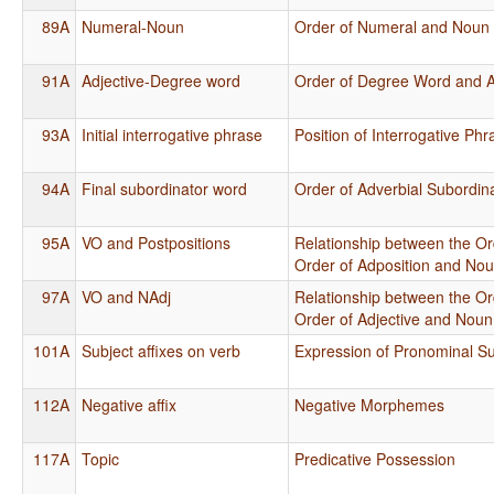
89A
Numeral-Noun
Order of Numeral and Noun
91A
Adjective-Degree word
Order of Degree Word and A
93A
Initial interrogative phrase
Position of Interrogative Ph
94A
Final subordinator word
Order of Adverbial Subordin
95A
VO and Postpositions
Relationship between the Or
Order of Adposition and No
97A
VO and NAdj
Relationship between the Or
Order of Adjective and Noun
101A
Subject affixes on verb
Expression of Pronominal Su
112A
Negative affix
Negative Morphemes
117A
Topic
Predicative Possession