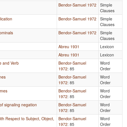
Bendor-Samuel 1972
Simple
Clauses
ication
Bendor-Samuel 1972
Simple
Clauses
ominals
Bendor-Samuel 1972
Simple
Clauses
Abreu 1931
Lexicon
Abreu 1931
Lexicon
e and Verb
Bendor-Samuel
Word
1972
: 85
Order
mes
Bendor-Samuel
Word
1972
: 85
Order
emes
Bendor-Samuel
Word
1972
: 85
Order
f signaling negation
Bendor-Samuel
Word
1972
: 85
Order
th Respect to Subject, Object,
Bendor-Samuel
Word
1972
: 85
Order