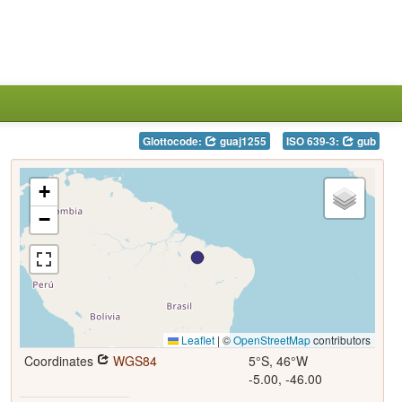
Glottocode:
guaj1255
ISO 639-3:
gub
+
−
Leaflet
|
©
OpenStreetMap
contributors
Coordinates
WGS84
5°S, 46°W
-5.00, -46.00