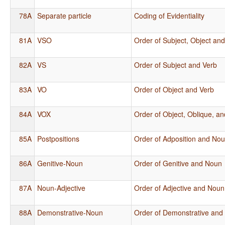
78A
Separate particle
Coding of Evidentiality
81A
VSO
Order of Subject, Object an
82A
VS
Order of Subject and Verb
83A
VO
Order of Object and Verb
84A
VOX
Order of Object, Oblique, a
85A
Postpositions
Order of Adposition and No
86A
Genitive-Noun
Order of Genitive and Noun
87A
Noun-Adjective
Order of Adjective and Noun
88A
Demonstrative-Noun
Order of Demonstrative and