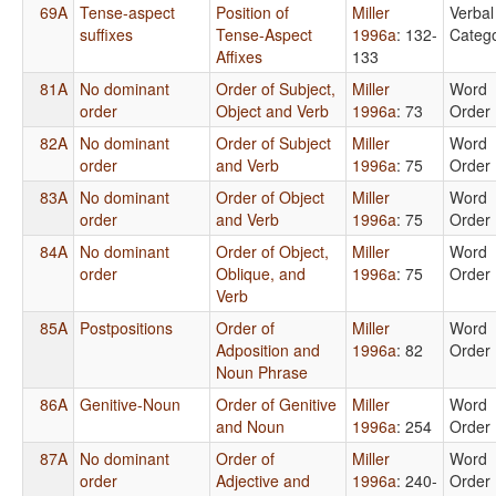
69A
Tense-aspect
Position of
Miller
Verbal
suffixes
Tense-Aspect
1996a
: 132-
Catego
Affixes
133
81A
No dominant
Order of Subject,
Miller
Word
order
Object and Verb
1996a
: 73
Order
82A
No dominant
Order of Subject
Miller
Word
order
and Verb
1996a
: 75
Order
83A
No dominant
Order of Object
Miller
Word
order
and Verb
1996a
: 75
Order
84A
No dominant
Order of Object,
Miller
Word
order
Oblique, and
1996a
: 75
Order
Verb
85A
Postpositions
Order of
Miller
Word
Adposition and
1996a
: 82
Order
Noun Phrase
86A
Genitive-Noun
Order of Genitive
Miller
Word
and Noun
1996a
: 254
Order
87A
No dominant
Order of
Miller
Word
order
Adjective and
1996a
: 240-
Order