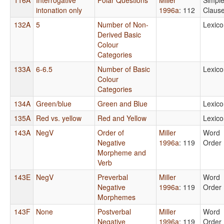
intonation only
1996a
: 112
Claus
132A
5
Number of Non-
Lexico
Derived Basic
Colour
Categories
133A
6-6.5
Number of Basic
Lexico
Colour
Categories
134A
Green/blue
Green and Blue
Lexico
135A
Red vs. yellow
Red and Yellow
Lexico
143A
NegV
Order of
Miller
Word
Negative
1996a
: 119
Order
Morpheme and
Verb
143E
NegV
Preverbal
Miller
Word
Negative
1996a
: 119
Order
Morphemes
143F
None
Postverbal
Miller
Word
Negative
1996a
: 119
Order