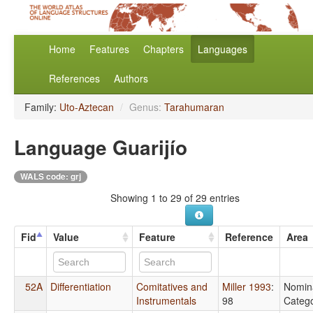
Home
Features
Chapters
Languages
References
Authors
Family:
Uto-Aztecan
/
Genus:
Tarahumaran
Language Guarijío
WALS code: grj
Showing 1 to 29 of 29 entries
Fid
Value
Feature
Reference
Area
52A
Differentiation
Comitatives and
Miller 1993
:
Nomin
Instrumentals
98
Catego