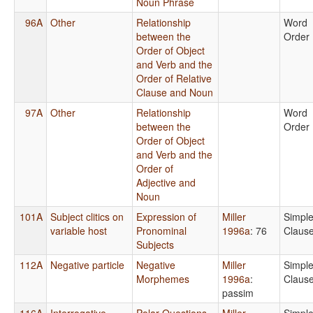
Noun Phrase
96A
Other
Relationship
Word
between the
Order
Order of Object
and Verb and the
Order of Relative
Clause and Noun
97A
Other
Relationship
Word
between the
Order
Order of Object
and Verb and the
Order of
Adjective and
Noun
101A
Subject clitics on
Expression of
Miller
Simpl
variable host
Pronominal
1996a
: 76
Claus
Subjects
112A
Negative particle
Negative
Miller
Simpl
Morphemes
1996a
:
Claus
passim
116A
Interrogative
Polar Questions
Miller
Simpl