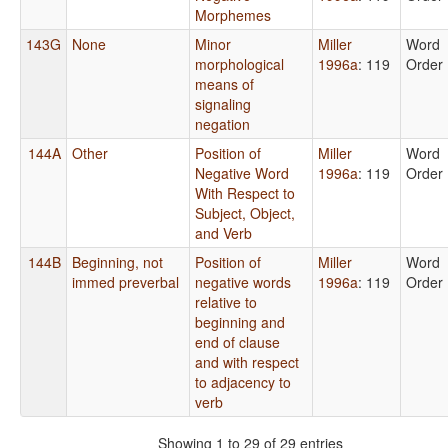
Morphemes
143G
None
Minor
Miller
Word
morphological
1996a
: 119
Order
means of
signaling
negation
144A
Other
Position of
Miller
Word
Negative Word
1996a
: 119
Order
With Respect to
Subject, Object,
and Verb
144B
Beginning, not
Position of
Miller
Word
immed preverbal
negative words
1996a
: 119
Order
relative to
beginning and
end of clause
and with respect
to adjacency to
verb
Showing 1 to 29 of 29 entries