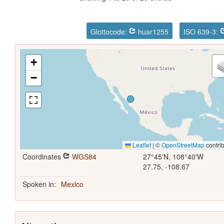
Glottocode:
huar1255
ISO 639-3:
+
−
Leaflet
|
©
OpenStreetMap
contrib
Coordinates
WGS84
27°45'N, 108°40'W
27.75, -108.67
Spoken in:
Mexico