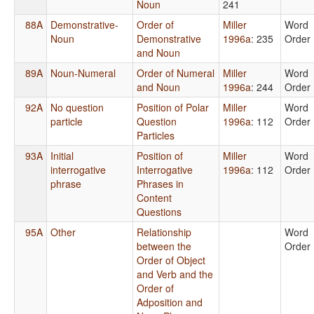
Noun
241
88A
Demonstrative-
Order of
Miller
Word
Noun
Demonstrative
1996a
: 235
Order
and Noun
89A
Noun-Numeral
Order of Numeral
Miller
Word
and Noun
1996a
: 244
Order
92A
No question
Position of Polar
Miller
Word
particle
Question
1996a
: 112
Order
Particles
93A
Initial
Position of
Miller
Word
interrogative
Interrogative
1996a
: 112
Order
phrase
Phrases in
Content
Questions
95A
Other
Relationship
Word
between the
Order
Order of Object
and Verb and the
Order of
Adposition and