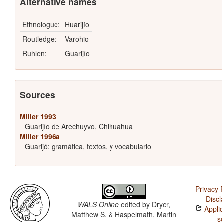
Alternative names
Ethnologue:
Huarijío
Routledge:
Varohio
Ruhlen:
Guarijío
Sources
Miller 1993
Guarijío de Arechuyvo, Chihuahua
Miller 1996a
Guarijó: gramática, textos, y vocabulario
Privacy 
Discl
WALS Online
edited by
Dryer,
Applic
Matthew S. & Haspelmath, Martin
s