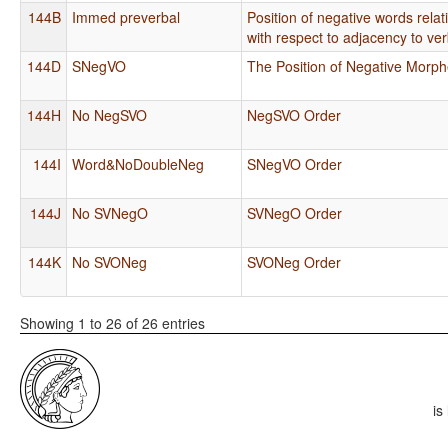
144B
Immed preverbal
Position of negative words rela
with respect to adjacency to ve
144D
SNegVO
The Position of Negative Mor
144H
No NegSVO
NegSVO Order
144I
Word&NoDoubleNeg
SNegVO Order
144J
No SVNegO
SVNegO Order
144K
No SVONeg
SVONeg Order
Showing 1 to 26 of 26 entries
is