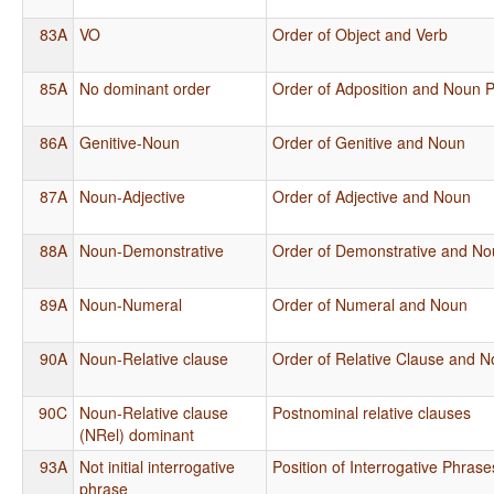
83A
VO
Order of Object and Verb
85A
No dominant order
Order of Adposition and Noun 
86A
Genitive-Noun
Order of Genitive and Noun
87A
Noun-Adjective
Order of Adjective and Noun
88A
Noun-Demonstrative
Order of Demonstrative and N
89A
Noun-Numeral
Order of Numeral and Noun
90A
Noun-Relative clause
Order of Relative Clause and 
90C
Noun-Relative clause
Postnominal relative clauses
(NRel) dominant
93A
Not initial interrogative
Position of Interrogative Phras
phrase