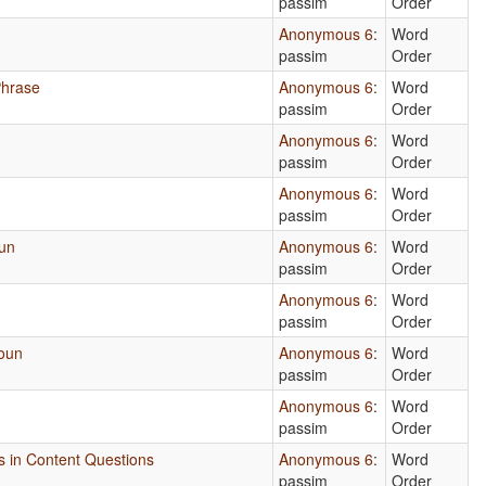
passim
Order
Anonymous 6
:
Word
passim
Order
Phrase
Anonymous 6
:
Word
passim
Order
Anonymous 6
:
Word
passim
Order
Anonymous 6
:
Word
passim
Order
oun
Anonymous 6
:
Word
passim
Order
Anonymous 6
:
Word
passim
Order
Noun
Anonymous 6
:
Word
passim
Order
Anonymous 6
:
Word
passim
Order
es in Content Questions
Anonymous 6
:
Word
passim
Order