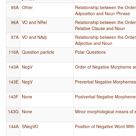
95A
Other
Relationship between the Order
Adposition and Noun Phrase
96A
VO and NRel
Relationship between the Order
Relative Clause and Noun
97A
VO and NAdj
Relationship between the Order
Adjective and Noun
116A
Question particle
Polar Questions
143A
NegV
Order of Negative Morpheme a
143E
NegV
Preverbal Negative Morpheme
143F
None
Postverbal Negative Morpheme
143G
None
Minor morphological means of s
144A
SNegVO
Position of Negative Word With 