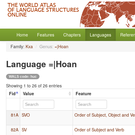
Home
Features
Chapters
Languages
Refere
Family:
Kxa
/
Genus:
=|Hoan
Language =|Hoan
WALS code: huc
Showing 1 to 26 of 26 entries
Fid
Value
Feature
81A
SVO
Order of Subject, Object and V
82A
SV
Order of Subject and Verb