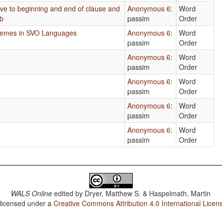
tive to beginning and end of clause and
Anonymous 6
:
Word
rb
passim
Order
phemes in SVO Languages
Anonymous 6
:
Word
passim
Order
Anonymous 6
:
Word
passim
Order
Anonymous 6
:
Word
passim
Order
Anonymous 6
:
Word
passim
Order
Anonymous 6
:
Word
passim
Order
WALS Online
edited by
Dryer, Matthew S. & Haspelmath, Martin
 licensed under a
Creative Commons Attribution 4.0 International Licen