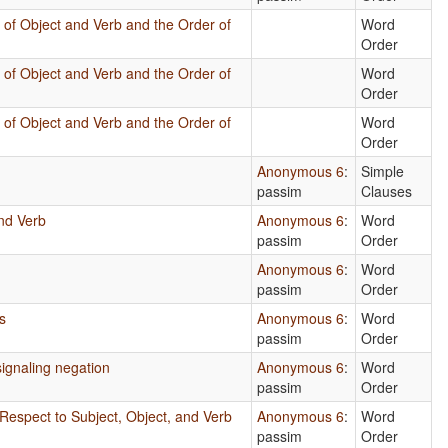
 of Object and Verb and the Order of
Word
Order
 of Object and Verb and the Order of
Word
Order
 of Object and Verb and the Order of
Word
Order
Anonymous 6
:
Simple
passim
Clauses
nd Verb
Anonymous 6
:
Word
passim
Order
s
Anonymous 6
:
Word
passim
Order
s
Anonymous 6
:
Word
passim
Order
ignaling negation
Anonymous 6
:
Word
passim
Order
Respect to Subject, Object, and Verb
Anonymous 6
:
Word
passim
Order