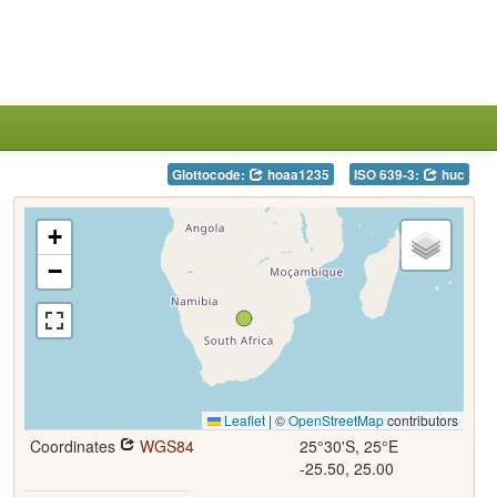
Glottocode:
hoaa1235
ISO 639-3:
huc
+
−
Leaflet
|
©
OpenStreetMap
contributors
Coordinates
WGS84
25°30'S, 25°E
-25.50, 25.00