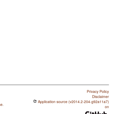
Privacy Policy
Disclaimer
Application source (v2014.2-204-g92a11a7)
se
.
on