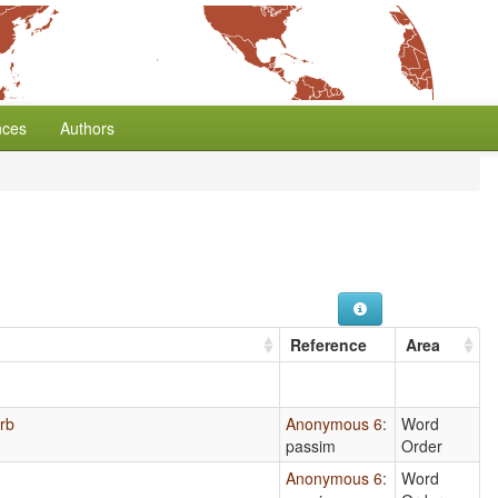
nces
Authors
Reference
Area
erb
Anonymous 6
:
Word
passim
Order
Anonymous 6
:
Word