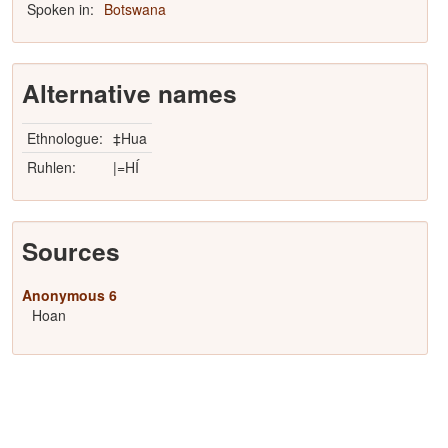
Spoken in:
Botswana
Alternative names
Ethnologue:
‡Hua
Ruhlen:
|=HÍ
Sources
Anonymous 6
Hoan