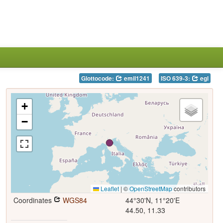
Glottocode:
emil1241
ISO 639-3:
egl
+
−
Leaflet
|
©
OpenStreetMap
contributors
Coordinates
WGS84
44°30'N, 11°20'E
44.50, 11.33