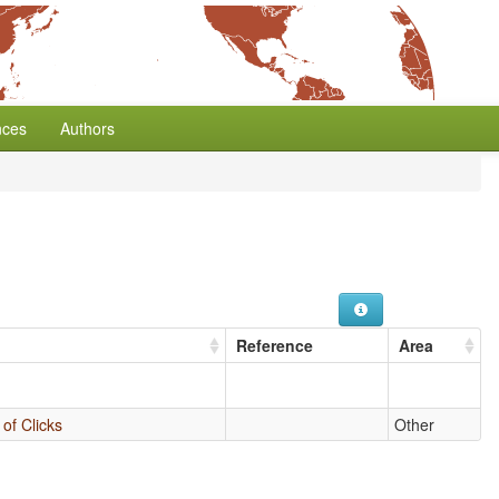
nces
Authors
Reference
Area
of Clicks
Other