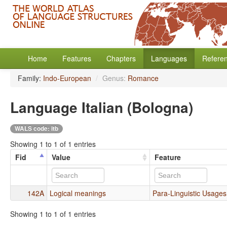
Home
Features
Chapters
Languages
Refere
Family:
Indo-European
/
Genus:
Romance
Language Italian (Bologna)
WALS code: itb
Showing 1 to 1 of 1 entries
Fid
Value
Feature
142A
Logical meanings
Para-Linguistic Usages 
Showing 1 to 1 of 1 entries