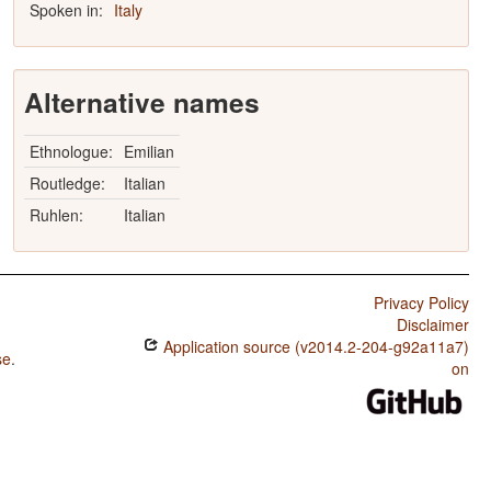
Spoken in:
Italy
Alternative names
Ethnologue:
Emilian
Routledge:
Italian
Ruhlen:
Italian
Privacy Policy
Disclaimer
Application source (v2014.2-204-g92a11a7)
se
.
on