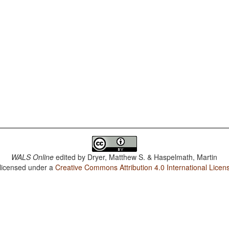
WALS Online
edited by
Dryer, Matthew S. & Haspelmath, Martin
 licensed under a
Creative Commons Attribution 4.0 International Licen