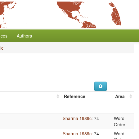
nces
Authors
ic
Reference
Area
Sharma 1989c
: 74
Word
Order
Sharma 1989c
: 74
Word