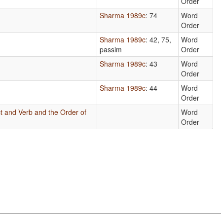
Order
Sharma 1989c
: 74
Word
Order
Sharma 1989c
: 42, 75,
Word
passim
Order
Sharma 1989c
: 43
Word
Order
Sharma 1989c
: 44
Word
Order
t and Verb and the Order of
Word
Order