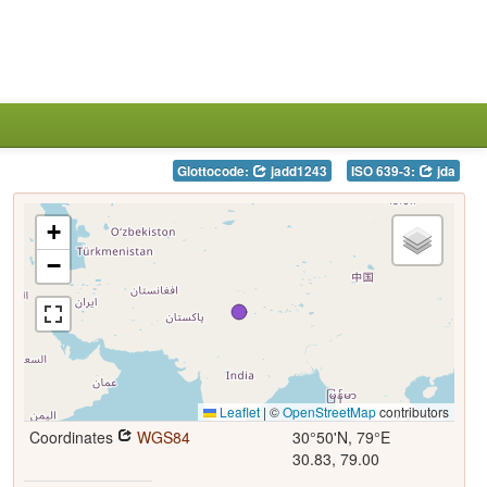
Glottocode:
jadd1243
ISO 639-3:
jda
+
−
Leaflet
|
©
OpenStreetMap
contributors
Coordinates
WGS84
30°50'N, 79°E
30.83, 79.00