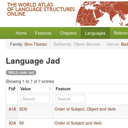
Home
Features
Chapters
Languages
Refere
Family:
Sino-Tibetan
/
Subfamily: Tibeto-Burman
/
Genus:
Bod
Language Jad
WALS code: jad
Showing 1 to 7 of 7 entries
Fid
Value
Feature
81A
SOV
Order of Subject, Object and Verb
82A
SV
Order of Subject and Verb