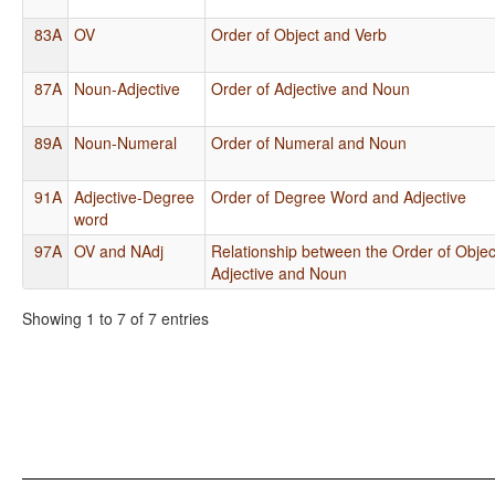
83A
OV
Order of Object and Verb
87A
Noun-Adjective
Order of Adjective and Noun
89A
Noun-Numeral
Order of Numeral and Noun
91A
Adjective-Degree
Order of Degree Word and Adjective
word
97A
OV and NAdj
Relationship between the Order of Objec
Adjective and Noun
Showing 1 to 7 of 7 entries