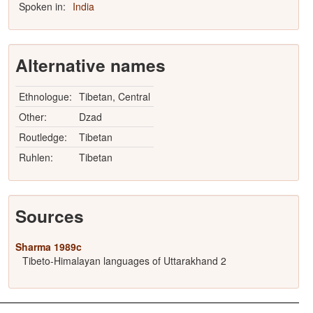
Spoken in:
India
Alternative names
Ethnologue:
Tibetan, Central
Other:
Dzad
Routledge:
Tibetan
Ruhlen:
Tibetan
Sources
Sharma 1989c
Tibeto-Himalayan languages of Uttarakhand 2