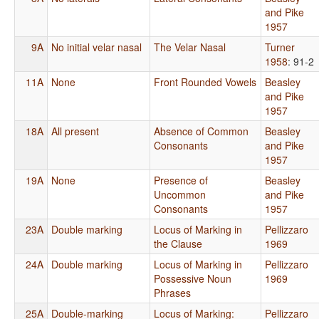
and Pike
1957
9A
No initial velar nasal
The Velar Nasal
Turner
1958
: 91-2
11A
None
Front Rounded Vowels
Beasley
and Pike
1957
18A
All present
Absence of Common
Beasley
Consonants
and Pike
1957
19A
None
Presence of
Beasley
Uncommon
and Pike
Consonants
1957
23A
Double marking
Locus of Marking in
Pellizzaro
the Clause
1969
24A
Double marking
Locus of Marking in
Pellizzaro
Possessive Noun
1969
Phrases
25A
Double-marking
Locus of Marking:
Pellizzaro