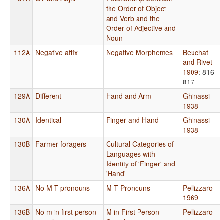
the Order of Object
and Verb and the
Order of Adjective and
Noun
112A
Negative affix
Negative Morphemes
Beuchat
and Rivet
1909
: 816-
817
129A
Different
Hand and Arm
Ghinassi
1938
130A
Identical
Finger and Hand
Ghinassi
1938
130B
Farmer-foragers
Cultural Categories of
Languages with
Identity of 'Finger' and
'Hand'
136A
No M-T pronouns
M-T Pronouns
Pellizzaro
1969
136B
No m in first person
M in First Person
Pellizzaro