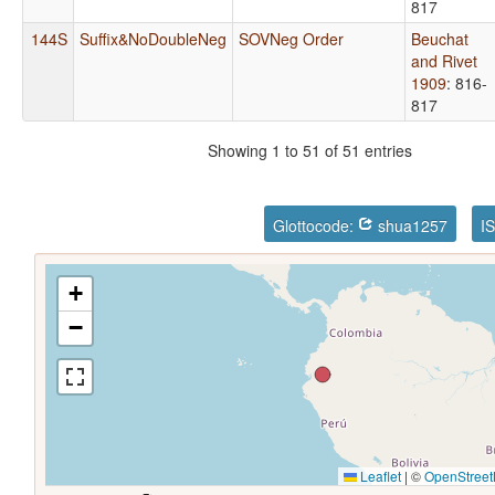
817
144S
Suffix&NoDoubleNeg
SOVNeg Order
Beuchat
and Rivet
1909
: 816-
817
Showing 1 to 51 of 51 entries
Glottocode:
shua1257
I
+
−
Leaflet
|
©
OpenStree