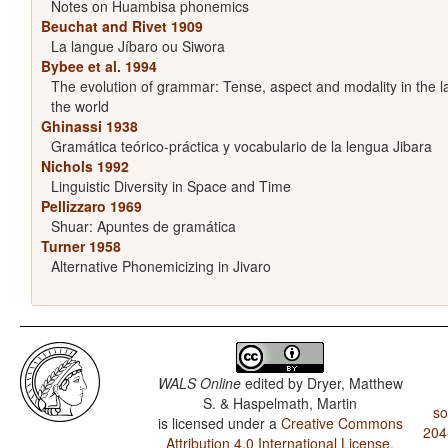
Notes on Huambisa phonemics
Beuchat and Rivet 1909
La langue Jíbaro ou Siwora
Bybee et al. 1994
The evolution of grammar: Tense, aspect and modality in the 
the world
Ghinassi 1938
Gramática teórico-práctica y vocabulario de la lengua Jibara
Nichols 1992
Linguistic Diversity in Space and Time
Pellizzaro 1969
Shuar: Apuntes de gramática
Turner 1958
Alternative Phonemicizing in Jivaro
WALS Online
edited by
Dryer, Matthew
S. & Haspelmath, Martin
so
is licensed under a
Creative Commons
204
Attribution 4.0 International License
.