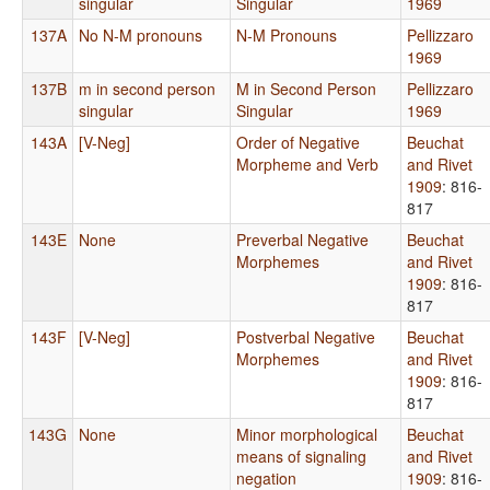
singular
Singular
1969
137A
No N-M pronouns
N-M Pronouns
Pellizzaro
1969
137B
m in second person
M in Second Person
Pellizzaro
singular
Singular
1969
143A
[V-Neg]
Order of Negative
Beuchat
Morpheme and Verb
and Rivet
1909
: 816-
817
143E
None
Preverbal Negative
Beuchat
Morphemes
and Rivet
1909
: 816-
817
143F
[V-Neg]
Postverbal Negative
Beuchat
Morphemes
and Rivet
1909
: 816-
817
143G
None
Minor morphological
Beuchat
means of signaling
and Rivet
negation
1909
: 816-