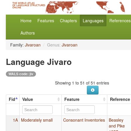
Home
Features
Chapters
Languages
References
Authors
Family:
Jivaroan
/
Genus:
Jivaroan
Language Jivaro
WALS code: jiv
Showing 1 to 51 of 51 entries
Fid
Value
Feature
Reference
1A
Moderately small
Consonant Inventories
Beasley
and Pike