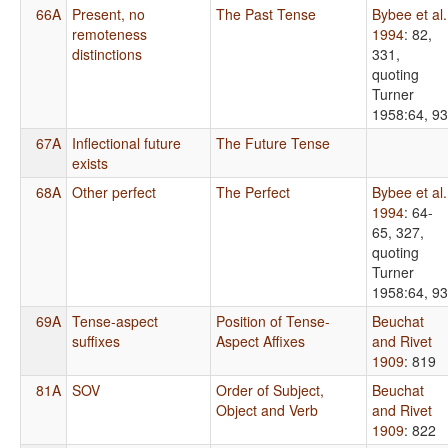
66A
Present, no
The Past Tense
Bybee et al.
remoteness
1994
: 82,
distinctions
331,
quoting
Turner
1958:64, 93
67A
Inflectional future
The Future Tense
exists
68A
Other perfect
The Perfect
Bybee et al.
1994
: 64-
65, 327,
quoting
Turner
1958:64, 93
69A
Tense-aspect
Position of Tense-
Beuchat
suffixes
Aspect Affixes
and Rivet
1909
: 819
81A
SOV
Order of Subject,
Beuchat
Object and Verb
and Rivet
1909
: 822