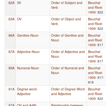
82A
SV
Order of Subject and
Beuchat
Verb
and Rivet
1909
: 822
83A
OV
Order of Object and
Beuchat
Verb
and Rivet
1909
: 822
86A
Genitive-Noun
Order of Genitive and
Beuchat
Noun
and Rivet
1909
: 817
87A
Adjective-Noun
Order of Adjective and
Beuchat
Noun
and Rivet
1909
: 817
89A
Numeral-Noun
Order of Numeral and
Beuchat
Noun
and Rivet
1909
: 817-
818
91A
Degree word-
Order of Degree Word
Beuchat
Adjective
and Adjective
and Rivet
1909
: 822
97A
OV and AdjN
Relationship between