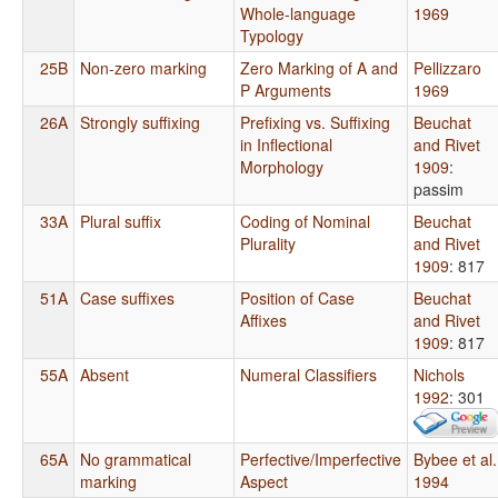
Whole-language
1969
Typology
25B
Non-zero marking
Zero Marking of A and
Pellizzaro
P Arguments
1969
26A
Strongly suffixing
Prefixing vs. Suffixing
Beuchat
in Inflectional
and Rivet
Morphology
1909
:
passim
33A
Plural suffix
Coding of Nominal
Beuchat
Plurality
and Rivet
1909
: 817
51A
Case suffixes
Position of Case
Beuchat
Affixes
and Rivet
1909
: 817
55A
Absent
Numeral Classifiers
Nichols
1992
: 301
65A
No grammatical
Perfective/Imperfective
Bybee et al.
marking
Aspect
1994