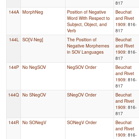
817
144A
MorphNeg
Position of Negative
Beuchat
Word With Respect to
and Rivet
Subject, Object, and
1909
: 816-
Verb
817
144L
SO[V-Neg]
The Position of
Beuchat
Negative Morphemes
and Rivet
in SOV Languages
1909
: 816-
817
144P
No NegSOV
NegSOV Order
Beuchat
and Rivet
1909
: 816-
817
144Q
No SNegOV
SNegOV Order
Beuchat
and Rivet
1909
: 816-
817
144R
No SONegV
SONegV Order
Beuchat
and Rivet
1909
: 816-