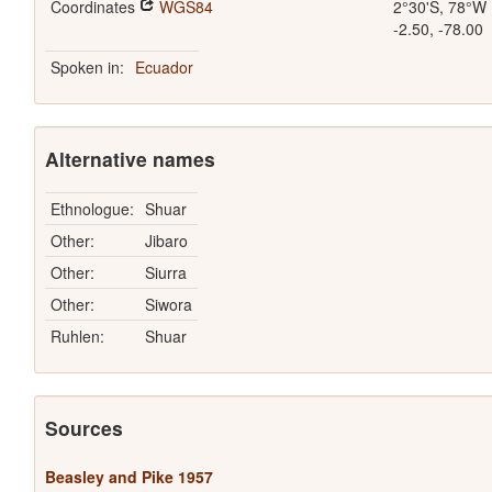
Coordinates
WGS84
2°30'S, 78°W
-2.50, -78.00
Spoken in:
Ecuador
Alternative names
Ethnologue:
Shuar
Other:
Jibaro
Other:
Siurra
Other:
Siwora
Ruhlen:
Shuar
Sources
Beasley and Pike 1957