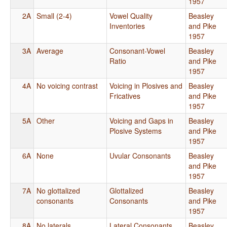
1957
2A
Small (2-4)
Vowel Quality
Beasley
Inventories
and Pike
1957
3A
Average
Consonant-Vowel
Beasley
Ratio
and Pike
1957
4A
No voicing contrast
Voicing in Plosives and
Beasley
Fricatives
and Pike
1957
5A
Other
Voicing and Gaps in
Beasley
Plosive Systems
and Pike
1957
6A
None
Uvular Consonants
Beasley
and Pike
1957
7A
No glottalized
Glottalized
Beasley
consonants
Consonants
and Pike
1957
8A
No laterals
Lateral Consonants
Beasley