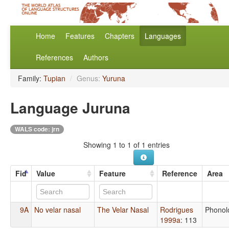
Home
Features
Chapters
Languages
References
Authors
Family:
Tupian
/
Genus:
Yuruna
Language Juruna
WALS code: jrn
Showing 1 to 1 of 1 entries
Fid
Value
Feature
Reference
Area
9A
No velar nasal
The Velar Nasal
Rodrigues
Phonol
1999a
: 113