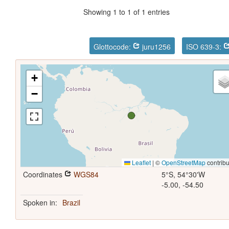
Showing 1 to 1 of 1 entries
Glottocode:
juru1256
ISO 639-3:
+
−
Leaflet
|
©
OpenStreetMap
contribu
Coordinates
WGS84
5°S, 54°30'W
-5.00, -54.50
Spoken in:
Brazil