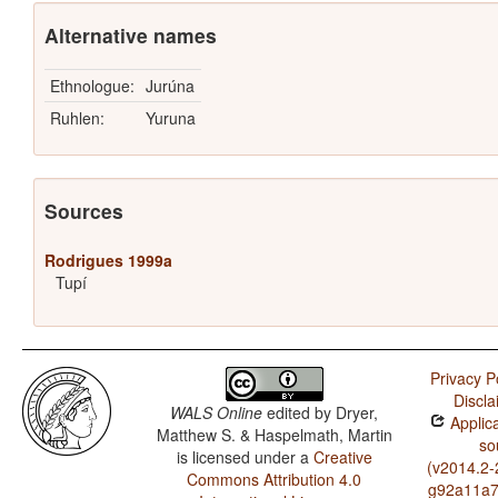
Alternative names
Ethnologue:
Jurúna
Ruhlen:
Yuruna
Sources
Rodrigues 1999a
Tupí
Privacy P
Discla
WALS Online
edited by
Dryer,
Applica
Matthew S. & Haspelmath, Martin
so
is licensed under a
Creative
(v2014.2-
Commons Attribution 4.0
g92a11a7