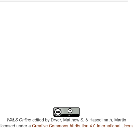
WALS Online
edited by
Dryer, Matthew S. & Haspelmath, Martin
 licensed under a
Creative Commons Attribution 4.0 International Licen