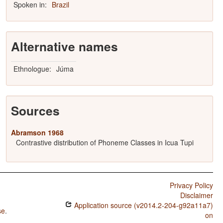
Spoken in:
Brazil
Alternative names
Ethnologue:
Júma
Sources
Abramson 1968
Contrastive distribution of Phoneme Classes in Icua Tupi
Privacy Policy
Disclaimer
Application source (v2014.2-204-g92a11a7)
se
.
on