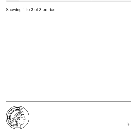
Showing 1 to 3 of 3 entries
is