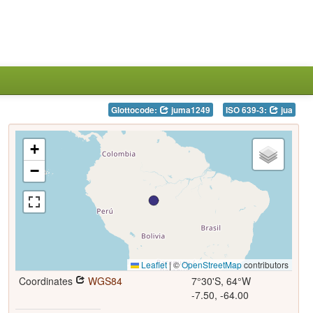
Glottocode:
juma1249
ISO 639-3:
jua
+
−
Leaflet
|
©
OpenStreetMap
contributors
Coordinates
WGS84
7°30'S, 64°W
-7.50, -64.00