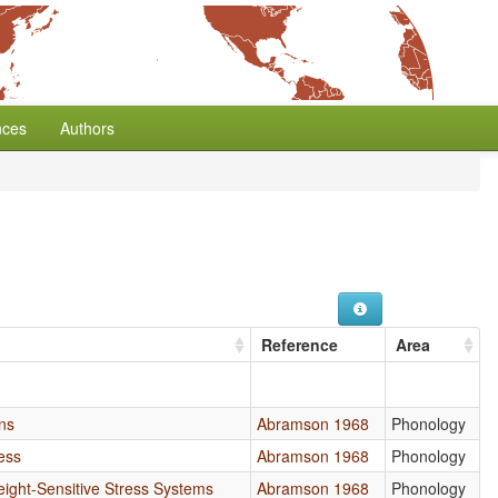
nces
Authors
Reference
Area
ns
Abramson 1968
Phonology
ess
Abramson 1968
Phonology
eight-Sensitive Stress Systems
Abramson 1968
Phonology