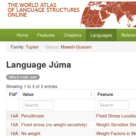
Home
Features
Chapters
Languages
Refere
Family:
Tupian
/
Genus:
Maweti-Guarani
Language Júma
WALS code: jum
Showing 1 to 3 of 3 entries
Fid
Value
Feature
14A
Penultimate
Fixed Stress Locatio
15A
Fixed stress (no weight-sensitivity)
Weight-Sensitive Str
16A
No weight
Weight Factors in W