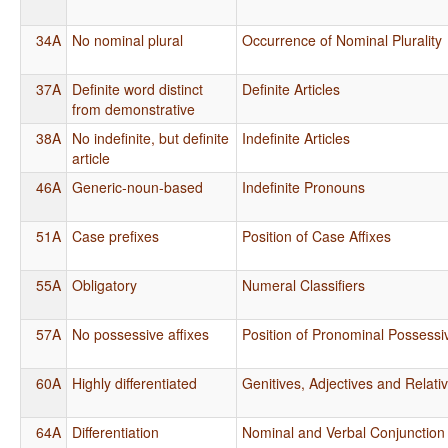
34A
No nominal plural
Occurrence of Nominal Plurality
37A
Definite word distinct
Definite Articles
from demonstrative
38A
No indefinite, but definite
Indefinite Articles
article
46A
Generic-noun-based
Indefinite Pronouns
51A
Case prefixes
Position of Case Affixes
55A
Obligatory
Numeral Classifiers
57A
No possessive affixes
Position of Pronominal Possessiv
60A
Highly differentiated
Genitives, Adjectives and Relati
64A
Differentiation
Nominal and Verbal Conjunction