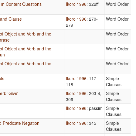
s in Content Questions
Ikoro 1996
: 322ff
Word Order
 and Clause
Ikoro 1996
: 270-
Word Order
279
of Object and Verb and the
Word Order
hrase
of Object and Verb and the
Word Order
oun
of Object and Verb and the
Word Order
cts
Ikoro 1996
: 117-
Simple
118
Clauses
erb 'Give'
Ikoro 1996
: 203-4,
Simple
306
Clauses
Ikoro 1996
: passim
Simple
Clauses
d Predicate Negation
Ikoro 1996
: 345
Simple
Clauses