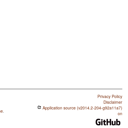
Privacy Policy
Disclaimer
Application source (v2014.2-204-g92a11a7)
se
.
on