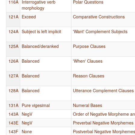
116A
Interrogative verb
Polar Questions
morphology
121A
Exceed
Comparative Constructions
124A
Subject is left implicit
'Want' Complement Subjects
125A
Balanced/deranked
Purpose Clauses
126A
Balanced
'When' Clauses
127A
Balanced
Reason Clauses
128A
Balanced
Utterance Complement Clauses
131A
Pure vigesimal
Numeral Bases
143A
NegV
Order of Negative Morpheme an
143E
NegV
Preverbal Negative Morphemes
143F
None
Postverbal Negative Morpheme