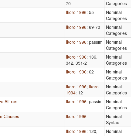
70
Categories
Ikoro 1996
: 55
Nominal
Categories
Ikoro 1996
: 69-70
Nominal
Categories
Ikoro 1996
: passim
Nominal
Categories
Ikoro 1996
: 136,
Nominal
342, 351-2
Categories
Ikoro 1996
: 62
Nominal
Categories
Ikoro 1996
;
Ikoro
Nominal
1994
: 12
Categories
e Affixes
Ikoro 1996
: passim
Nominal
Categories
ve Clauses
Ikoro 1996
Nominal
Syntax
Ikoro 1996
: 120,
Nominal