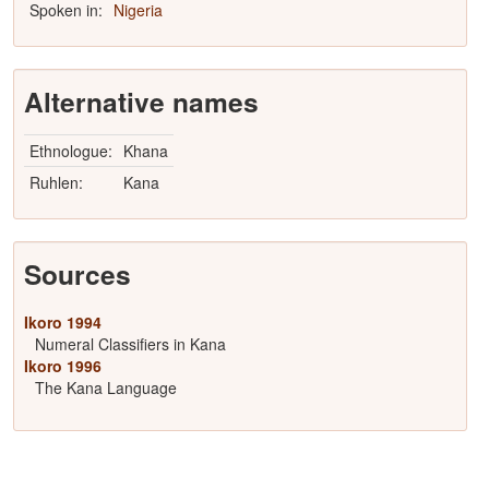
Spoken in:
Nigeria
Alternative names
Ethnologue:
Khana
Ruhlen:
Kana
Sources
Ikoro 1994
Numeral Classifiers in Kana
Ikoro 1996
The Kana Language