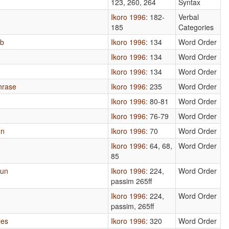
123, 260, 264
Syntax
Ikoro 1996
: 182-
Verbal
185
Categories
rb
Ikoro 1996
: 134
Word Order
Ikoro 1996
: 134
Word Order
Ikoro 1996
: 134
Word Order
hrase
Ikoro 1996
: 235
Word Order
Ikoro 1996
: 80-81
Word Order
Ikoro 1996
: 76-79
Word Order
un
Ikoro 1996
: 70
Word Order
Ikoro 1996
: 64, 68,
Word Order
85
oun
Ikoro 1996
: 224,
Word Order
passim 265ff
Ikoro 1996
: 224,
Word Order
passim, 265ff
les
Ikoro 1996
: 320
Word Order