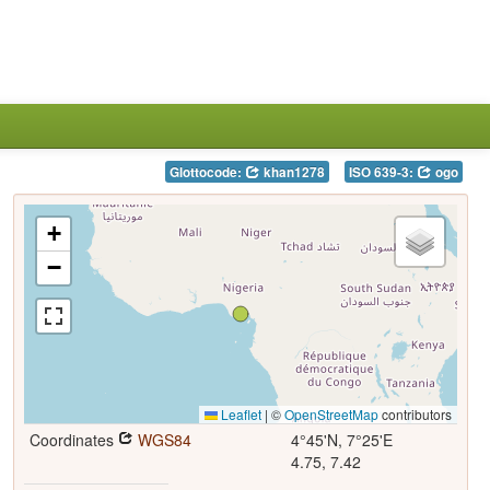
Glottocode:
khan1278
ISO 639-3:
ogo
+
−
Leaflet
|
©
OpenStreetMap
contributors
Coordinates
WGS84
4°45'N, 7°25'E
4.75, 7.42