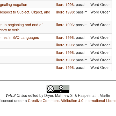
gnaling negation
Ikoro 1996
: passim
Word Order
Respect to Subject, Object, and
Ikoro 1996
: passim
Word Order
ive to beginning and end of
Ikoro 1996
: passim
Word Order
ency to verb
hemes in SVO Languages
Ikoro 1996
: passim
Word Order
Ikoro 1996
: passim
Word Order
Ikoro 1996
: passim
Word Order
Ikoro 1996
: passim
Word Order
Ikoro 1996
: passim
Word Order
WALS Online
edited by
Dryer, Matthew S. & Haspelmath, Martin
 licensed under a
Creative Commons Attribution 4.0 International Licen