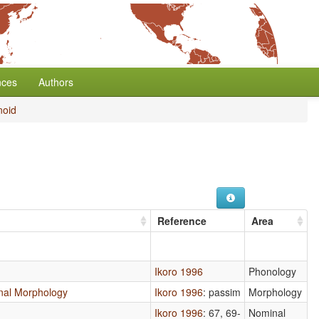
nces
Authors
oid
Reference
Area
Ikoro 1996
Phonology
ional Morphology
Ikoro 1996
: passim
Morphology
Ikoro 1996
: 67, 69-
Nominal