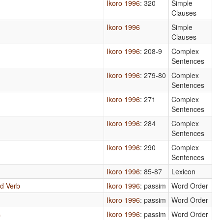
Ikoro 1996
: 320
Simple
Clauses
Ikoro 1996
Simple
Clauses
Ikoro 1996
: 208-9
Complex
Sentences
Ikoro 1996
: 279-80
Complex
Sentences
Ikoro 1996
: 271
Complex
Sentences
Ikoro 1996
: 284
Complex
Sentences
Ikoro 1996
: 290
Complex
Sentences
Ikoro 1996
: 85-87
Lexicon
d Verb
Ikoro 1996
: passim
Word Order
Ikoro 1996
: passim
Word Order
s
Ikoro 1996
: passim
Word Order