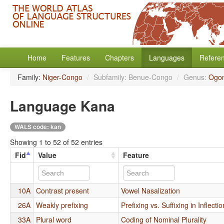
Home
Features
Chapters
Languages
Refere
Family:
Niger-Congo
/
Subfamily: Benue-Congo
/
Genus:
Ogon
Language Kana
WALS code: kan
Showing 1 to 52 of 52 entries
Fid
Value
Feature
10A
Contrast present
Vowel Nasalization
26A
Weakly prefixing
Prefixing vs. Suffixing in Inflect
33A
Plural word
Coding of Nominal Plurality