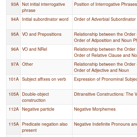
93A
Not initial interrogative
Position of Interrogative Phrase
phrase
94A
Initial subordinator word
Order of Adverbial Subordinator
95A
VO and Prepositions
Relationship between the Order 
Order of Adposition and Noun P
96A
VO and NRel
Relationship between the Order 
Order of Relative Clause and N
97A
Other
Relationship between the Order 
Order of Adjective and Noun
101A
Subject affixes on verb
Expression of Pronominal Subje
105A
Double-object
Ditransitive Constructions: The V
construction
112A
Negative particle
Negative Morphemes
115A
Predicate negation also
Negative Indefinite Pronouns an
present