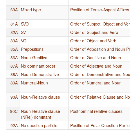
69A
Mixed type
Position of Tense-Aspect Affixes
81A
SVO
Order of Subject, Object and Ve
82A
SV
Order of Subject and Verb
83A
VO
Order of Object and Verb
85A
Prepositions
Order of Adposition and Noun P
86A
Noun-Genitive
Order of Genitive and Noun
87A
No dominant order
Order of Adjective and Noun
88A
Noun-Demonstrative
Order of Demonstrative and No
89A
Numeral-Noun
Order of Numeral and Noun
90A
Noun-Relative clause
Order of Relative Clause and N
90C
Noun-Relative clause
Postnominal relative clauses
(NRel) dominant
92A
No question particle
Position of Polar Question Partic