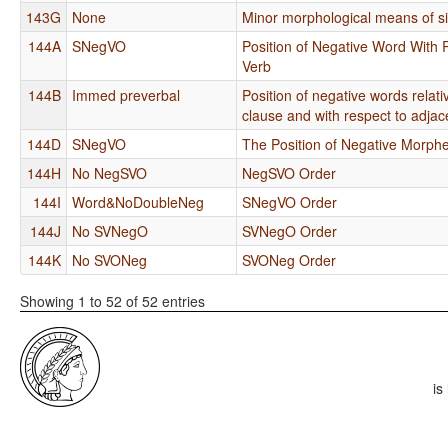
143G
None
Minor morphological means of si
144A
SNegVO
Position of Negative Word With 
Verb
144B
Immed preverbal
Position of negative words relat
clause and with respect to adjac
144D
SNegVO
The Position of Negative Morp
144H
No NegSVO
NegSVO Order
144I
Word&NoDoubleNeg
SNegVO Order
144J
No SVNegO
SVNegO Order
144K
No SVONeg
SVONeg Order
Showing 1 to 52 of 52 entries
is