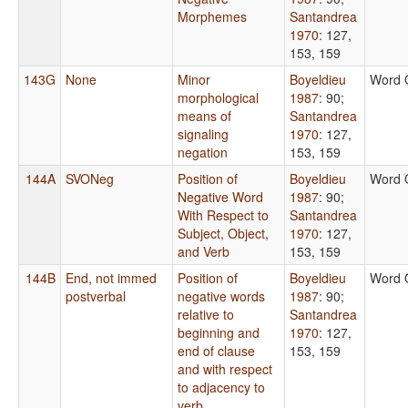
Morphemes
Santandrea
1970
: 127,
153, 159
143G
None
Minor
Boyeldieu
Word 
morphological
1987
: 90
;
means of
Santandrea
signaling
1970
: 127,
negation
153, 159
144A
SVONeg
Position of
Boyeldieu
Word 
Negative Word
1987
: 90
;
With Respect to
Santandrea
Subject, Object,
1970
: 127,
and Verb
153, 159
144B
End, not immed
Position of
Boyeldieu
Word 
postverbal
negative words
1987
: 90
;
relative to
Santandrea
beginning and
1970
: 127,
end of clause
153, 159
and with respect
to adjacency to
verb