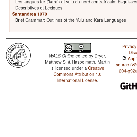
Les langues fer ('kara') et yulu du nord centrafricain: Esquisse
Descriptives et Lexiques
Santandrea 1970
Brief Grammar: Outlines of the Yulu and Kara Languages
Privacy
Disc
WALS Online
edited by
Dryer,
Appli
Matthew S. & Haspelmath, Martin
source (v2
is licensed under a
Creative
204-g92
Commons Attribution 4.0
International License
.