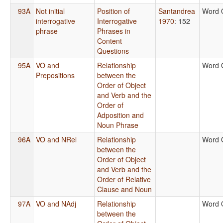
93A
Not initial
Position of
Santandrea
Word 
interrogative
Interrogative
1970
: 152
phrase
Phrases in
Content
Questions
95A
VO and
Relationship
Word 
Prepositions
between the
Order of Object
and Verb and the
Order of
Adposition and
Noun Phrase
96A
VO and NRel
Relationship
Word 
between the
Order of Object
and Verb and the
Order of Relative
Clause and Noun
97A
VO and NAdj
Relationship
Word 
between the