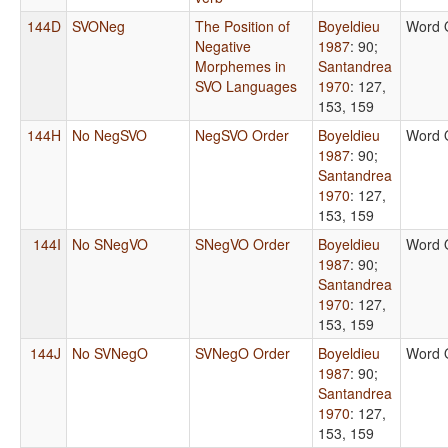
144D
SVONeg
The Position of
Boyeldieu
Word 
Negative
1987
: 90
;
Morphemes in
Santandrea
SVO Languages
1970
: 127,
153, 159
144H
No NegSVO
NegSVO Order
Boyeldieu
Word 
1987
: 90
;
Santandrea
1970
: 127,
153, 159
144I
No SNegVO
SNegVO Order
Boyeldieu
Word 
1987
: 90
;
Santandrea
1970
: 127,
153, 159
144J
No SVNegO
SVNegO Order
Boyeldieu
Word 
1987
: 90
;
Santandrea
1970
: 127,
153, 159