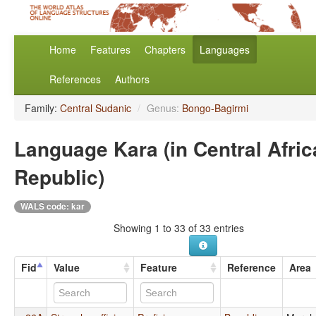
Home
Features
Chapters
Languages
References
Authors
Family:
Central Sudanic
/
Genus:
Bongo-Bagirmi
Language Kara (in Central Afri
Republic)
WALS code: kar
Showing 1 to 33 of 33 entries
Fid
Value
Feature
Reference
Area