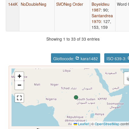
144K
NoDoubleNeg
SVONeg Order
Boyeldieu
Word 
1987
: 90
;
Santandrea
1970
: 127,
153, 159
Showing 1 to 33 of 33 entries
Glottocode:
kara1482
ISO 639-3:
+
−
Leaflet
|
©
OpenStreetMap
contr