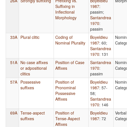
26A
Strongly suffixing
Prefixing vs.
Boyeldieu
Morph
Suffixing in
1987
:
Inflectional
passim
;
Morphology
Santandrea
1970
:
passim
33A
Plural clitic
Coding of
Boyeldieu
Nomin
Nominal Plurality
1987
: 60
;
Catego
Santandrea
1970
: 131
51A
No case affixes
Position of Case
Santandrea
Nomin
or adpositional
Affixes
1970
:
Catego
clitics
passim
57A
Possessive
Position of
Boyeldieu
Nomin
suffixes
Pronominal
1987
: 57-
Catego
Possessive
58
;
Affixes
Santandrea
1970
: 146
69A
Tense-aspect
Position of
Boyeldieu
Verbal
suffixes
Tense-Aspect
1987
: 72
Catego
Affixes