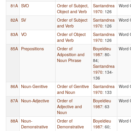
81A
SVO
Order of Subject,
Santandrea
Word 
Object and Verb
1970
: 126
82A
SV
Order of Subject
Santandrea
Word 
and Verb
1970
: 126
83A
VO
Order of Object
Santandrea
Word 
and Verb
1970
: 126
85A
Prepositions
Order of
Boyeldieu
Word 
Adposition and
1987
: 80-
Noun Phrase
84
;
Santandrea
1970
: 134-
136
86A
Noun-Genitive
Order of Genitive
Santandrea
Word 
and Noun
1970
: 133
87A
Noun-Adjective
Order of
Boyeldieu
Word 
Adjective and
1987
: 63
Noun
88A
Noun-
Order of
Boyeldieu
Word 
Demonstrative
Demonstrative
1987
: 60
;