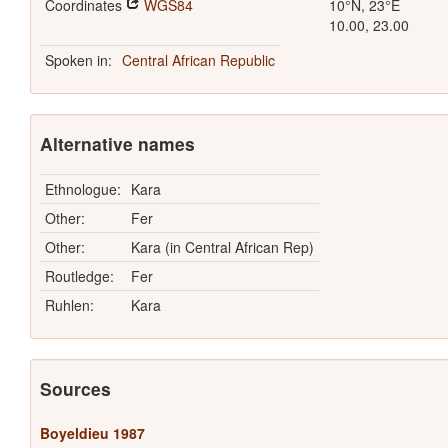
Coordinates
WGS84
10°N, 23°E
10.00, 23.00
Spoken in:
Central African Republic
Alternative names
Ethnologue:
Kara
Other:
Fer
Other:
Kara (in Central African Rep)
Routledge:
Fer
Ruhlen:
Kara
Sources
Boyeldieu 1987