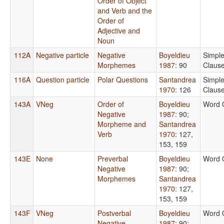
Order of Object
and Verb and the
Order of
Adjective and
Noun
112A
Negative particle
Negative
Boyeldieu
Simpl
Morphemes
1987
: 90
Claus
116A
Question particle
Polar Questions
Santandrea
Simpl
1970
: 126
Claus
143A
VNeg
Order of
Boyeldieu
Word 
Negative
1987
: 90
;
Morpheme and
Santandrea
Verb
1970
: 127,
153, 159
143E
None
Preverbal
Boyeldieu
Word 
Negative
1987
: 90
;
Morphemes
Santandrea
1970
: 127,
153, 159
143F
VNeg
Postverbal
Boyeldieu
Word 
Negative
1987
: 90
;