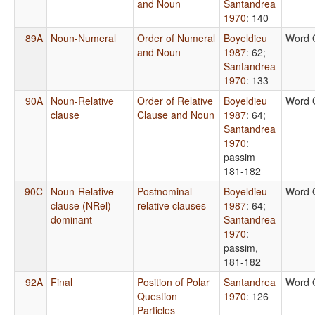
and Noun
Santandrea
1970
: 140
89A
Noun-Numeral
Order of Numeral
Boyeldieu
Word 
and Noun
1987
: 62
;
Santandrea
1970
: 133
90A
Noun-Relative
Order of Relative
Boyeldieu
Word 
clause
Clause and Noun
1987
: 64
;
Santandrea
1970
:
passim
181-182
90C
Noun-Relative
Postnominal
Boyeldieu
Word 
clause (NRel)
relative clauses
1987
: 64
;
dominant
Santandrea
1970
:
passim,
181-182
92A
Final
Position of Polar
Santandrea
Word 
Question
1970
: 126
Particles