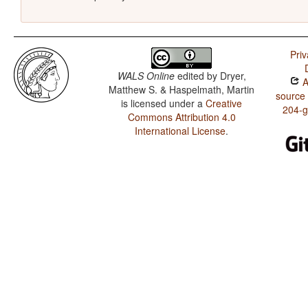
Priv
WALS Online
edited by
Dryer,
A
Matthew S. & Haspelmath, Martin
source
is licensed under a
Creative
204-
Commons Attribution 4.0
International License
.