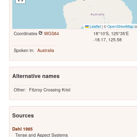
Leaflet
|
©
OpenStreetMap
c
Coordinates
WGS84
18°10'S, 125°35'E
-18.17, 125.58
Spoken in:
Australia
Alternative names
Other:
Fitzroy Crossing Kriol
Sources
Dahl 1985
Tense and Aspect Systems