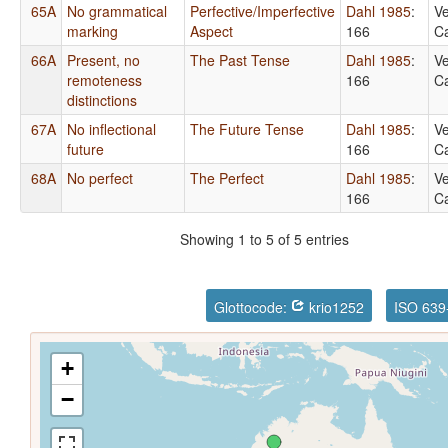
65A
No grammatical
Perfective/Imperfective
Dahl 1985
:
Ve
marking
Aspect
166
Ca
66A
Present, no
The Past Tense
Dahl 1985
:
Ve
remoteness
166
Ca
distinctions
67A
No inflectional
The Future Tense
Dahl 1985
:
Ve
future
166
Ca
68A
No perfect
The Perfect
Dahl 1985
:
Ve
166
Ca
Showing 1 to 5 of 5 entries
Glottocode:
krio1252
ISO 639
+
−