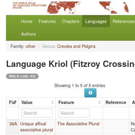
Home
Features
Chapters
Languages
References
Authors
Family:
other
/
Genus:
Creoles and Pidgins
Language Kriol (Fitzroy Crossin
WALS code: kfc
Showing 1 to 5 of 5 entries
Fid
Value
Feature
Reference
A
36A
Unique affixal
The Associative Plural
N
associative plural
Ca