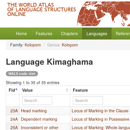
Home
Features
Chapters
Languages
Refere
Family:
Kolopom
/
Genus:
Kolopom
Language Kimaghama
WALS code: kim
Showing 1 to 35 of 35 entries
Fid
Value
Feature
23A
Head marking
Locus of Marking in the Clause
24A
Dependent marking
Locus of Marking in Possessiv
25A
Inconsistent or other
Locus of Marking: Whole-langu