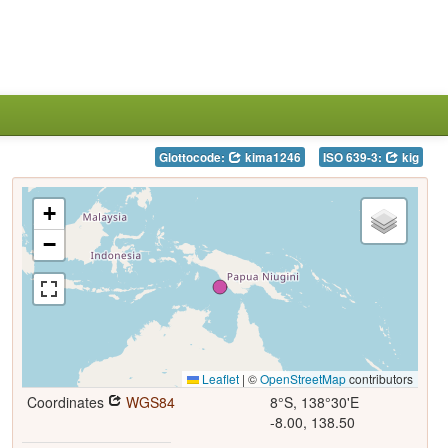
Glottocode:
kima1246
ISO 639-3:
kig
+
−
Leaflet
|
©
OpenStreetMap
contributors
Coordinates
WGS84
8°S, 138°30'E
-8.00, 138.50