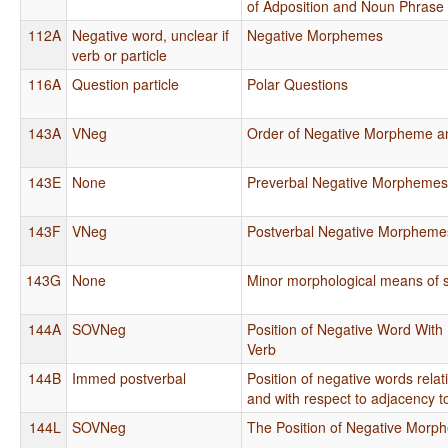
of Adposition and Noun Phrase
112A
Negative word, unclear if
Negative Morphemes
verb or particle
116A
Question particle
Polar Questions
143A
VNeg
Order of Negative Morpheme a
143E
None
Preverbal Negative Morpheme
143F
VNeg
Postverbal Negative Morpheme
143G
None
Minor morphological means of s
144A
SOVNeg
Position of Negative Word With 
Verb
144B
Immed postverbal
Position of negative words rela
and with respect to adjacency t
144L
SOVNeg
The Position of Negative Mor