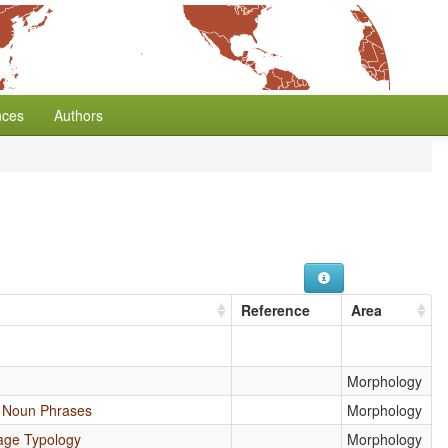
nces
Authors
Reference
Area
Morphology
e Noun Phrases
Morphology
age Typology
Morphology