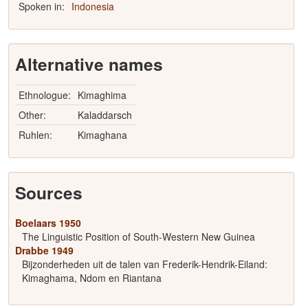
Spoken in:
Indonesia
Alternative names
Ethnologue:
Kimaghima
Other:
Kaladdarsch
Ruhlen:
Kimaghana
Sources
Boelaars 1950
The Linguistic Position of South-Western New Guinea
Drabbe 1949
Bijzonderheden uit de talen van Frederik-Hendrik-Eiland:
Kimaghama, Ndom en Riantana