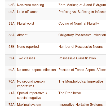
25B
Non-zero marking
Zero Marking of A and P Argum
26A
Little affixation
Prefixing vs. Suffixing in Inflec
33A
Plural word
Coding of Nominal Plurality
58A
Absent
Obligatory Possessive Inflectio
58B
None reported
Number of Possessive Nouns
59A
Two classes
Possessive Classification
69A
No tense-aspect inflection
Position of Tense-Aspect Affixe
70A
No second-person
The Morphological Imperative
imperatives
71A
Special imperative +
The Prohibitive
special negative
72A
Maximal system
Imperative-Hortative Systems