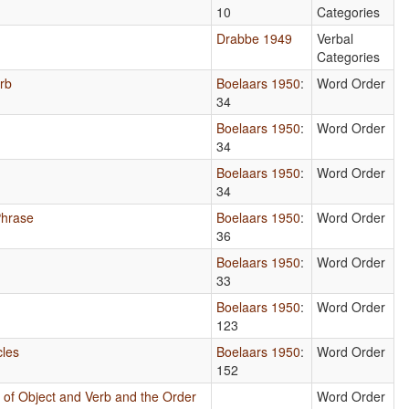
10
Categories
Drabbe 1949
Verbal
Categories
erb
Boelaars 1950
:
Word Order
34
Boelaars 1950
:
Word Order
34
Boelaars 1950
:
Word Order
34
Phrase
Boelaars 1950
:
Word Order
36
Boelaars 1950
:
Word Order
33
Boelaars 1950
:
Word Order
123
cles
Boelaars 1950
:
Word Order
152
 of Object and Verb and the Order
Word Order