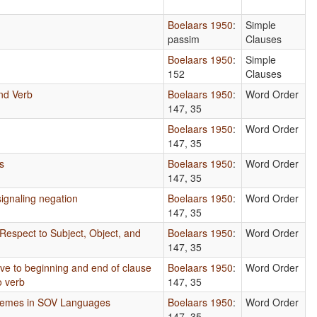
Boelaars 1950
:
Simple
passim
Clauses
Boelaars 1950
:
Simple
152
Clauses
nd Verb
Boelaars 1950
:
Word Order
147, 35
s
Boelaars 1950
:
Word Order
147, 35
s
Boelaars 1950
:
Word Order
147, 35
ignaling negation
Boelaars 1950
:
Word Order
147, 35
Respect to Subject, Object, and
Boelaars 1950
:
Word Order
147, 35
tive to beginning and end of clause
Boelaars 1950
:
Word Order
o verb
147, 35
phemes in SOV Languages
Boelaars 1950
:
Word Order
147, 35