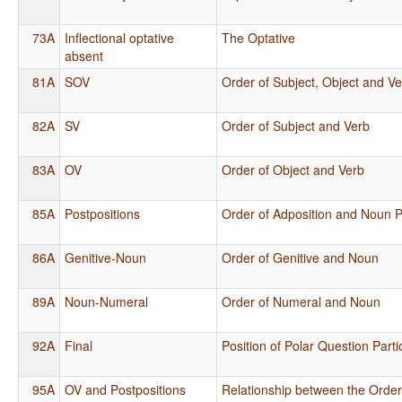
73A
Inflectional optative
The Optative
absent
81A
SOV
Order of Subject, Object and V
82A
SV
Order of Subject and Verb
83A
OV
Order of Object and Verb
85A
Postpositions
Order of Adposition and Noun 
86A
Genitive-Noun
Order of Genitive and Noun
89A
Noun-Numeral
Order of Numeral and Noun
92A
Final
Position of Polar Question Parti
95A
OV and Postpositions
Relationship between the Order