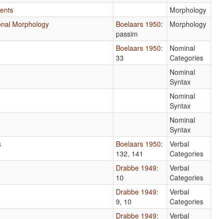
ents
Morphology
tional Morphology
Boelaars 1950
:
Morphology
passim
Boelaars 1950
:
Nominal
33
Categories
n
Nominal
Syntax
Nominal
Syntax
Nominal
Syntax
s
Boelaars 1950
:
Verbal
132, 141
Categories
Drabbe 1949
:
Verbal
10
Categories
Drabbe 1949
:
Verbal
9, 10
Categories
Drabbe 1949
:
Verbal