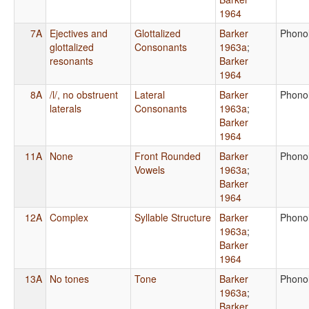
1964
7A
Ejectives and
Glottalized
Barker
Phono
glottalized
Consonants
1963a
;
resonants
Barker
1964
8A
/l/, no obstruent
Lateral
Barker
Phono
laterals
Consonants
1963a
;
Barker
1964
11A
None
Front Rounded
Barker
Phono
Vowels
1963a
;
Barker
1964
12A
Complex
Syllable Structure
Barker
Phono
1963a
;
Barker
1964
13A
No tones
Tone
Barker
Phono
1963a
;
Barker