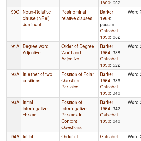
1890
: 662
90C
Noun-Relative
Postnominal
Barker
Word 
clause (NRel)
relative clauses
1964
:
dominant
passim
;
Gatschet
1890
: 662
91A
Degree word-
Order of Degree
Barker
Word 
Adjective
Word and
1964
: 338
;
Adjective
Gatschet
1890
: 522
92A
In either of two
Position of Polar
Barker
Word 
positions
Question
1964
: 336
;
Particles
Gatschet
1890
: 346
93A
Initial
Position of
Barker
Word 
interrogative
Interrogative
1964
: 342
;
phrase
Phrases in
Gatschet
Content
1890
: 646
Questions
94A
Initial
Order of
Gatschet
Word 