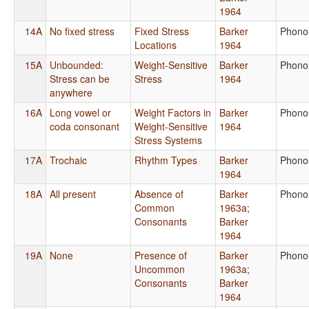
1964
14A
No fixed stress
Fixed Stress
Barker
Phono
Locations
1964
15A
Unbounded:
Weight-Sensitive
Barker
Phono
Stress can be
Stress
1964
anywhere
16A
Long vowel or
Weight Factors in
Barker
Phono
coda consonant
Weight-Sensitive
1964
Stress Systems
17A
Trochaic
Rhythm Types
Barker
Phono
1964
18A
All present
Absence of
Barker
Phono
Common
1963a
;
Consonants
Barker
1964
19A
None
Presence of
Barker
Phono
Uncommon
1963a
;
Consonants
Barker
1964