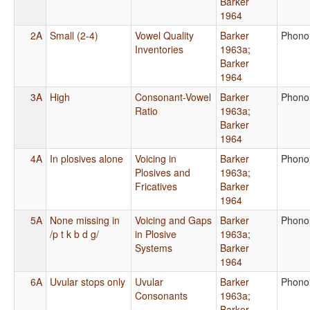
Barker
1964
2A
Small (2-4)
Vowel Quality
Barker
Phono
Inventories
1963a
;
Barker
1964
3A
High
Consonant-Vowel
Barker
Phono
Ratio
1963a
;
Barker
1964
4A
In plosives alone
Voicing in
Barker
Phono
Plosives and
1963a
;
Fricatives
Barker
1964
5A
None missing in
Voicing and Gaps
Barker
Phono
/p t k b d g/
in Plosive
1963a
;
Systems
Barker
1964
6A
Uvular stops only
Uvular
Barker
Phono
Consonants
1963a
;
Barker