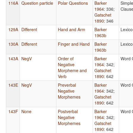
116A
Question particle
Polar Questions
Barker
Simpl
1964
: 336
;
Claus
Gatschet
1890
: 346
129A
Different
Hand and Arm
Barker
Lexico
1963b
130A
Different
Finger and Hand
Barker
Lexico
1963b
143A
NegV
Order of
Barker
Word 
Negative
1964
: 342
;
Morpheme and
Gatschet
Verb
1890
: 642
143E
NegV
Preverbal
Barker
Word 
Negative
1964
: 342
;
Morphemes
Gatschet
1890
: 642
143F
None
Postverbal
Barker
Word 
Negative
1964
: 342
;
Morphemes
Gatschet
1890
: 642