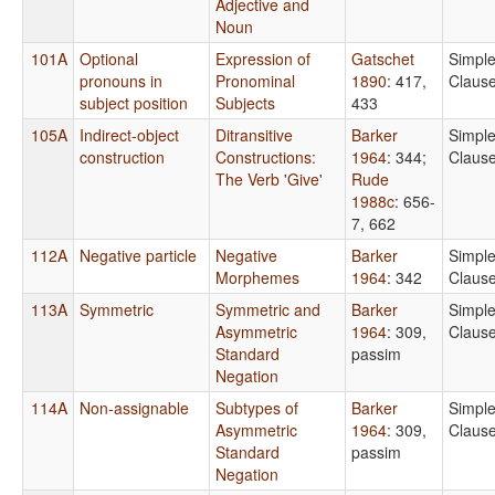
Adjective and
Noun
101A
Optional
Expression of
Gatschet
Simpl
pronouns in
Pronominal
1890
: 417,
Claus
subject position
Subjects
433
105A
Indirect-object
Ditransitive
Barker
Simpl
construction
Constructions:
1964
: 344
;
Claus
The Verb 'Give'
Rude
1988c
: 656-
7, 662
112A
Negative particle
Negative
Barker
Simpl
Morphemes
1964
: 342
Claus
113A
Symmetric
Symmetric and
Barker
Simpl
Asymmetric
1964
: 309,
Claus
Standard
passim
Negation
114A
Non-assignable
Subtypes of
Barker
Simpl
Asymmetric
1964
: 309,
Claus
Standard
passim
Negation