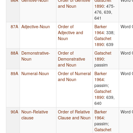
and Noun
1890
: 475-
476, 639,
641
87A
Adjective-Noun
Order of
Barker
Word 
Adjective and
1964
: 338
;
Noun
Gatschet
1890
: 639
88A
Demonstrative-
Order of
Gatschet
Word 
Noun
Demonstrative
1890
:
and Noun
passim
89A
Numeral-Noun
Order of Numeral
Barker
Word 
and Noun
1964
:
passim
;
Gatschet
1890
: 639,
640
90A
Noun-Relative
Order of Relative
Barker
Word 
clause
Clause and Noun
1964
:
passim
;
Gatschet