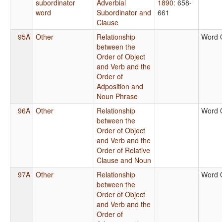
subordinator
Adverbial
1890
: 658-
word
Subordinator and
661
Clause
95A
Other
Relationship
Word 
between the
Order of Object
and Verb and the
Order of
Adposition and
Noun Phrase
96A
Other
Relationship
Word 
between the
Order of Object
and Verb and the
Order of Relative
Clause and Noun
97A
Other
Relationship
Word 
between the
Order of Object
and Verb and the
Order of