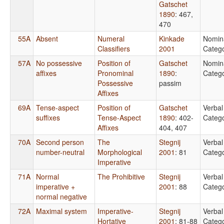
Gatschet
1890
: 467,
470
55A
Absent
Numeral
Kinkade
Nomin
Classifiers
2001
Catego
57A
No possessive
Position of
Gatschet
Nomin
affixes
Pronominal
1890
:
Catego
Possessive
passim
Affixes
69A
Tense-aspect
Position of
Gatschet
Verbal
suffixes
Tense-Aspect
1890
: 402-
Catego
Affixes
404, 407
70A
Second person
The
Stegnij
Verbal
number-neutral
Morphological
2001
: 81
Catego
Imperative
71A
Normal
The Prohibitive
Stegnij
Verbal
imperative +
2001
: 88
Catego
normal negative
72A
Maximal system
Imperative-
Stegnij
Verbal
Hortative
2001
: 81-88
Catego