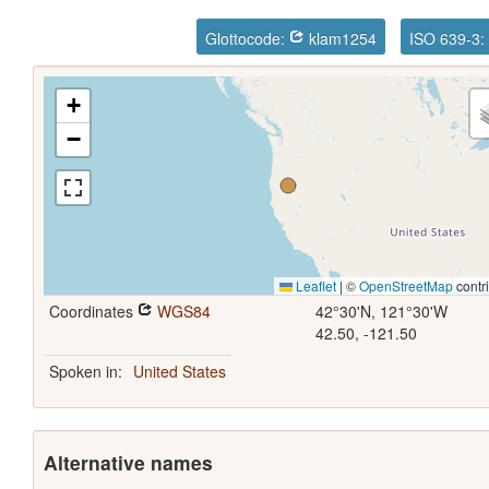
Glottocode:
klam1254
ISO 639-3:
+
−
Leaflet
|
©
OpenStreetMap
contr
Coordinates
WGS84
42°30'N, 121°30'W
42.50, -121.50
Spoken in:
United States
Alternative names