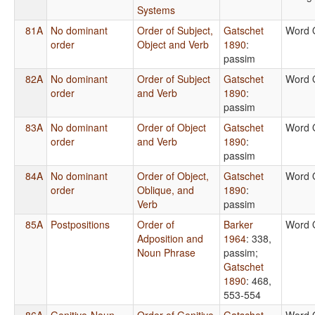
Systems
81A
No dominant
Order of Subject,
Gatschet
Word 
order
Object and Verb
1890
:
passim
82A
No dominant
Order of Subject
Gatschet
Word 
order
and Verb
1890
:
passim
83A
No dominant
Order of Object
Gatschet
Word 
order
and Verb
1890
:
passim
84A
No dominant
Order of Object,
Gatschet
Word 
order
Oblique, and
1890
:
Verb
passim
85A
Postpositions
Order of
Barker
Word 
Adposition and
1964
: 338,
Noun Phrase
passim
;
Gatschet
1890
: 468,
553-554
86A
Genitive-Noun
Order of Genitive
Gatschet
Word 