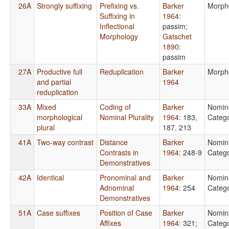
26A
Strongly suffixing
Prefixing vs.
Barker
Morph
Suffixing in
1964
:
Inflectional
passim
;
Morphology
Gatschet
1890
:
passim
27A
Productive full
Reduplication
Barker
Morph
and partial
1964
reduplication
33A
Mixed
Coding of
Barker
Nomin
morphological
Nominal Plurality
1964
: 183,
Catego
plural
187, 213
41A
Two-way contrast
Distance
Barker
Nomin
Contrasts in
1964
: 248-9
Catego
Demonstratives
42A
Identical
Pronominal and
Barker
Nomin
Adnominal
1964
: 254
Catego
Demonstratives
51A
Case suffixes
Position of Case
Barker
Nomin
Affixes
1964
: 321
;
Catego