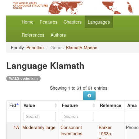
Home
Features
Chapters
Languages
References
Authors
Family:
Penutian
/
Genus:
Klamath-Modoc
Language Klamath
WALS code: klm
Showing 1 to 61 of 61 entries
Fid
Value
Feature
Reference
Area
1A
Moderately large
Consonant
Barker
Phono
Inventories
1963a
;