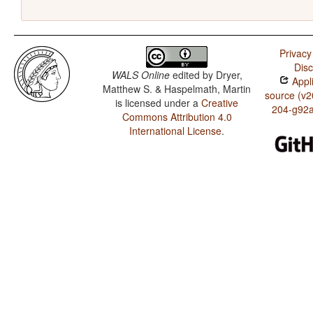
Privacy
Disc
WALS Online
edited by
Dryer,
Appli
Matthew S. & Haspelmath, Martin
source (v2
is licensed under a
Creative
204-g92
Commons Attribution 4.0
International License
.