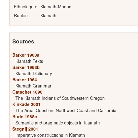
Ethnologue:
Klamath-Modoc
Ruhlen:
Klamath
Sources
Barker 1963a
Klamath Texts
Barker 1963b
Klamath Dictionary
Barker 1964
Klamath Grammar
Gatschet 1890
The Klamath Indians of Southwestern Oregon
Kinkade 2001
The Areal Question: Northwest Coast and California
Rude 1988c
Semantic and pragmatic objects in Klamath
Stegnij 2001
Imperative constructions in Klamath