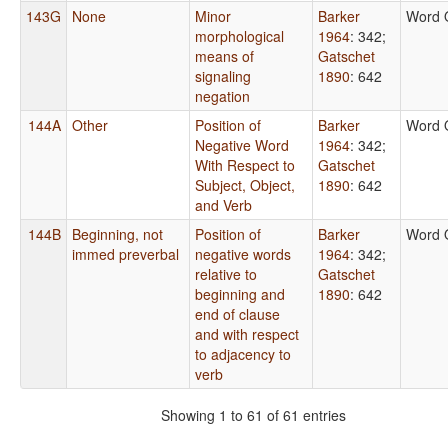
143G
None
Minor
Barker
Word 
morphological
1964
: 342
;
means of
Gatschet
signaling
1890
: 642
negation
144A
Other
Position of
Barker
Word 
Negative Word
1964
: 342
;
With Respect to
Gatschet
Subject, Object,
1890
: 642
and Verb
144B
Beginning, not
Position of
Barker
Word 
immed preverbal
negative words
1964
: 342
;
relative to
Gatschet
beginning and
1890
: 642
end of clause
and with respect
to adjacency to
verb
Showing 1 to 61 of 61 entries