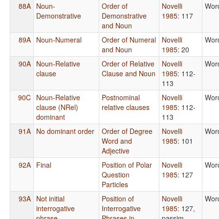
88A
Noun-
Order of
Novelli
Wor
Demonstrative
Demonstrative
1985
: 117
and Noun
89A
Noun-Numeral
Order of Numeral
Novelli
Wor
and Noun
1985
: 20
90A
Noun-Relative
Order of Relative
Novelli
Wor
clause
Clause and Noun
1985
: 112-
113
90C
Noun-Relative
Postnominal
Novelli
Wor
clause (NRel)
relative clauses
1985
: 112-
dominant
113
91A
No dominant order
Order of Degree
Novelli
Wor
Word and
1985
: 101
Adjective
92A
Final
Position of Polar
Novelli
Wor
Question
1985
: 127
Particles
93A
Not initial
Position of
Novelli
Wor
interrogative
Interrogative
1985
: 127,
phrase
Phrases in
passim