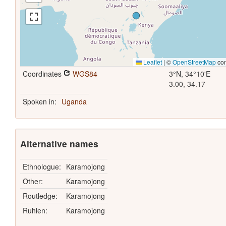
Leaflet
|
©
OpenStreetMap
con
Coordinates
WGS84
3°N, 34°10'E
3.00, 34.17
Spoken in:
Uganda
Alternative names
Ethnologue:
Karamojong
Other:
Karamojong
Routledge:
Karamojong
Ruhlen:
Karamojong