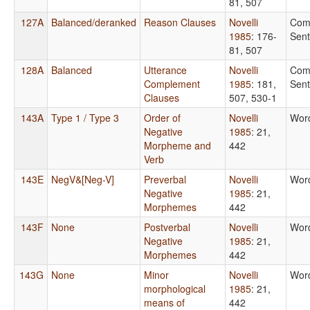
81, 507
127A
Balanced/deranked
Reason Clauses
Novelli
Com
1985
: 176-
Sen
81, 507
128A
Balanced
Utterance
Novelli
Com
Complement
1985
: 181,
Sen
Clauses
507, 530-1
143A
Type 1 / Type 3
Order of
Novelli
Wor
Negative
1985
: 21,
Morpheme and
442
Verb
143E
NegV&[Neg-V]
Preverbal
Novelli
Wor
Negative
1985
: 21,
Morphemes
442
143F
None
Postverbal
Novelli
Wor
Negative
1985
: 21,
Morphemes
442
143G
None
Minor
Novelli
Wor
morphological
1985
: 21,
means of
442