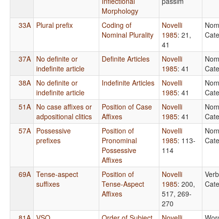
Inflectional
passim
Morphology
33A
Plural prefix
Coding of
Novelli
Nom
Nominal Plurality
1985
: 21,
Cate
41
37A
No definite or
Definite Articles
Novelli
Nom
indefinite article
1985
: 41
Cate
38A
No definite or
Indefinite Articles
Novelli
Nom
indefinite article
1985
: 41
Cate
51A
No case affixes or
Position of Case
Novelli
Nom
adpositional clitics
Affixes
1985
: 41
Cate
57A
Possessive
Position of
Novelli
Nom
prefixes
Pronominal
1985
: 113-
Cate
Possessive
114
Affixes
69A
Tense-aspect
Position of
Novelli
Verb
suffixes
Tense-Aspect
1985
: 200,
Cate
Affixes
517, 269-
270
81A
VSO
Order of Subject,
Novelli
Wor