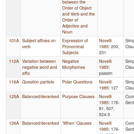
between the
Order of Object
and Verb and the
Order of
Adjective and
Noun
101A
Subject affixes on
Expression of
Novelli
Simp
verb
Pronominal
1985
: 200,
Cla
Subjects
231
112A
Variation between
Negative
Novelli
Simp
negative word and
Morphemes
1985
:
Cla
affix
passim
116A
Question particle
Polar Questions
Novelli
Simp
1985
: 127
Cla
125A
Balanced/deranked
Purpose Clauses
Novelli
Com
1985
: 176-
Sen
81, 507,
524-5
126A
Balanced/deranked
'When' Clauses
Novelli
Com
1985
: 176-
Sen