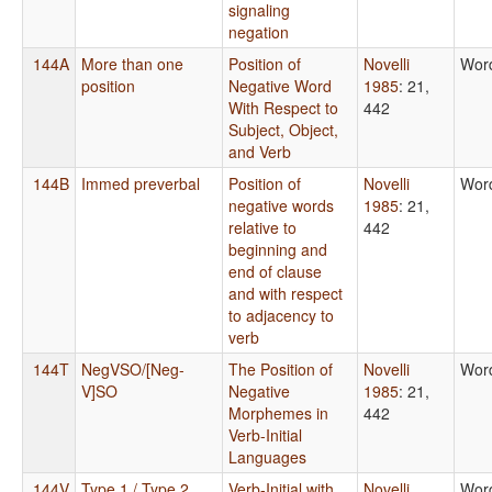
signaling
negation
144A
More than one
Position of
Novelli
Wor
position
Negative Word
1985
: 21,
With Respect to
442
Subject, Object,
and Verb
144B
Immed preverbal
Position of
Novelli
Wor
negative words
1985
: 21,
relative to
442
beginning and
end of clause
and with respect
to adjacency to
verb
144T
NegVSO/[Neg-
The Position of
Novelli
Wor
V]SO
Negative
1985
: 21,
Morphemes in
442
Verb-Initial
Languages
144V
Type 1 / Type 2
Verb-Initial with
Novelli
Wor