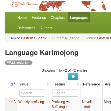
Home
Features
Chapters
Languages
References
Authors
Family:
Eastern Sudanic
/
Subfamily: Nilotic
/
Genus:
Eastern N
Language Karimojong
WALS code: kmj
Showing 1 to 42 of 42 entries
Fid
Value
Feature
Reference
Are
26A
Weakly prefixing
Prefixing vs.
Novelli
Mor
Suffixing in
1985
: