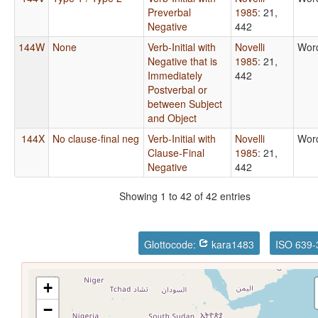
Preverbal
1985
: 21,
Negative
442
144W
None
Verb-Initial with
Novelli
Wor
Negative that is
1985
: 21,
Immediately
442
Postverbal or
between Subject
and Object
144X
No clause-final neg
Verb-Initial with
Novelli
Wor
Clause-Final
1985
: 21,
Negative
442
Showing 1 to 42 of 42 entries
Glottocode:
kara1483
ISO 639-
+
−