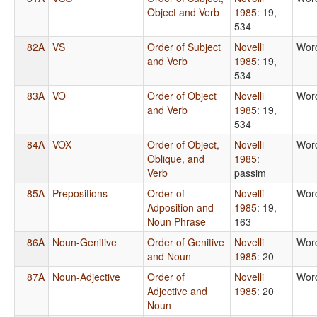
Object and Verb
1985
: 19,
534
82A
VS
Order of Subject
Novelli
Wor
and Verb
1985
: 19,
534
83A
VO
Order of Object
Novelli
Wor
and Verb
1985
: 19,
534
84A
VOX
Order of Object,
Novelli
Wor
Oblique, and
1985
:
Verb
passim
85A
Prepositions
Order of
Novelli
Wor
Adposition and
1985
: 19,
Noun Phrase
163
86A
Noun-Genitive
Order of Genitive
Novelli
Wor
and Noun
1985
: 20
87A
Noun-Adjective
Order of
Novelli
Wor
Adjective and
1985
: 20
Noun