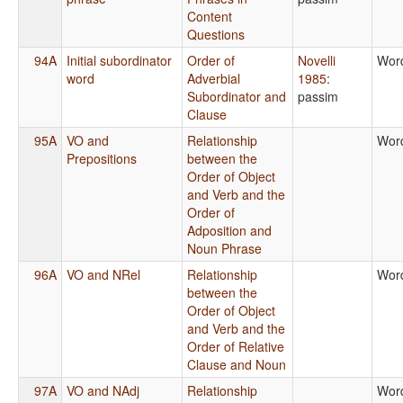
Content
Questions
94A
Initial subordinator
Order of
Novelli
Wor
word
Adverbial
1985
:
Subordinator and
passim
Clause
95A
VO and
Relationship
Wor
Prepositions
between the
Order of Object
and Verb and the
Order of
Adposition and
Noun Phrase
96A
VO and NRel
Relationship
Wor
between the
Order of Object
and Verb and the
Order of Relative
Clause and Noun
97A
VO and NAdj
Relationship
Wor