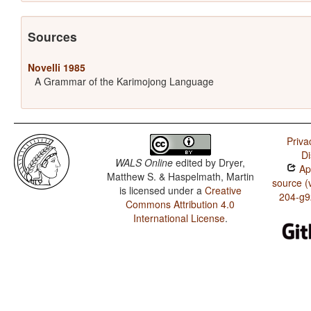
Sources
Novelli 1985
A Grammar of the Karimojong Language
Priva
Di
WALS Online
edited by
Dryer,
App
Matthew S. & Haspelmath, Martin
source (
is licensed under a
Creative
204-g9
Commons Attribution 4.0
International License
.