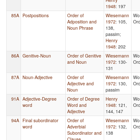
1948
: 197
85A
Postpositions
Order of
Wiesemann
Wo
Adposition and
1972
: 105,
Or
Noun Phrase
138,
passim
;
Henry
1948
: 202
86A
Genitive-Noun
Order of Genitive
Wiesemann
Wo
and Noun
1972
: 130-
Or
131
87A
Noun-Adjective
Order of
Wiesemann
Wo
Adjective and
1972
: 130,
Or
Noun
passim
91A
Adjective-Degree
Order of Degree
Henry
Wo
word
Word and
1948
: 121,
Or
Adjective
144, 147
94A
Final subordinator
Order of
Wiesemann
Wo
word
Adverbial
1972
: 132,
Or
Subordinator and
138
Clause