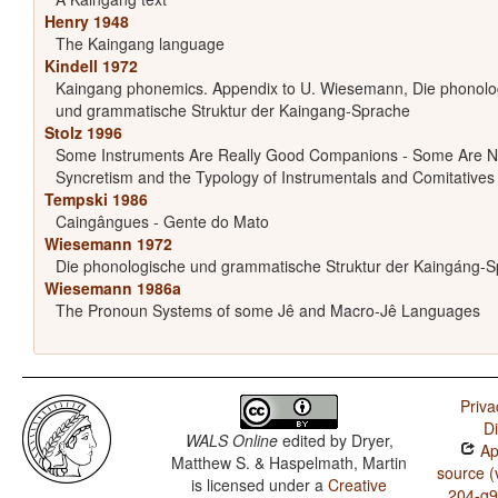
Henry 1948
The Kaingang language
Kindell 1972
Kaingang phonemics. Appendix to U. Wiesemann, Die phonolo
und grammatische Struktur der Kaingang-Sprache
Stolz 1996
Some Instruments Are Really Good Companions - Some Are N
Syncretism and the Typology of Instrumentals and Comitatives
Tempski 1986
Caingângues - Gente do Mato
Wiesemann 1972
Die phonologische und grammatische Struktur der Kaingáng-
Wiesemann 1986a
The Pronoun Systems of some Jê and Macro-Jê Languages
Priva
D
WALS Online
edited by
Dryer,
App
Matthew S. & Haspelmath, Martin
source (
is licensed under a
Creative
204-g