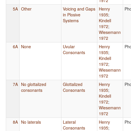
1972
5A
Other
Voicing and Gaps
Henry
Ph
in Plosive
1935
;
Systems
Kindell
1972
;
Wiesemann
1972
6A
None
Uvular
Henry
Ph
Consonants
1935
;
Kindell
1972
;
Wiesemann
1972
7A
No glottalized
Glottalized
Henry
Ph
consonants
Consonants
1935
;
Kindell
1972
;
Wiesemann
1972
8A
No laterals
Lateral
Henry
Ph
Consonants
1935
;