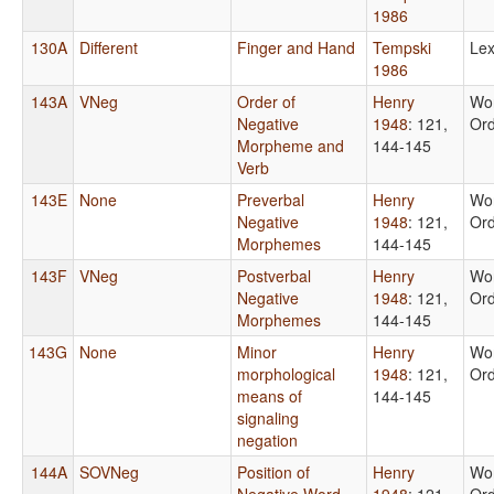
1986
130A
Different
Finger and Hand
Tempski
Lex
1986
143A
VNeg
Order of
Henry
Wo
Negative
1948
: 121,
Or
Morpheme and
144-145
Verb
143E
None
Preverbal
Henry
Wo
Negative
1948
: 121,
Or
Morphemes
144-145
143F
VNeg
Postverbal
Henry
Wo
Negative
1948
: 121,
Or
Morphemes
144-145
143G
None
Minor
Henry
Wo
morphological
1948
: 121,
Or
means of
144-145
signaling
negation
144A
SOVNeg
Position of
Henry
Wo
Negative Word
1948
: 121,
Or