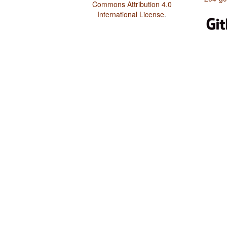
Commons Attribution 4.0
International License
.