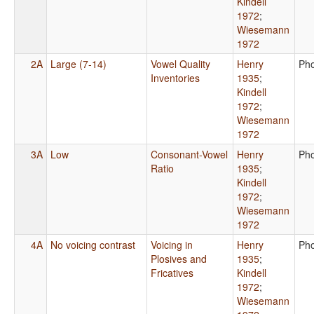
Kindell
1972
;
Wiesemann
1972
2A
Large (7-14)
Vowel Quality
Henry
Ph
Inventories
1935
;
Kindell
1972
;
Wiesemann
1972
3A
Low
Consonant-Vowel
Henry
Ph
Ratio
1935
;
Kindell
1972
;
Wiesemann
1972
4A
No voicing contrast
Voicing in
Henry
Ph
Plosives and
1935
;
Fricatives
Kindell
1972
;
Wiesemann