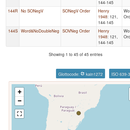
144-145
144R
No SONegV
SONegV Order
Henry
Wo
1948
: 121,
Or
144-145
144S
Word&NoDoubleNeg
SOVNeg Order
Henry
Wo
1948
: 121,
Or
144-145
Showing 1 to 45 of 45 entries
Glottocode:
kain1272
ISO 639-
+
−