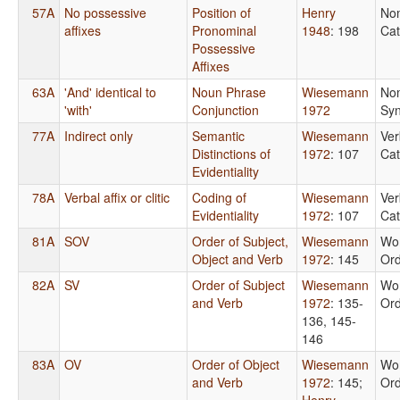
57A
No possessive
Position of
Henry
No
affixes
Pronominal
1948
: 198
Cat
Possessive
Affixes
63A
'And' identical to
Noun Phrase
Wiesemann
No
'with'
Conjunction
1972
Syn
77A
Indirect only
Semantic
Wiesemann
Ver
Distinctions of
1972
: 107
Cat
Evidentiality
78A
Verbal affix or clitic
Coding of
Wiesemann
Ver
Evidentiality
1972
: 107
Cat
81A
SOV
Order of Subject,
Wiesemann
Wo
Object and Verb
1972
: 145
Or
82A
SV
Order of Subject
Wiesemann
Wo
and Verb
1972
: 135-
Or
136, 145-
146
83A
OV
Order of Object
Wiesemann
Wo
and Verb
1972
: 145
;
Or
Henry