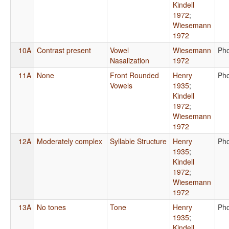
Kindell
1972
;
Wiesemann
1972
10A
Contrast present
Vowel
Wiesemann
Ph
Nasalization
1972
11A
None
Front Rounded
Henry
Ph
Vowels
1935
;
Kindell
1972
;
Wiesemann
1972
12A
Moderately complex
Syllable Structure
Henry
Ph
1935
;
Kindell
1972
;
Wiesemann
1972
13A
No tones
Tone
Henry
Ph
1935
;
Kindell