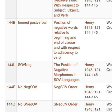
With Respect to
144-145
Subject, Object,
and Verb
144B
Immed postverbal
Position of
Henry
Wo
negative words
1948
: 121,
Or
relative to
144-145
beginning and
end of clause
and with respect
to adjacency to
verb
144L
SOVNeg
The Position of
Henry
Wo
Negative
1948
: 121,
Or
Morphemes in
144-145
SOV Languages
144P
No NegSOV
NegSOV Order
Henry
Wo
1948
: 121,
Or
144-145
144Q
No SNegOV
SNegOV Order
Henry
Wo
1948
: 121,
Or