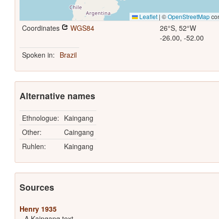
Leaflet
|
©
OpenStreetMap
con
Coordinates
WGS84
26°S, 52°W
-26.00, -52.00
Spoken in:
Brazil
Alternative names
Ethnologue:
Kaingang
Other:
Caingang
Ruhlen:
Kaingang
Sources
Henry 1935
A Kaingang text