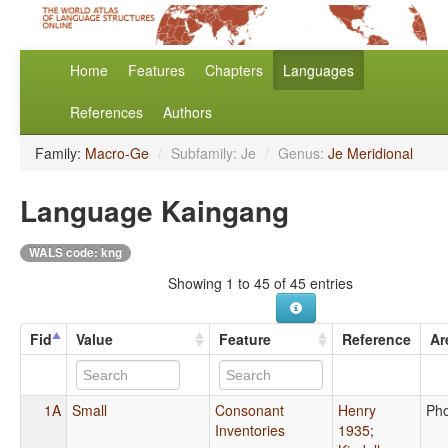
Home
Features
Chapters
Languages
References
Authors
Family:
Macro-Ge
/
Subfamily: Je
/
Genus:
Je Meridional
Language Kaingang
WALS code: kng
Showing 1 to 45 of 45 entries
Fid
Value
Feature
Reference
Ar
1A
Small
Consonant
Henry
Ph
Inventories
1935
;