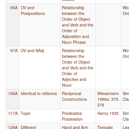
95A
OV and
Relationship
Wo
Postpositions
between the
Or
Order of Object
and Verb and the
Order of
Adposition and
Noun Phrase
97A
OV and NAdj
Relationship
Wo
between the
Or
Order of Object
and Verb and the
Order of
Adjective and
Noun
106A
Identical to reflexive
Reciprocal
Wiesemann
Sim
Constructions
1986a
: 375-
Cla
376
117A
Topic
Predicative
Henry 1935
Sim
Possession
Cla
129A
Different
Hand and Arm
Tempski
Lex