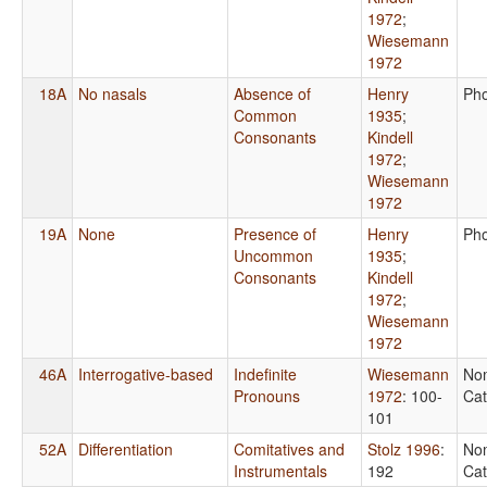
1972
;
Wiesemann
1972
18A
No nasals
Absence of
Henry
Ph
Common
1935
;
Consonants
Kindell
1972
;
Wiesemann
1972
19A
None
Presence of
Henry
Ph
Uncommon
1935
;
Consonants
Kindell
1972
;
Wiesemann
1972
46A
Interrogative-based
Indefinite
Wiesemann
No
Pronouns
1972
: 100-
Cat
101
52A
Differentiation
Comitatives and
Stolz 1996
:
No
Instrumentals
192
Cat