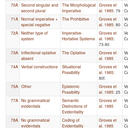
70A
Second singular and
The Morphological
Groves et
Ve
second plural
Imperative
al. 1985
: 79
Ca
71A
Normal imperative +
The Prohibitive
Groves et
Ve
special negative
al. 1985
: 80
Ca
72A
Neither type of
Imperative-
Groves et
Ve
system
Hortative Systems
al. 1985
:
Ca
73-80
73A
Inflectional optative
The Optative
Groves et
Ve
absent
al. 1985
Ca
74A
Verbal constructions
Situational
Groves et
Ve
Possibility
al. 1985
:
Ca
80f.
75A
Other
Epistemic
Groves et
Ve
Possibility
al. 1985
: 25
Ca
77A
No grammatical
Semantic
Groves et
Ve
evidentials
Distinctions of
al. 1985
Ca
Evidentiality
78A
No grammatical
Coding of
Groves et
Ve
evidentials
Evidentiality
al. 1985
Ca