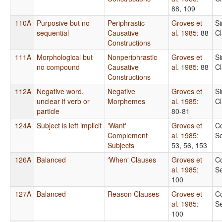
88, 109
110A
Purposive but no
Periphrastic
Groves et
S
sequential
Causative
al. 1985
: 88
C
Constructions
111A
Morphological but
Nonperiphrastic
Groves et
S
no compound
Causative
al. 1985
: 88
C
Constructions
112A
Negative word,
Negative
Groves et
S
unclear if verb or
Morphemes
al. 1985
:
C
particle
80-81
124A
Subject is left implicit
'Want'
Groves et
C
Complement
al. 1985
:
S
Subjects
53, 56, 153
126A
Balanced
'When' Clauses
Groves et
C
al. 1985
:
S
100
127A
Balanced
Reason Clauses
Groves et
C
al. 1985
:
S
100