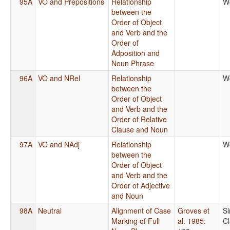
95A
VO and Prepositions
Relationship
W
between the
Order of Object
and Verb and the
Order of
Adposition and
Noun Phrase
96A
VO and NRel
Relationship
W
between the
Order of Object
and Verb and the
Order of Relative
Clause and Noun
97A
VO and NAdj
Relationship
W
between the
Order of Object
and Verb and the
Order of Adjective
and Noun
98A
Neutral
Alignment of Case
Groves et
S
Marking of Full
al. 1985
:
C