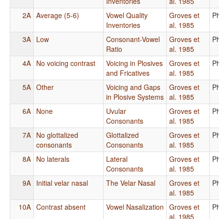
Inventories
al. 1985
2A
Average (5-6)
Vowel Quality
Groves et
P
Inventories
al. 1985
3A
Low
Consonant-Vowel
Groves et
P
Ratio
al. 1985
4A
No voicing contrast
Voicing in Plosives
Groves et
P
and Fricatives
al. 1985
5A
Other
Voicing and Gaps
Groves et
P
in Plosive Systems
al. 1985
6A
None
Uvular
Groves et
P
Consonants
al. 1985
7A
No glottalized
Glottalized
Groves et
P
consonants
Consonants
al. 1985
8A
No laterals
Lateral
Groves et
P
Consonants
al. 1985
9A
Initial velar nasal
The Velar Nasal
Groves et
P
al. 1985
10A
Contrast absent
Vowel Nasalization
Groves et
P
al. 1985