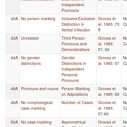
Independent
Pronouns
40A
No person marking
Inclusive/Exclusive
Groves et
N
Distinction in
al. 1985
: 73
Ca
Verbal Inflection
ff.
43A
Unrelated
Third Person
Groves et
N
Pronouns and
al. 1985
:
Ca
Demonstratives
57, 60
44A
No gender
Gender
Groves et
N
distinctions
Distinctions in
al. 1985
: 57
Ca
Independent
Personal
Pronouns
48A
Pronouns and nouns
Person Marking
Groves et
N
on Adpositions
al. 1985
: 65
Ca
49A
No morphological
Number of Cases
Groves et
N
case-marking
al. 1985
:
Ca
57-60
50A
No case-marking
Asymmetrical
Groves et
N