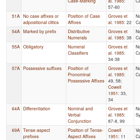
Case-Marking
al. 1985
:
Ca
57-60
51A
No case affixes or
Position of Case
Groves et
N
adpositional clitics
Affixes
al. 1985
: 22
Ca
54A
Marked by prefix
Distributive
Groves et
N
Numerals
al. 1985
: 38
Ca
55A
Obligatory
Numeral
Groves et
N
Classifiers
al. 1985
:
Ca
34-38
57A
Possessive suffixes
Position of
Groves et
N
Pronominal
al. 1985
:
Ca
Possessive Affixes
49, 58
;
Cowell
1951
: 33,
34
64A
Differentiation
Nominal and
Groves et
N
Verbal
al. 1985
:
S
Conjunction
87-8, 99
69A
Tense-aspect
Position of Tense-
Cowell
Ve
prefixes
Aspect Affixes
1951
: 11
Ca