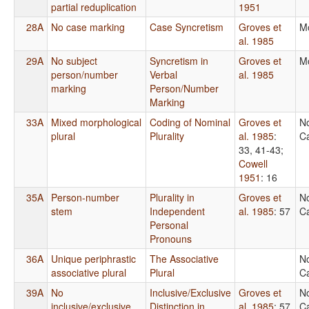
partial reduplication
1951
28A
No case marking
Case Syncretism
Groves et
M
al. 1985
29A
No subject
Syncretism in
Groves et
M
person/number
Verbal
al. 1985
marking
Person/Number
Marking
33A
Mixed morphological
Coding of Nominal
Groves et
N
plural
Plurality
al. 1985
:
Ca
33, 41-43
;
Cowell
1951
: 16
35A
Person-number
Plurality in
Groves et
N
stem
Independent
al. 1985
: 57
Ca
Personal
Pronouns
36A
Unique periphrastic
The Associative
N
associative plural
Plural
Ca
39A
No
Inclusive/Exclusive
Groves et
N
inclusive/exclusive
Distinction in
al. 1985
: 57
Ca