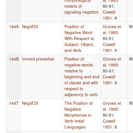
means of
80-81
;
signaling negation
Cowell
1951
: 8
144A
NegVOS
Position of
Groves et
W
Negative Word
al. 1985
:
With Respect to
80-81
;
Subject, Object,
Cowell
and Verb
1951
: 8
144B
Immed preverbal
Position of
Groves et
W
negative words
al. 1985
:
relative to
80-81
;
beginning and end
Cowell
of clause and with
1951
: 8
respect to
adjacency to verb
144T
NegVOS
The Position of
Groves et
W
Negative
al. 1985
:
Morphemes in
80-81
;
Verb-Initial
Cowell
Languages
1951
: 8