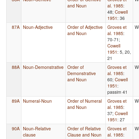
and Noun
al. 1985
:
48
;
Cowell
1951
: 36
87A
Noun-Adjective
Order of Adjective
Groves et
W
and Noun
al. 1985
:
70-71
;
Cowell
1951
: 5, 20,
21
88A
Noun-Demonstrative
Order of
Groves et
W
Demonstrative
al. 1985
:
and Noun
60
;
Cowell
1951
:
passim 41
89A
Numeral-Noun
Order of Numeral
Groves et
W
and Noun
al. 1985
:
37
;
Cowell
1951
: 27
90A
Noun-Relative
Order of Relative
Groves et
W
clause
Clause and Noun
al. 1985
: