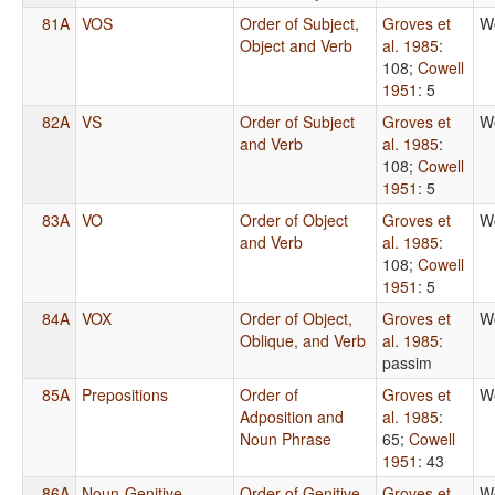
81A
VOS
Order of Subject,
Groves et
W
Object and Verb
al. 1985
:
108
;
Cowell
1951
: 5
82A
VS
Order of Subject
Groves et
W
and Verb
al. 1985
:
108
;
Cowell
1951
: 5
83A
VO
Order of Object
Groves et
W
and Verb
al. 1985
:
108
;
Cowell
1951
: 5
84A
VOX
Order of Object,
Groves et
W
Oblique, and Verb
al. 1985
:
passim
85A
Prepositions
Order of
Groves et
W
Adposition and
al. 1985
:
Noun Phrase
65
;
Cowell
1951
: 43
86A
Noun-Genitive
Order of Genitive
Groves et
W