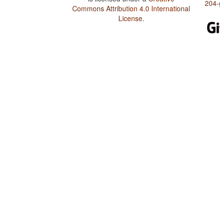
204-
Commons Attribution 4.0 International
License
.