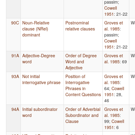
passim
;
Cowell
1951
: 21-22
90C
Noun-Relative
Postnominal
Groves et
W
clause (NRel)
relative clauses
al. 1985
:
dominant
passim
;
Cowell
1951
: 21-22
91A
Adjective-Degree
Order of Degree
Groves et
W
word
Word and
al. 1985
: 69
Adjective
93A
Not initial
Position of
Groves et
W
interrogative phrase
Interrogative
al. 1985
:
Phrases in
64
;
Cowell
Content Questions
1951
: 28,
46
94A
Initial subordinator
Order of Adverbial
Groves et
W
word
Subordinator and
al. 1985
:
Clause
99
;
Cowell
1951
: 6