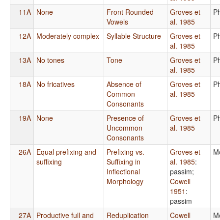
11A
None
Front Rounded
Groves et
P
Vowels
al. 1985
12A
Moderately complex
Syllable Structure
Groves et
P
al. 1985
13A
No tones
Tone
Groves et
P
al. 1985
18A
No fricatives
Absence of
Groves et
P
Common
al. 1985
Consonants
19A
None
Presence of
Groves et
P
Uncommon
al. 1985
Consonants
26A
Equal prefixing and
Prefixing vs.
Groves et
M
suffixing
Suffixing in
al. 1985
:
Inflectional
passim
;
Morphology
Cowell
1951
:
passim
27A
Productive full and
Reduplication
Cowell
M