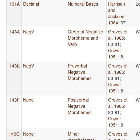
131A
Decimal
Numeral Bases
Harrison
Le
and
Jackson
1984
: 67
143A
NegV
Order of Negative
Groves et
W
Morpheme and
al. 1985
:
Verb
80-81
;
Cowell
1951
: 8
143E
NegV
Preverbal
Groves et
W
Negative
al. 1985
:
Morphemes
80-81
;
Cowell
1951
: 8
143F
None
Postverbal
Groves et
W
Negative
al. 1985
:
Morphemes
80-81
;
Cowell
1951
: 8
143G
None
Minor
Groves et
W
morphological
al. 1985
: