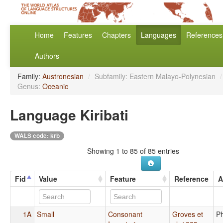
Home
Features
Chapters
Languages
References
Authors
Family:
Austronesian
/
Subfamily: Eastern Malayo-Polynesian
/
Genus:
Oceanic
Language Kiribati
WALS code: krb
Showing 1 to 85 of 85 entries
Fid
Value
Feature
Reference
A
1A
Small
Consonant
Groves et
P