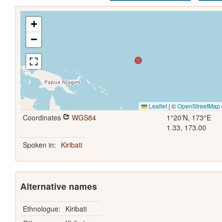
+
−
Leaflet
|
©
OpenStreetMap
Coordinates
WGS84
1°20'N, 173°E
1.33, 173.00
Spoken in:
Kiribati
Alternative names
Ethnologue:
Kiribati