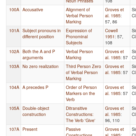
Noun Phrases
108
100A
Accusative
Alignment of
Groves et
S
Verbal Person
al. 1985
:
C
Marking
57, 86
101A
Subject pronouns in
Expression of
Cowell
S
different position
Pronominal
1951
: 57,
C
Subjects
108
102A
Both the A and P
Verbal Person
Groves et
S
arguments
Marking
al. 1985
: 57
C
103A
No zero realization
Third Person Zero
Groves et
S
of Verbal Person
al. 1985
: 57
C
Marking
104A
A precedes P
Order of Person
Groves et
S
Markers on the
al. 1985
: 57
C
Verb
105A
Double-object
Ditransitive
Groves et
S
construction
Constructions:
al. 1985
:
C
The Verb 'Give'
96, 110
107A
Present
Passive
Groves et
S
Constructions
al. 1985
:
C