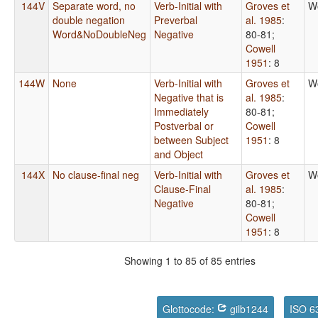
144V
Separate word, no
Verb-Initial with
Groves et
W
double negation
Preverbal
al. 1985
:
Word&NoDoubleNeg
Negative
80-81
;
Cowell
1951
: 8
144W
None
Verb-Initial with
Groves et
W
Negative that is
al. 1985
:
Immediately
80-81
;
Postverbal or
Cowell
between Subject
1951
: 8
and Object
144X
No clause-final neg
Verb-Initial with
Groves et
W
Clause-Final
al. 1985
:
Negative
80-81
;
Cowell
1951
: 8
Showing 1 to 85 of 85 entries
Glottocode:
gilb1244
ISO 6