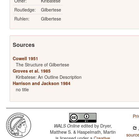
Other:
Kiribatese
Routledge:
Gilbertese
Ruhlen:
Gilbertese
Sources
Cowell 1951
The Structure of Gilbertese
Groves et al. 1985
Kiribatese: An Outline Description
Harrison and Jackson 1984
no title
Pri
WALS Online
edited by
Dryer,
Matthew S. & Haspelmath, Martin
source
is licensed under a
Creative