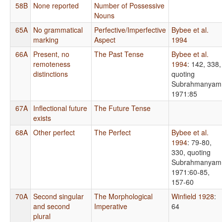
58B
None reported
Number of Possessive
Nouns
65A
No grammatical
Perfective/Imperfective
Bybee et al.
marking
Aspect
1994
66A
Present, no
The Past Tense
Bybee et al.
remoteness
1994
: 142, 338,
distinctions
quoting
Subrahmanyam
1971:85
67A
Inflectional future
The Future Tense
exists
68A
Other perfect
The Perfect
Bybee et al.
1994
: 79-80,
330, quoting
Subrahmanyam
1971:60-85,
157-60
70A
Second singular
The Morphological
Winfield 1928
:
and second
Imperative
64
plural