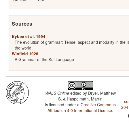
Sources
Bybee et al. 1994
The evolution of grammar: Tense, aspect and modality in the 
the world
Winfield 1928
A Grammar of the Kui Language
WALS Online
edited by
Dryer, Matthew
S. & Haspelmath, Martin
so
is licensed under a
Creative Commons
204
Attribution 4.0 International License
.