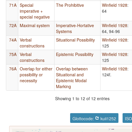
71A
Special
The Prohibitive
Winfield 1928
:
imperative +
64
special negative
72A
Maximal system
Imperative-Hortative
Winfield 1928
:
Systems
64, 94-96
74A
Verbal
Situational Possibility
Winfield 1928
:
constructions
125
75A
Verbal
Epistemic Possibility
Winfield 1928
:
constructions
125
76A
Overlap for either
Overlap between
Winfield 1928
:
possibility or
Situational and
124f.
necessity
Epistemic Modal
Marking
Showing 1 to 12 of 12 entries
Glottocode:
kuii1252
ISO