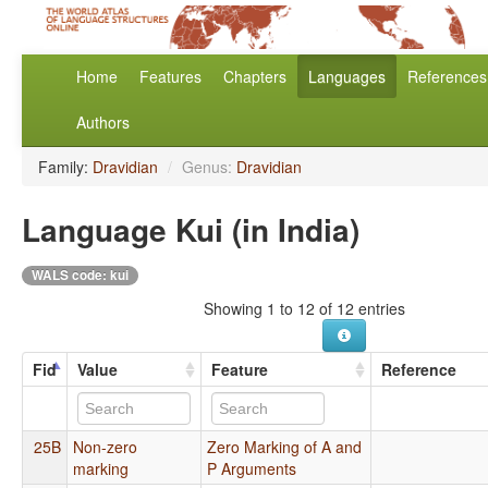
Home
Features
Chapters
Languages
References
Authors
Family:
Dravidian
/
Genus:
Dravidian
Language Kui (in India)
WALS code: kui
Showing 1 to 12 of 12 entries
Fid
Value
Feature
Reference
25B
Non-zero
Zero Marking of A and
marking
P Arguments