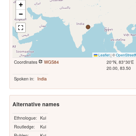
+
−
Leaflet
|
©
OpenStree
Coordinates
WGS84
20°N, 83°30'E
20.00, 83.50
Spoken in:
India
Alternative names
Ethnologue:
Kui
Routledge:
Kui
Ruhlen:
Kui