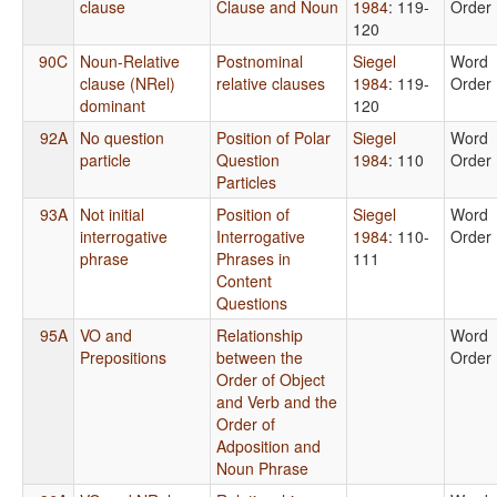
clause
Clause and Noun
1984
: 119-
Order
120
90C
Noun-Relative
Postnominal
Siegel
Word
clause (NRel)
relative clauses
1984
: 119-
Order
dominant
120
92A
No question
Position of Polar
Siegel
Word
particle
Question
1984
: 110
Order
Particles
93A
Not initial
Position of
Siegel
Word
interrogative
Interrogative
1984
: 110-
Order
phrase
Phrases in
111
Content
Questions
95A
VO and
Relationship
Word
Prepositions
between the
Order
Order of Object
and Verb and the
Order of
Adposition and
Noun Phrase