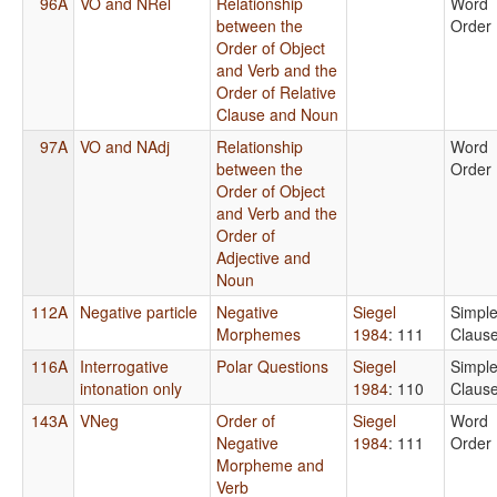
96A
VO and NRel
Relationship
Word
between the
Order
Order of Object
and Verb and the
Order of Relative
Clause and Noun
97A
VO and NAdj
Relationship
Word
between the
Order
Order of Object
and Verb and the
Order of
Adjective and
Noun
112A
Negative particle
Negative
Siegel
Simpl
Morphemes
1984
: 111
Claus
116A
Interrogative
Polar Questions
Siegel
Simpl
intonation only
1984
: 110
Claus
143A
VNeg
Order of
Siegel
Word
Negative
1984
: 111
Order
Morpheme and
Verb