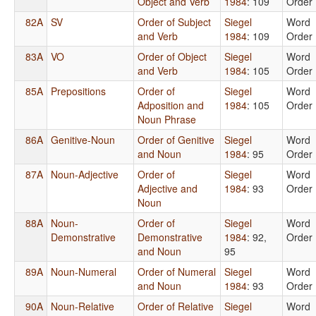
Object and Verb
1984
: 109
Order
82A
SV
Order of Subject
Siegel
Word
and Verb
1984
: 109
Order
83A
VO
Order of Object
Siegel
Word
and Verb
1984
: 105
Order
85A
Prepositions
Order of
Siegel
Word
Adposition and
1984
: 105
Order
Noun Phrase
86A
Genitive-Noun
Order of Genitive
Siegel
Word
and Noun
1984
: 95
Order
87A
Noun-Adjective
Order of
Siegel
Word
Adjective and
1984
: 93
Order
Noun
88A
Noun-
Order of
Siegel
Word
Demonstrative
Demonstrative
1984
: 92,
Order
and Noun
95
89A
Noun-Numeral
Order of Numeral
Siegel
Word
and Noun
1984
: 93
Order
90A
Noun-Relative
Order of Relative
Siegel
Word