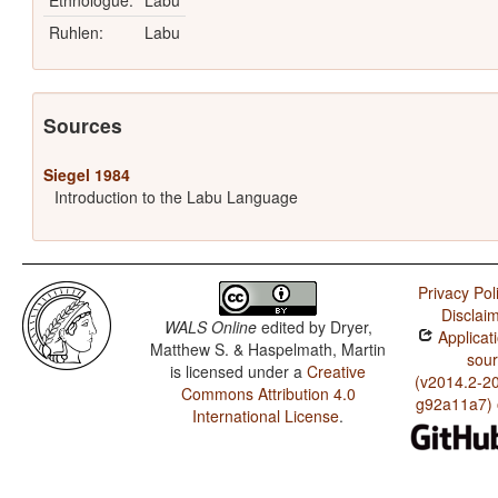
Ethnologue:
Labu
Ruhlen:
Labu
Sources
Siegel 1984
Introduction to the Labu Language
Privacy Pol
Disclai
WALS Online
edited by
Dryer,
Applicat
Matthew S. & Haspelmath, Martin
sou
is licensed under a
Creative
(v2014.2-2
Commons Attribution 4.0
g92a11a7)
International License
.