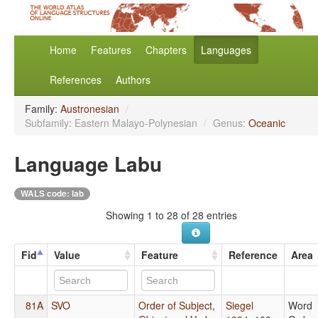
Home
Features
Chapters
Languages
References
Authors
Family:
Austronesian
/
Subfamily: Eastern Malayo-Polynesian
/
Genus:
Oceanic
Language Labu
WALS code: lab
Showing 1 to 28 of 28 entries
Fid
Value
Feature
Reference
Area
81A
SVO
Order of Subject,
Siegel
Word