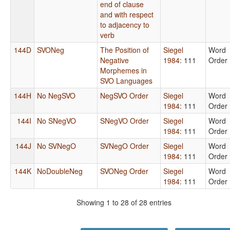
end of clause
and with respect
to adjacency to
verb
144D
SVONeg
The Position of
Siegel
Word
Negative
1984
: 111
Order
Morphemes in
SVO Languages
144H
No NegSVO
NegSVO Order
Siegel
Word
1984
: 111
Order
144I
No SNegVO
SNegVO Order
Siegel
Word
1984
: 111
Order
144J
No SVNegO
SVNegO Order
Siegel
Word
1984
: 111
Order
144K
NoDoubleNeg
SVONeg Order
Siegel
Word
1984
: 111
Order
Showing 1 to 28 of 28 entries