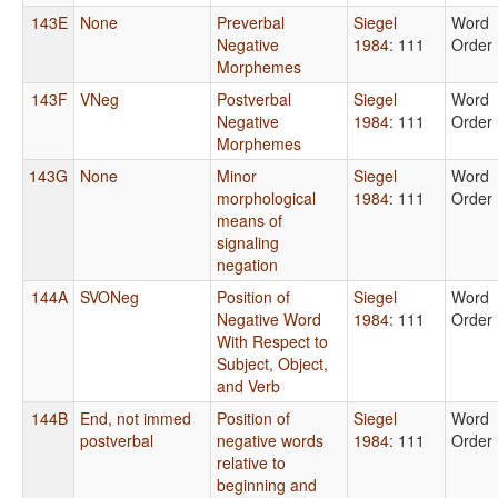
143E
None
Preverbal
Siegel
Word
Negative
1984
: 111
Order
Morphemes
143F
VNeg
Postverbal
Siegel
Word
Negative
1984
: 111
Order
Morphemes
143G
None
Minor
Siegel
Word
morphological
1984
: 111
Order
means of
signaling
negation
144A
SVONeg
Position of
Siegel
Word
Negative Word
1984
: 111
Order
With Respect to
Subject, Object,
and Verb
144B
End, not immed
Position of
Siegel
Word
postverbal
negative words
1984
: 111
Order
relative to
beginning and