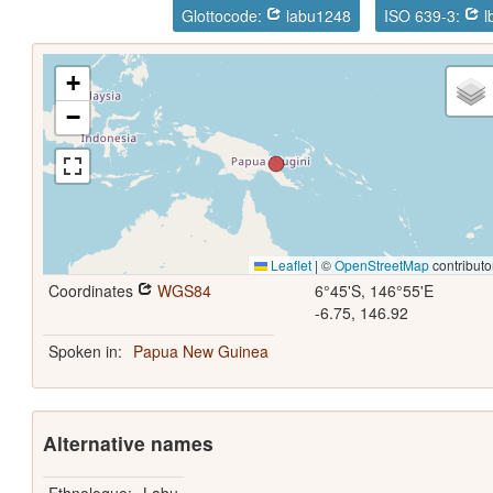
Glottocode:
labu1248
ISO 639-3:
l
+
−
Leaflet
|
©
OpenStreetMap
contributo
Coordinates
WGS84
6°45'S, 146°55'E
-6.75, 146.92
Spoken in:
Papua New Guinea
Alternative names