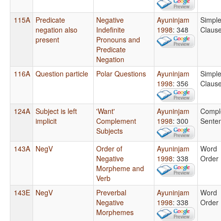
115A
Predicate
Negative
Ayuninjam
Simpl
negation also
Indefinite
1998
: 348
Claus
present
Pronouns and
Predicate
Negation
116A
Question particle
Polar Questions
Ayuninjam
Simpl
1998
: 356
Claus
124A
Subject is left
'Want'
Ayuninjam
Compl
implicit
Complement
1998
: 300
Sente
Subjects
143A
NegV
Order of
Ayuninjam
Word
Negative
1998
: 338
Order
Morpheme and
Verb
143E
NegV
Preverbal
Ayuninjam
Word
Negative
1998
: 338
Order
Morphemes