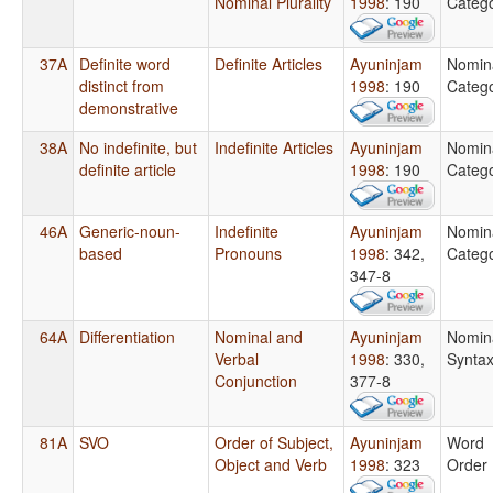
Nominal Plurality
1998
: 190
Catego
37A
Definite word
Definite Articles
Ayuninjam
Nomin
distinct from
1998
: 190
Catego
demonstrative
38A
No indefinite, but
Indefinite Articles
Ayuninjam
Nomin
definite article
1998
: 190
Catego
46A
Generic-noun-
Indefinite
Ayuninjam
Nomin
based
Pronouns
1998
: 342,
Catego
347-8
64A
Differentiation
Nominal and
Ayuninjam
Nomin
Verbal
1998
: 330,
Synta
Conjunction
377-8
81A
SVO
Order of Subject,
Ayuninjam
Word
Object and Verb
1998
: 323
Order