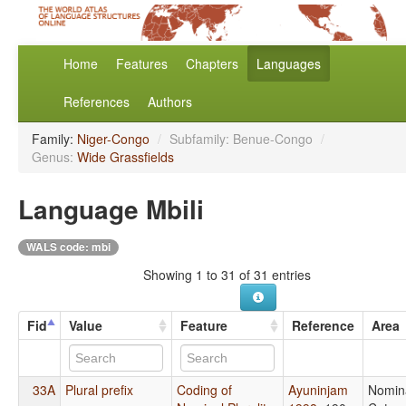
Home
Features
Chapters
Languages
References
Authors
Family:
Niger-Congo
/
Subfamily: Benue-Congo
/
Genus:
Wide Grassfields
Language Mbili
WALS code: mbi
Showing 1 to 31 of 31 entries
Fid
Value
Feature
Reference
Area
33A
Plural prefix
Coding of
Ayuninjam
Nomin