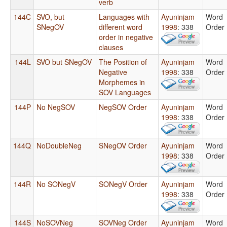
verb
144C
SVO, but
Languages with
Ayuninjam
Word
SNegOV
different word
1998
: 338
Order
order in negative
clauses
144L
SVO but SNegOV
The Position of
Ayuninjam
Word
Negative
1998
: 338
Order
Morphemes in
SOV Languages
144P
No NegSOV
NegSOV Order
Ayuninjam
Word
1998
: 338
Order
144Q
NoDoubleNeg
SNegOV Order
Ayuninjam
Word
1998
: 338
Order
144R
No SONegV
SONegV Order
Ayuninjam
Word
1998
: 338
Order
144S
NoSOVNeg
SOVNeg Order
Ayuninjam
Word