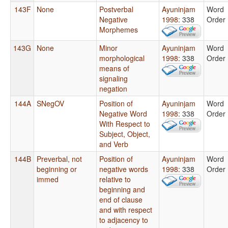
143F
None
Postverbal
Ayuninjam
Word
Negative
1998
: 338
Order
Morphemes
143G
None
Minor
Ayuninjam
Word
morphological
1998
: 338
Order
means of
signaling
negation
144A
SNegOV
Position of
Ayuninjam
Word
Negative Word
1998
: 338
Order
With Respect to
Subject, Object,
and Verb
144B
Preverbal, not
Position of
Ayuninjam
Word
beginning or
negative words
1998
: 338
Order
immed
relative to
beginning and
end of clause
and with respect
to adjacency to