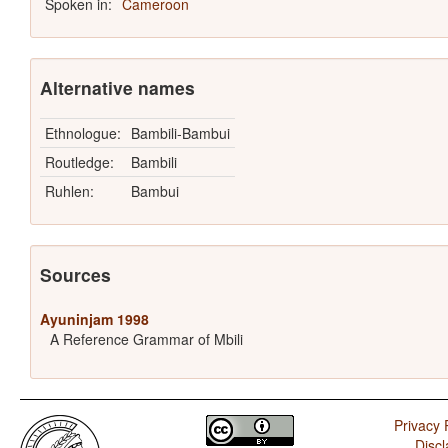
Spoken in:
Cameroon
Alternative names
Ethnologue:
Bambili-Bambui
Routledge:
Bambili
Ruhlen:
Bambui
Sources
Ayuninjam 1998
A Reference Grammar of Mbili
Privacy 
Discl