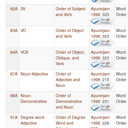
82A
SV
Order of Subject
Ayuninjam
Word
and Verb
1998
: 323
Order
83A
VO
Order of Object
Ayuninjam
Word
and Verb
1998
: 323
Order
84A
VOX
Order of Object,
Ayuninjam
Word
Oblique, and
1998
: 323
Order
Verb
87A
Noun-Adjective
Order of
Ayuninjam
Word
Adjective and
1998
: 215
Order
Noun
88A
Noun-
Order of
Ayuninjam
Word
Demonstrative
Demonstrative
1998
: 231
Order
and Noun
91A
Degree word-
Order of Degree
Ayuninjam
Word
Adjective
Word and
1998
: 226-
Order