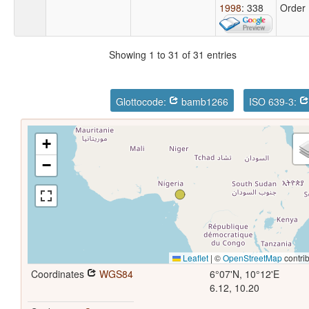
1998
: 338
Order
Showing 1 to 31 of 31 entries
Glottocode:
bamb1266
ISO 639-3:
+
−
Leaflet
|
©
OpenStreetMap
contrib
Coordinates
WGS84
6°07'N, 10°12'E
6.12, 10.20