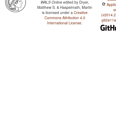
WALS Online
edited by
Dryer,
Applic
Matthew S. & Haspelmath, Martin
s
is licensed under a
Creative
(v2014.2
Commons Attribution 4.0
g92a11a
International License
.