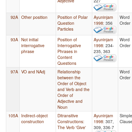
Adjective
227
92A
Other position
Position of Polar
Ayuninjam
Word
Question
1998
: 356
Order
Particles
93A
Not initial
Position of
Ayuninjam
Word
interrogative
Interrogative
1998
: 234-
Order
phrase
Phrases in
235, 363
Content
Questions
97A
VO and NAdj
Relationship
Word
between the
Order
Order of Object
and Verb and the
Order of
Adjective and
Noun
105A
Indirect-object
Ditransitive
Ayuninjam
Simpl
construction
Constructions:
1998
: 307,
Claus
The Verb 'Give'
309, 336-7