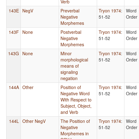
Verb
143E
NegV
Preverbal
Tryon 1974
:
Word
Negative
51-52
Order
Morphemes
143F
None
Postverbal
Tryon 1974
:
Word
Negative
51-52
Order
Morphemes
143G
None
Minor
Tryon 1974
:
Word
morphological
51-52
Order
means of
signaling
negation
144A
Other
Position of
Tryon 1974
:
Word
Negative Word
51-52
Order
With Respect to
Subject, Object,
and Verb
144L
Other NegV
The Position of
Tryon 1974
:
Word
Negative
51-52
Order
Morphemes in