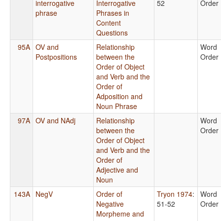
interrogative
Interrogative
52
Order
phrase
Phrases in
Content
Questions
95A
OV and
Relationship
Word
Postpositions
between the
Order
Order of Object
and Verb and the
Order of
Adposition and
Noun Phrase
97A
OV and NAdj
Relationship
Word
between the
Order
Order of Object
and Verb and the
Order of
Adjective and
Noun
143A
NegV
Order of
Tryon 1974
:
Word
Negative
51-52
Order
Morpheme and