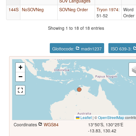
SOV Languages
144S
NoSOVNeg
SOVNeg Order
Tryon 1974
:
Word
51-52
Order
Showing 1 to 18 of 18 entries
Glottocode:
madn1237
ISO 639-3:
+
−
Leaflet
|
©
OpenStreetMap
contrib
Coordinates
WGS84
13°50'S, 130°25'E
-13.83, 130.42