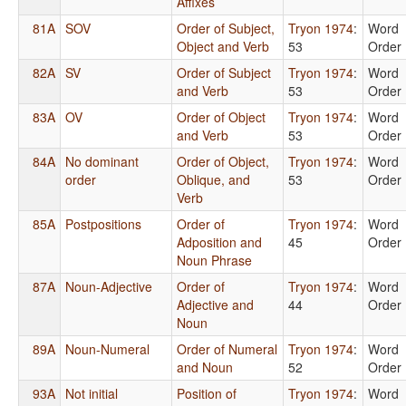
Affixes
81A
SOV
Order of Subject,
Tryon 1974
:
Word
Object and Verb
53
Order
82A
SV
Order of Subject
Tryon 1974
:
Word
and Verb
53
Order
83A
OV
Order of Object
Tryon 1974
:
Word
and Verb
53
Order
84A
No dominant
Order of Object,
Tryon 1974
:
Word
order
Oblique, and
53
Order
Verb
85A
Postpositions
Order of
Tryon 1974
:
Word
Adposition and
45
Order
Noun Phrase
87A
Noun-Adjective
Order of
Tryon 1974
:
Word
Adjective and
44
Order
Noun
89A
Noun-Numeral
Order of Numeral
Tryon 1974
:
Word
and Noun
52
Order
93A
Not initial
Position of
Tryon 1974
:
Word