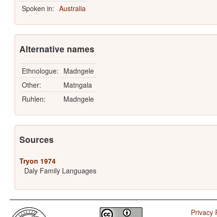
Spoken in:
Australia
Alternative names
Ethnologue:
Madngele
Other:
Matngala
Ruhlen:
Madngele
Sources
Tryon 1974
Daly Family Languages
Privacy 