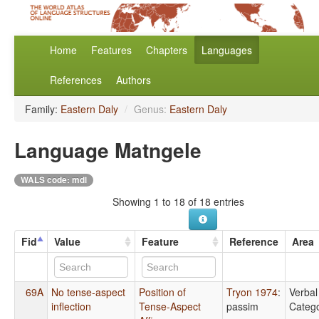
Home
Features
Chapters
Languages
References
Authors
Family:
Eastern Daly
/
Genus:
Eastern Daly
Language Matngele
WALS code: mdl
Showing 1 to 18 of 18 entries
Fid
Value
Feature
Reference
Area
69A
No tense-aspect
Position of
Tryon 1974
:
Verbal
inflection
Tense-Aspect
passim
Catego