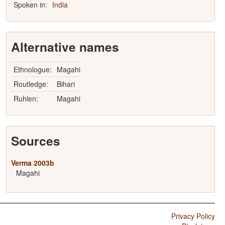
Spoken in:
India
Alternative names
Ethnologue:
Magahi
Routledge:
Bihari
Ruhlen:
Magahi
Sources
Verma 2003b
Magahi
Privacy Policy