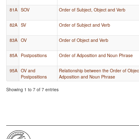
81A
SOV
Order of Subject, Object and Verb
82A
SV
Order of Subject and Verb
83A
OV
Order of Object and Verb
85A
Postpositions
Order of Adposition and Noun Phrase
95A
OV and
Relationship between the Order of Objec
Postpositions
Adposition and Noun Phrase
Showing 1 to 7 of 7 entries