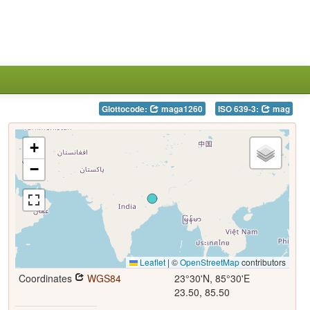
Glottocode:
maga1260
ISO 639-3:
mag
+
−
Leaflet
|
©
OpenStreetMap
contributors
Coordinates
WGS84
23°30'N, 85°30'E
23.50, 85.50