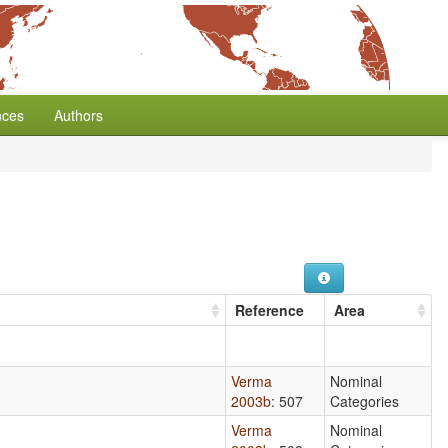
nces
Authors
Reference
Area
Verma
Nominal
2003b
: 507
Categories
Verma
Nominal