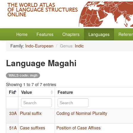
Home
Features
Chapters
Languages
Refere
Family:
Indo-European
/
Genus:
Indic
Language Magahi
WALS code: mgh
Showing 1 to 7 of 7 entries
Fid
Value
Feature
33A
Plural suffix
Coding of Nominal Plurality
51A
Case suffixes
Position of Case Affixes