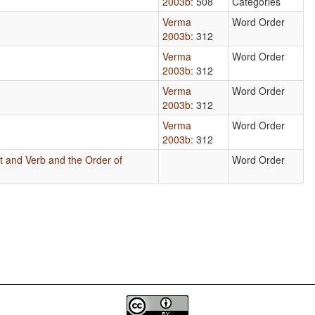
2003b
: 508
Categories
Verma
Word Order
2003b
: 312
Verma
Word Order
2003b
: 312
Verma
Word Order
2003b
: 312
Verma
Word Order
2003b
: 312
t and Verb and the Order of
Word Order