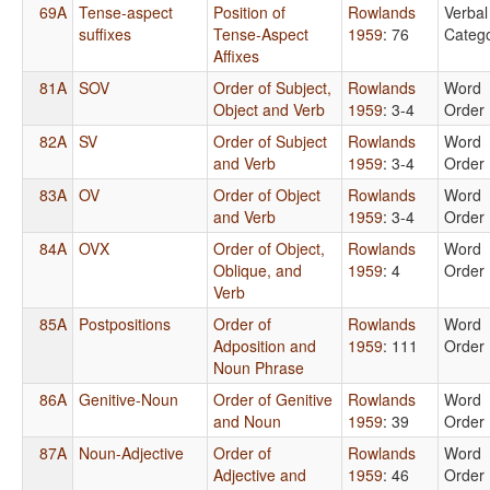
69A
Tense-aspect
Position of
Rowlands
Verbal
suffixes
Tense-Aspect
1959
: 76
Catego
Affixes
81A
SOV
Order of Subject,
Rowlands
Word
Object and Verb
1959
: 3-4
Order
82A
SV
Order of Subject
Rowlands
Word
and Verb
1959
: 3-4
Order
83A
OV
Order of Object
Rowlands
Word
and Verb
1959
: 3-4
Order
84A
OVX
Order of Object,
Rowlands
Word
Oblique, and
1959
: 4
Order
Verb
85A
Postpositions
Order of
Rowlands
Word
Adposition and
1959
: 111
Order
Noun Phrase
86A
Genitive-Noun
Order of Genitive
Rowlands
Word
and Noun
1959
: 39
Order
87A
Noun-Adjective
Order of
Rowlands
Word
Adjective and
1959
: 46
Order