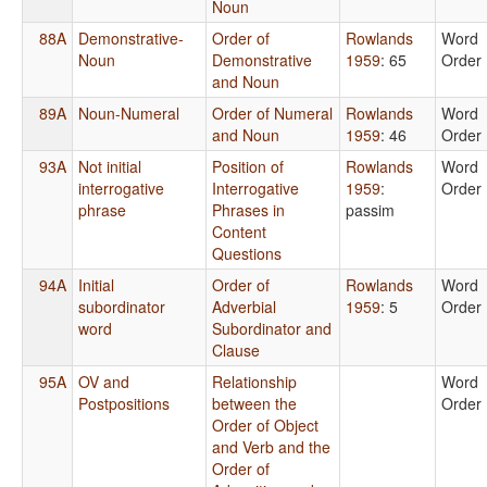
Noun
88A
Demonstrative-
Order of
Rowlands
Word
Noun
Demonstrative
1959
: 65
Order
and Noun
89A
Noun-Numeral
Order of Numeral
Rowlands
Word
and Noun
1959
: 46
Order
93A
Not initial
Position of
Rowlands
Word
interrogative
Interrogative
1959
:
Order
phrase
Phrases in
passim
Content
Questions
94A
Initial
Order of
Rowlands
Word
subordinator
Adverbial
1959
: 5
Order
word
Subordinator and
Clause
95A
OV and
Relationship
Word
Postpositions
between the
Order
Order of Object
and Verb and the
Order of