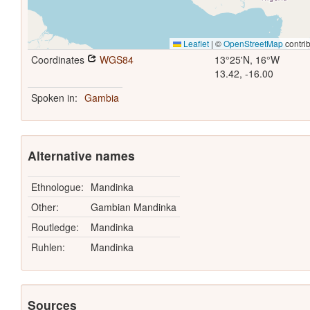
Leaflet
|
©
OpenStreetMap
contrib
Coordinates
WGS84
13°25'N, 16°W
13.42, -16.00
Spoken in:
Gambia
Alternative names
Ethnologue:
Mandinka
Other:
Gambian Mandinka
Routledge:
Mandinka
Ruhlen:
Mandinka
Sources