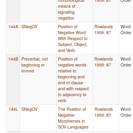
means of
signaling
negation
144A
SNegOV
Position of
Rowlands
Word
Negative Word
1959
: 87
Order
With Respect to
Subject, Object,
and Verb
144B
Preverbal, not
Position of
Rowlands
Word
beginning or
negative words
1959
: 87
Order
immed
relative to
beginning and
end of clause
and with respect
to adjacency to
verb
144L
SNegOV
The Position of
Rowlands
Word
Negative
1959
: 87
Order
Morphemes in
SOV Languages