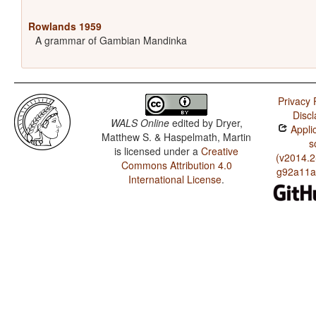
Rowlands 1959
A grammar of Gambian Mandinka
Privacy 
Discl
WALS Online
edited by
Dryer,
Applic
Matthew S. & Haspelmath, Martin
s
is licensed under a
Creative
(v2014.2
Commons Attribution 4.0
g92a11a
International License
.