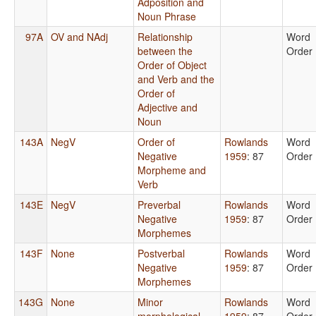
Adposition and
Noun Phrase
97A
OV and NAdj
Relationship
Word
between the
Order
Order of Object
and Verb and the
Order of
Adjective and
Noun
143A
NegV
Order of
Rowlands
Word
Negative
1959
: 87
Order
Morpheme and
Verb
143E
NegV
Preverbal
Rowlands
Word
Negative
1959
: 87
Order
Morphemes
143F
None
Postverbal
Rowlands
Word
Negative
1959
: 87
Order
Morphemes
143G
None
Minor
Rowlands
Word
morphological
1959
: 87
Order