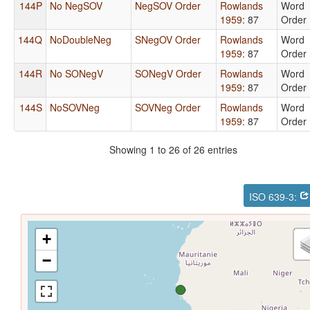
144P
No NegSOV
NegSOV Order
Rowlands
Word
1959
: 87
Order
144Q
NoDoubleNeg
SNegOV Order
Rowlands
Word
1959
: 87
Order
144R
No SONegV
SONegV Order
Rowlands
Word
1959
: 87
Order
144S
NoSOVNeg
SOVNeg Order
Rowlands
Word
1959
: 87
Order
Showing 1 to 26 of 26 entries
ISO 639-3:
+
−