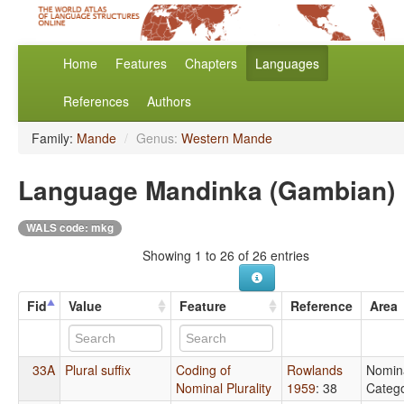
Home
Features
Chapters
Languages
References
Authors
Family:
Mande
/
Genus:
Western Mande
Language Mandinka (Gambian)
WALS code: mkg
Showing 1 to 26 of 26 entries
Fid
Value
Feature
Reference
Area
33A
Plural suffix
Coding of
Rowlands
Nomin
Nominal Plurality
1959
: 38
Catego